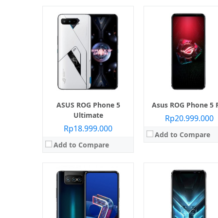
Layar:
AMOLED capacitive touchsc
Prosesor:
Qualcomm SDM855 Snapdragon
Layar:
Super AMOLED 6.67 inci
Memori Internal:
128 GB / 25
Prosesor:
Qualcomm SM8250 Snapdragon 865 (7 nm+)
RAM:
12 GB
Memori Internal:
128 GB
Kamera:
Belakang Dual 48 MP + 13 MP, Depan 
RAM:
6 GB / 8 GB
Sistem operasi:
Android 9.0 
Kamera:
Belakang Triple 64 MP + 8 MP + 12 MP, Depan Motorized Flip-Up
View Details →
Sistem operasi:
Android 10
View Details →
ASUS ROG Phone 5
Asus ROG Phone 5 
Ultimate
Rp20.999.000
Rp18.999.000
Add to Compare
Add to Compare
Layar:
IPS LCD 6.4 inci
Layar:
OLED capacitive touchsc
Prosesor:
Qualcomm SDM855 Snapdragon 855
Prosesor:
Qualcomm SDM855 Snapdrago
Memori Internal:
64 GB / 128 GB / 256 GB
Memori Internal:
128 GB / 256 GB / 