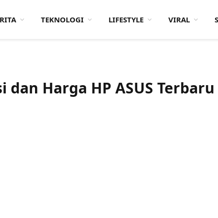
RITA
TEKNOLOGI
LIFESTYLE
VIRAL
asi dan Harga HP ASUS Terbaru
nci
5 nm)
Layar:
Super AMOLED 6.67 inci
Layar:
Super AMOLED 5.9 inci
B
Prosesor:
Qualcomm SM8350 Snapdragon 888 5G (5 nm)
Prosesor:
Qualcomm SM8350 Snapdragon 888 5G (5 nm)
Memori Internal:
128 GB / 256 GB
Memori Internal:
128 GB / 256 GB
n 24 MP
RAM:
8 GB
RAM:
8 GB
 11
Kamera:
Belakang Triple 64 MP + 8 MP + 12 MP, Depan Motorized flip-up main camera module
Kamera:
Belakang Dual 64 MP + 12 MP, Depan 12 MP
Sistem operasi:
Android 11
Sistem operasi:
Android 11