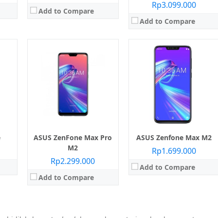
Rp3.099.000
Add to Compare
Add to Compare
e
ASUS ZenFone Max Pro
ASUS Zenfone Max M2
M2
Rp1.699.000
Rp2.299.000
Add to Compare
Add to Compare