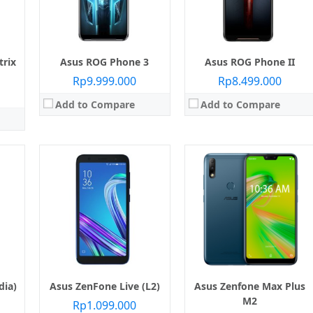
Kamera:
Belakang Dual 12 MP + 5 MP, Depan 8 MP
RAM:
2 GB
Sistem operasi:
Android 8.0 Oreo
e camera
Kamera:
Belakang 8 MP (16 GB) 13 MP (32 GB), Depan 5 MP
View Details →
Pie
Sistem operasi:
Android 8.0 Oreo Go edition
View Details →
trix
Asus ROG Phone 3
Asus ROG Phone II
Rp9.999.000
Rp8.499.000
Add to Compare
Add to Compare
Layar:
IPS LCD 6.26 inci
Prosesor:
Qualcomm SDM660 Snapdragon 660
Layar:
IPS LCD 6.3 inci
Memori Internal:
64 GB / 128 GB
 845
Prosesor:
Qualcomm SDM632 Snapdragon 632
RAM:
4 GB
2 GB
Memori Internal:
32 GB
Kamera:
Belakang Dual 13 MP + 5 MP, depan 13 MP
RAM:
3 GB
Sistem operasi:
Android 8.1 Oreo, upgradable to Android 9.0 Pie
 8 MP
Kamera:
Belakang 13 MP + 2 MP, depan 8 MP
View Details →
eo)
Sistem operasi:
Android 8.1 Oreo
View Details →
dia)
Asus ZenFone Live (L2)
Asus Zenfone Max Plus
M2
Rp1.099.000