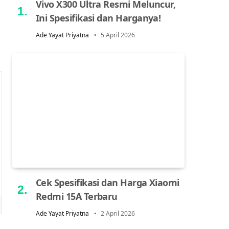
Vivo X300 Ultra Resmi Meluncur,
Ini Spesifikasi dan Harganya!
Ade Yayat Priyatna
5 April 2026
Cek Spesifikasi dan Harga Xiaomi
Redmi 15A Terbaru
Ade Yayat Priyatna
2 April 2026