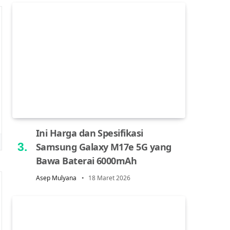
Ini Harga dan Spesifikasi
Samsung Galaxy M17e 5G yang
Bawa Baterai 6000mAh
Asep Mulyana
18 Maret 2026