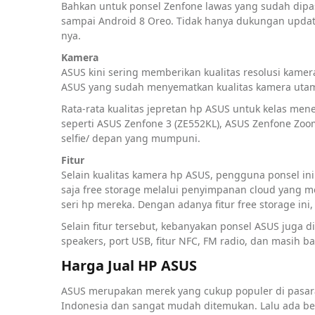
Bahkan untuk ponsel Zenfone lawas yang sudah dip
sampai Android 8 Oreo. Tidak hanya dukungan update
nya.
Kamera
ASUS kini sering memberikan kualitas resolusi kame
ASUS yang sudah menyematkan kualitas kamera utama
Rata-rata kualitas jepretan hp ASUS untuk kelas me
seperti ASUS Zenfone 3 (ZE552KL), ASUS Zenfone Zoo
selfie/ depan yang mumpuni.
Fitur
Selain kualitas kamera hp ASUS, pengguna ponsel in
saja free storage melalui penyimpanan cloud yang 
seri hp mereka. Dengan adanya fitur free storage i
Selain fitur tersebut, kebanyakan ponsel ASUS juga di
speakers, port USB, fitur NFC, FM radio, dan masih ba
Harga Jual HP ASUS
ASUS merupakan merek yang cukup populer di pasar
Indonesia dan sangat mudah ditemukan. Lalu ada be