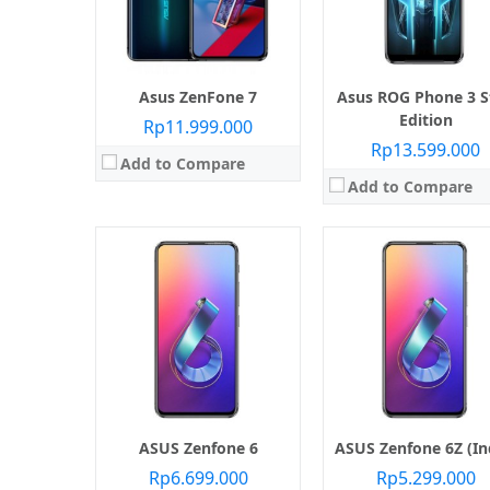
RAM:
6 GB / 8 GB
RAM:
6 GB / 8 GB / 12 GB
Kamera:
Belakang Dual 48 MP + 13 MP, Depan Motorized Flip-Up Main Camera Module
Kamera:
Belakang Dual 48 MP + 13 MP, Depan Motorized pop-up selfi
Sistem operasi:
Android 9.0 Pie
Sistem operasi:
Android 9.0 
View Details →
View Details →
Asus ZenFone 7
Asus ROG Phone 3 S
Edition
Rp11.999.000
Rp13.599.000
Add to Compare
Add to Compare
Layar:
S-IPS LCD capacitive touchscreen
Layar:
AMOLED 6.0 inci
Prosesor:
Qualcomm Snapdragon SiP 1
Prosesor:
Qualcomm SDM845 Snapdragon
Memori Internal:
64 GB
Memori Internal:
128 GB / 51
RAM:
4 GB
RAM:
8 GB
Kamera:
Belakang Triple 12 MP + 8 MP + 5 MP, Depan 8 MP
Kamera:
Belakang 12 MP + 8 MP, depan
Sistem operasi:
Android 8.0 Oreo
Sistem operasi:
Android 8.1 (Or
View Details →
View Details →
ASUS Zenfone 6
ASUS Zenfone 6Z (In
Rp6.699.000
Rp5.299.000