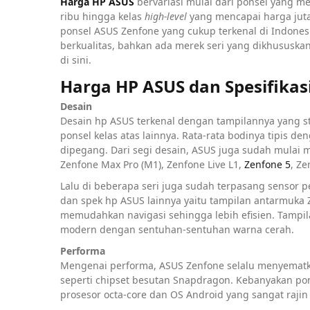
Harga HP ASUS
bervariasi mulai dari ponsel yang m
ribu hingga kelas
high-level
yang mencapai harga jut
ponsel ASUS Zenfone yang cukup terkenal di Indones
berkualitas, bahkan ada merek seri yang dikhususkan
di sini.
Harga HP ASUS dan Spesifikas
Desain
Desain hp ASUS terkenal dengan tampilannya yang sty
ponsel kelas atas lainnya. Rata-rata bodinya tipis
dipegang. Dari segi desain, ASUS juga sudah mula
Zenfone Max Pro (M1), Zenfone Live L1,
Zenfone 5
, Z
Lalu di beberapa seri juga sudah terpasang sensor p
dan spek hp ASUS lainnya yaitu tampilan antarmuka
memudahkan navigasi sehingga lebih efisien. Tampila
modern dengan sentuhan-sentuhan warna cerah.
Performa
Mengenai performa, ASUS Zenfone selalu menyematka
seperti chipset besutan Snapdragon. Kebanyakan po
prosesor octa-core dan OS Android yang sangat rajin