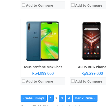
Add to Compare
Add to Compare
Asus Zenfone Max Shot
ASUS ROG Phon
Rp4.999.000
Rp9.299.000
Add to Compare
Add to Compare
2
« Sebelumnya
1
3
4
Berikutnya »