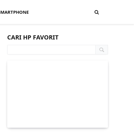
SMARTPHONE
CARI HP FAVORIT