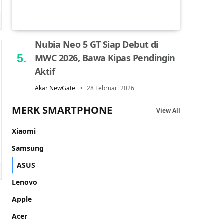
Nubia Neo 5 GT Siap Debut di
MWC 2026, Bawa Kipas Pendingin
Aktif
Akar NewGate
28 Februari 2026
MERK SMARTPHONE
View All
Xiaomi
Samsung
ASUS
Lenovo
Apple
Acer