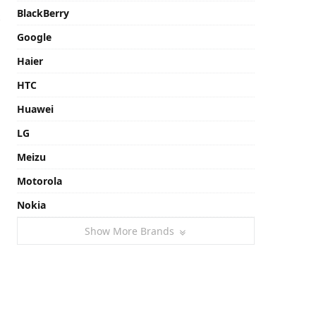
BlackBerry
Google
Haier
HTC
Huawei
LG
Meizu
Motorola
Nokia
Show More Brands