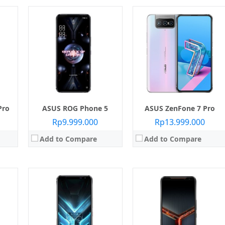
reen
 855
Layar:
AMOLED capacitive touchscreen
Layar:
AMOLED capacitive touchscreen
6 GB
Prosesor:
Qualcomm SDM855 Snapdragon 855 Plus
Prosesor:
Qualcomm SDM855 Snapdragon 855 Plus
Memori Internal:
256 GB / 512 GB
Memori Internal:
256 GB / 512 GB
24 MP
RAM:
12 GB / 16 GB
RAM:
12 GB
Pie
Kamera:
Belakang Dual 48 MP + 13 MP, Depan 24 MP
Kamera:
Belakang Dual 48 MP + 13 MP, Depan 24 MP
Sistem operasi:
Android 9.0 Pie
Sistem operasi:
Android 9.0 Pie
View Details →
View Details →
Pro
ASUS ROG Phone 5
ASUS ZenFone 7 Pro
Rp9.999.000
Rp13.999.000
Add to Compare
Add to Compare
Layar:
S-IPS LCD 6.26 inci
Prosesor:
Qualcomm Snapdragon SiP 1
reen
Layar:
IPS LCD 5.5 inci
Memori Internal:
32 GB
n 85
Prosesor:
Qualcomm MSM8937 Snapdragon 425 (16 GB), Qualcomm MSM8937 Snapdragon 430 (32 GB)
RAM:
3 GB
512 GB
Memori Internal:
16 GB / 32 GB