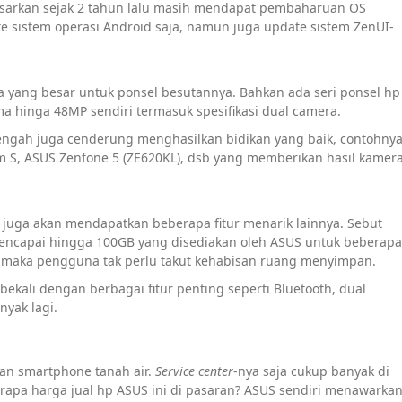
asarkan sejak 2 tahun lalu masih mendapat pembaharuan OS
 sistem operasi Android saja, namun juga update sistem ZenUI-
ra yang besar untuk ponsel besutannya. Bahkan ada seri ponsel hp
 hinga 48MP sendiri termasuk spesifikasi dual camera.
nengah juga cenderung menghasilkan bidikan yang baik, contohny
m S, ASUS Zenfone 5 (ZE620KL), dsb yang memberikan hasil kamer
i juga akan mendapatkan beberapa fitur menarik lainnya. Sebut
mencapai hingga 100GB yang disediakan oleh ASUS untuk beberapa
ni, maka pengguna tak perlu takut kehabisan ruang menyimpan.
bekali dengan berbagai fitur penting seperti Bluetooth, dual
nyak lagi.
an smartphone tanah air.
Service center
-nya saja cukup banyak di
rapa harga jual hp ASUS ini di pasaran? ASUS sendiri menawarka