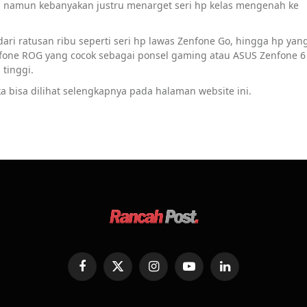
s, namun kebanyakan justru menarget seri hp kelas mengenah ke
ari ratusan ribu seperti seri hp lawas Zenfone Go, hingga hp yan
nfone ROG yang cocok sebagai ponsel gaming atau ASUS Zenfone 6
tinggi.
a bisa dilihat selengkapnya pada halaman website ini.
Facebook
X
Instagram
YouTube
LinkedIn
(Twitter)