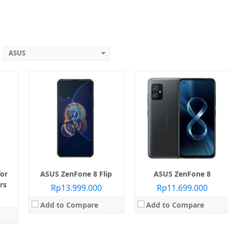
View Details →
View Details →
ASUS
Layar:
AMOLED 6.78 inci
Layar:
Super AMOLED 6.67 inci
5 nm)
Prosesor:
Qualcomm SM8350 Snapdragon 888 (5 nm)
Prosesor:
Qualcomm SM8250 Snapdragon 865+ (7 nm+)
B
Memori Internal:
128 GB / 256 GB
Memori Internal:
256 GB
RAM:
8 GB / 12 GB / 16 GB
RAM:
8 GB
n 24 MP
Kamera:
Belakang Triple 64 MP + 13 MP + 5 MP, Depan 24 MP
Kamera:
Belakang Triple 64 MP + 8 MP + 12 MP, Depan Motorized Flip-Up
 11
Sistem operasi:
Android 11
Sistem operasi:
Android 10
View Details →
View Details →
or
ASUS ZenFone 8 Flip
ASUS ZenFone 8
rs
Rp13.999.000
Rp11.699.000
Add to Compare
Add to Compare