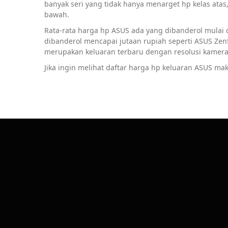
banyak seri yang tidak hanya menarget hp kelas ata
bawah.
Rata-rata harga hp ASUS ada yang dibanderol mulai d
dibanderol mencapai jutaan rupiah seperti ASUS Ze
merupakan keluaran terbaru dengan resolusi kamera 
Jika ingin melihat daftar harga hp keluaran ASUS mak