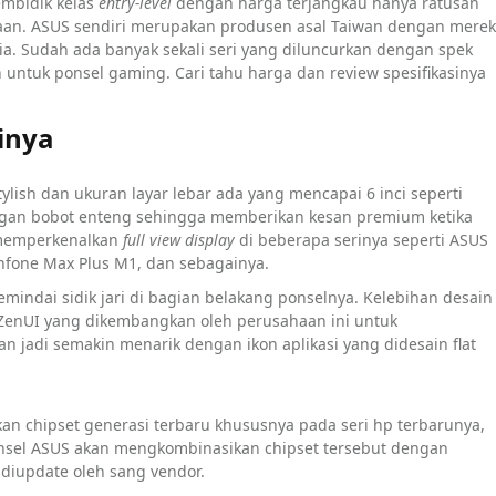
embidik kelas
entry-level
dengan harga terjangkau hanya ratusan
aan. ASUS sendiri merupakan produsen asal Taiwan dengan merek
ia. Sudah ada banyak sekali seri yang diluncurkan dengan spek
 untuk ponsel gaming. Cari tahu harga dan review spesifikasinya
inya
lish dan ukuran layar lebar ada yang mencapai 6 inci seperti
 dengan bobot enteng sehingga memberikan kesan premium ketika
i memperkenalkan
full view display
di beberapa serinya seperti ASUS
enfone Max Plus M1, dan sebagainya.
emindai sidik jari di bagian belakang ponselnya. Kelebihan desain
 ZenUI yang dikembangkan oleh perusahaan ini untuk
n jadi semakin menarik dengan ikon aplikasi yang didesain flat
n chipset generasi terbaru khususnya pada seri hp terbarunya,
nsel ASUS akan mengkombinasikan chipset tersebut dengan
 diupdate oleh sang vendor.