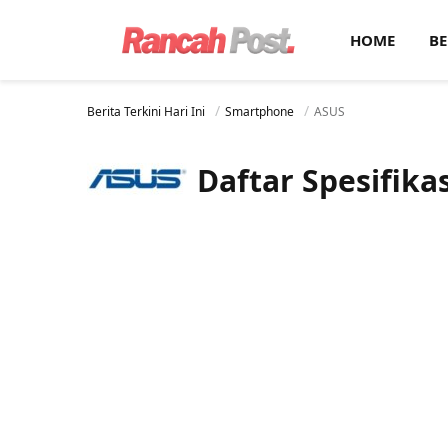
HOME
BE
Berita Terkini Hari Ini
Smartphone
ASUS
Daftar Spesifik
Layar:
Super AMOLED 6.78 i
Prosesor:
Qualcomm SM8350 Snapdragon 888 5G (
Layar:
AMOLED 6.78 inci
Memori Internal:
512 G
Prosesor:
Qualcomm SM8350 Snapdragon 888+ 5G (5 nm)
RAM:
16 GB
Memori Internal:
128 GB / 256 GB / 512 GB
Kamera:
Belakang Triple 64 MP + 8 MP + 12 MP, Depa
RAM:
8 GB / 12 GB / 16 GB / 18 GB
Sistem operasi:
Android
Kamera:
Belakang Triple 64 MP + 13 MP + 5 MP, Depan 24 MP
View Details →
Sistem operasi:
Android 11