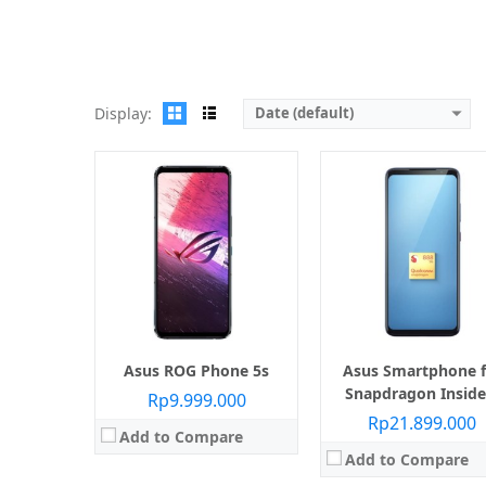
View Details →
Display:
Date (default)
Layar:
AMOLED 6.78 inci
Prosesor:
Qualcomm SM8350 Snapdragon 888 (5 nm)
Layar:
AMOLED 6.78 inci
Memori Internal:
512 GB
Prosesor:
Qualcomm SM8350 Snapdragon 888 (
RAM:
18 GB
Memori Internal:
512 G
Kamera:
Belakang Triple 64 MP + 13 MP + 5 MP, Depan 24 MP
RAM:
16 GB
Sistem operasi:
Android 11
Kamera:
Belakang Triple 64 MP + 13 MP + 5 MP, Depa
View Details →
Sistem operasi:
Android
View Details →
Asus ROG Phone 5s
Asus Smartphone f
Snapdragon Inside
Rp9.999.000
Rp21.899.000
Add to Compare
Add to Compare