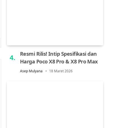
Resmi Rilis! Intip Spesifikasi dan
Harga Poco X8 Pro & X8 Pro Max
Asep Mulyana
18 Maret 2026