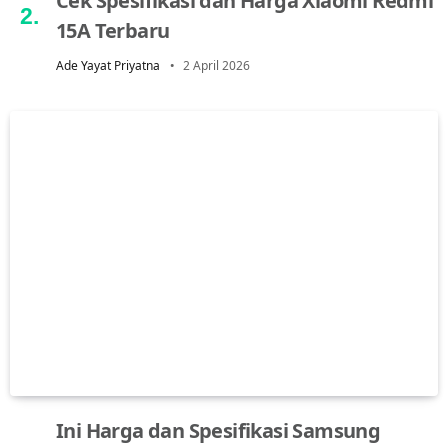
Cek Spesifikasi dan Harga Xiaomi Redmi
15A Terbaru
Ade Yayat Priyatna
2 April 2026
Ini Harga dan Spesifikasi Samsung