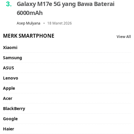
Galaxy M17e 5G yang Bawa Baterai
6000mAh
Asep Mulyana
18 Maret 2026
MERK SMARTPHONE
View All
Xiaomi
Samsung
ASUS
Lenovo
Apple
Acer
BlackBerry
Google
Haier