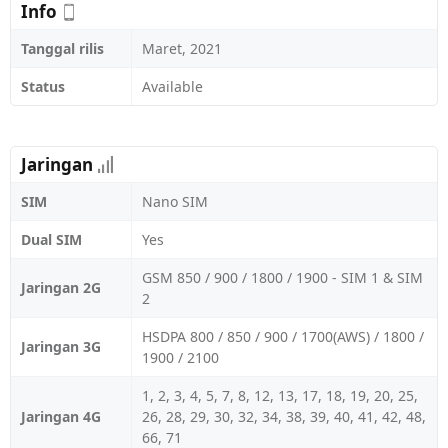
Info
Tanggal rilis
Maret, 2021
Status
Available
Jaringan
SIM
Nano SIM
Dual SIM
Yes
GSM 850 / 900 / 1800 / 1900 - SIM 1 & SIM
Jaringan 2G
2
HSDPA 800 / 850 / 900 / 1700(AWS) / 1800 /
Jaringan 3G
1900 / 2100
1, 2, 3, 4, 5, 7, 8, 12, 13, 17, 18, 19, 20, 25,
Jaringan 4G
26, 28, 29, 30, 32, 34, 38, 39, 40, 41, 42, 48,
66, 71