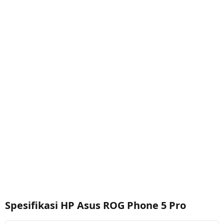
Spesifikasi HP Asus ROG Phone 5 Pro