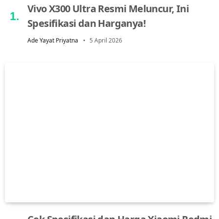
Vivo X300 Ultra Resmi Meluncur, Ini
Spesifikasi dan Harganya!
Ade Yayat Priyatna
5 April 2026