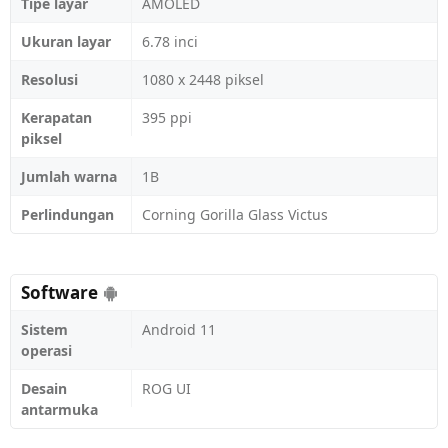
Tipe layar
AMOLED
Ukuran layar
6.78 inci
Resolusi
1080 x 2448 piksel
Kerapatan
395 ppi
piksel
Jumlah warna
1B
Perlindungan
Corning Gorilla Glass Victus
Software
Sistem
Android 11
operasi
Desain
ROG UI
antarmuka