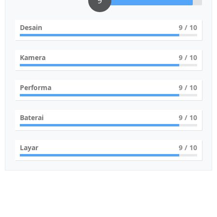
9
Desain
9
/ 10
Kamera
9
/ 10
Performa
9
/ 10
Baterai
9
/ 10
Layar
9
/ 10