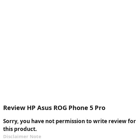
Review HP Asus ROG Phone 5 Pro
Sorry, you have not permission to write review for
this product.
Disclaimer Note