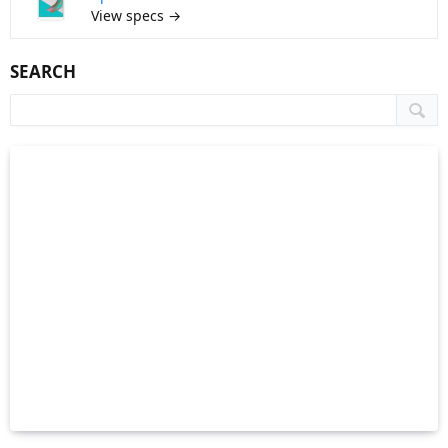
View specs →
SEARCH