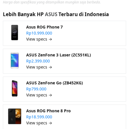
Harga dan spesifikasi yang ditampilkan mungkin saja berbeda.
Lebih Banyak HP
ASUS
Terbaru di Indonesia
Asus ROG Phone 7
Rp10.999.000
View specs →
ASUS ZenFone 3 Laser (ZC551KL)
Rp2.399.000
View specs →
ASUS ZenFone Go (ZB452KG)
Rp799.000
View specs →
Asus ROG Phone 8 Pro
Rp18.599.000
View specs →