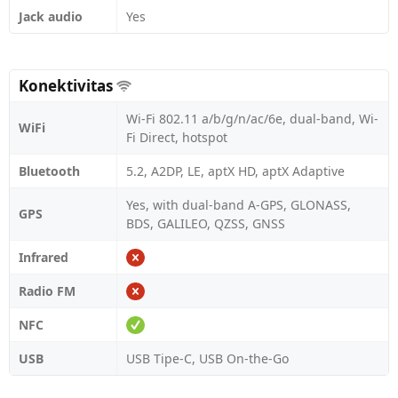
Jack audio
Yes
Konektivitas
Wi-Fi 802.11 a/b/g/n/ac/6e, dual-band, Wi-
WiFi
Fi Direct, hotspot
Bluetooth
5.2, A2DP, LE, aptX HD, aptX Adaptive
Yes, with dual-band A-GPS, GLONASS,
GPS
BDS, GALILEO, QZSS, GNSS
Infrared
Radio FM
NFC
USB
USB Tipe-C, USB On-the-Go