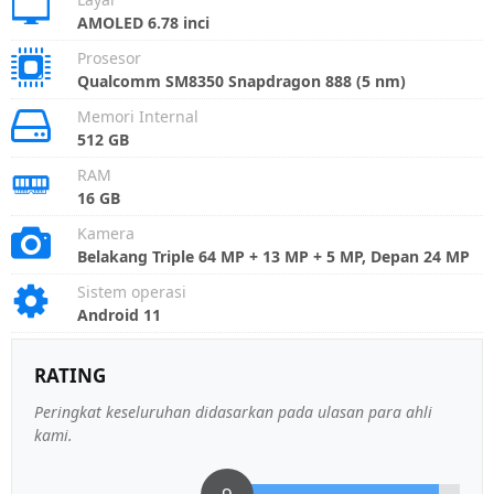
AMOLED 6.78 inci
Prosesor
Qualcomm SM8350 Snapdragon 888 (5 nm)
Memori Internal
512 GB
RAM
16 GB
Kamera
Belakang Triple 64 MP + 13 MP + 5 MP, Depan 24 MP
Sistem operasi
Android 11
RATING
Peringkat keseluruhan didasarkan pada ulasan para ahli
kami.