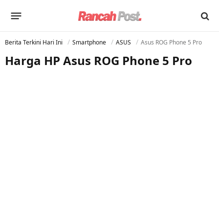
Berita Terkini Hari Ini
Smartphone
ASUS
Asus ROG Phone 5 Pro
Harga HP Asus ROG Phone 5 Pro