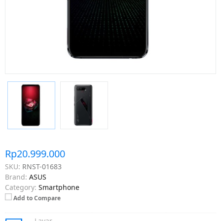
Rp20.999.000
SKU:
RNST-01683
Brand:
ASUS
Category:
Smartphone
Add to Compare
Layar