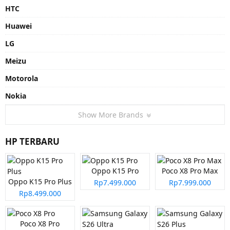
HTC
Huawei
LG
Meizu
Motorola
Nokia
Show More Brands
HP TERBARU
Oppo K15 Pro
Poco X8 Pro Max
Oppo K15 Pro Plus
Rp7.499.000
Rp7.999.000
Rp8.499.000
Poco X8 Pro