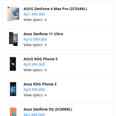
ASUS ZenFone 4 Max Pro (ZC554KL)
Rp1.499.000
View specs →
Asus Zenfone 11 Ultra
Rp10.999.000
View specs →
ASUS ROG Phone 5
Rp9.999.000
View specs →
Asus ROG Phone 3
Rp9.999.000
View specs →
Asus Zenfone 5Q (ZC600KL)
Rp2.699.000