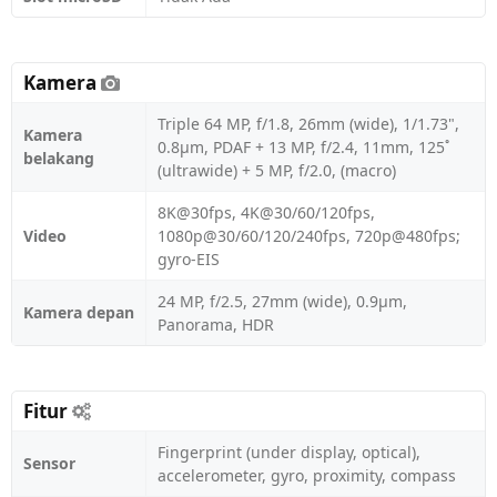
Kamera
Triple 64 MP, f/1.8, 26mm (wide), 1/1.73",
Kamera
0.8µm, PDAF + 13 MP, f/2.4, 11mm, 125˚
belakang
(ultrawide) + 5 MP, f/2.0, (macro)
8K@30fps, 4K@30/60/120fps,
Video
1080p@30/60/120/240fps, 720p@480fps;
gyro-EIS
24 MP, f/2.5, 27mm (wide), 0.9µm,
Kamera depan
Panorama, HDR
Fitur
Fingerprint (under display, optical),
Sensor
accelerometer, gyro, proximity, compass