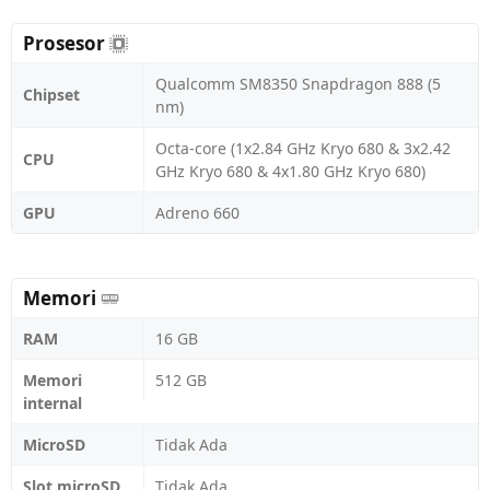
Prosesor
Qualcomm SM8350 Snapdragon 888 (5
Chipset
nm)
Octa-core (1x2.84 GHz Kryo 680 & 3x2.42
CPU
GHz Kryo 680 & 4x1.80 GHz Kryo 680)
GPU
Adreno 660
Memori
RAM
16 GB
Memori
512 GB
internal
MicroSD
Tidak Ada
Slot microSD
Tidak Ada