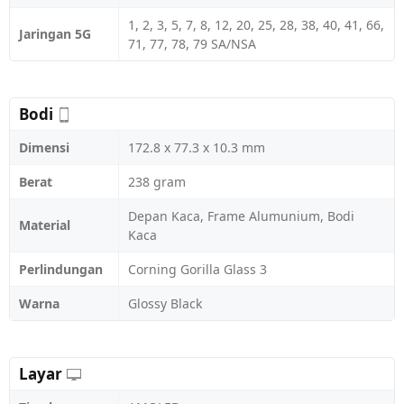
1, 2, 3, 5, 7, 8, 12, 20, 25, 28, 38, 40, 41, 66,
Jaringan 5G
71, 77, 78, 79 SA/NSA
Bodi
Dimensi
172.8 x 77.3 x 10.3 mm
Berat
238 gram
Depan Kaca, Frame Alumunium, Bodi
Material
Kaca
Perlindungan
Corning Gorilla Glass 3
Warna
Glossy Black
Layar