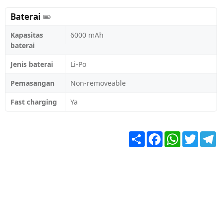
Baterai
Kapasitas
6000 mAh
baterai
Jenis baterai
Li-Po
Pemasangan
Non-removeable
Fast charging
Ya
Share
Facebook
WhatsApp
Twitter
T