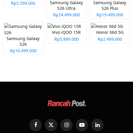
Samsung Galaxy
Samsung Galaxy
Rp5.599.000
S26 Ultra
S26 Plus
Rp24.499.000
Rp19.499.000
Vivo iQOO 15R
Honor X6d 5G
Samsung Galaxy
Rp5.899.000
Rp2.499.000
S26
Rp16.499.000
Facebook
X
Instagram
YouTube
LinkedIn
(Twitter)