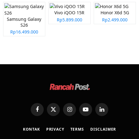
Vivo iQOO 15R
Honor X6d 5G
Samsung Galaxy
Rp5.899.000
Rp2.499.000
S26
Rp16.499.000
Facebook
X
Instagram
YouTube
LinkedIn
(Twitter)
KONTAK
PRIVACY
TERMS
DISCLAIMER