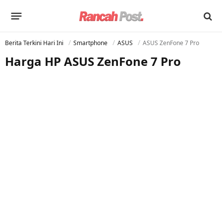
Berita Terkini Hari Ini
Smartphone
ASUS
ASUS ZenFone 7 Pro
Harga HP ASUS ZenFone 7 Pro