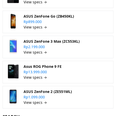
View specs →
ASUS ZenFone Go (ZB450KL)
Rp899.000
View specs →
ASUS ZenFone 3 Max (ZC553KL)
Rp2.199.000
View specs →
Asus ROG Phone 9 FE
Rp13.999.000
View specs →
ASUS ZenFone 2 (ZE551ML)
Rp1.099.000
View specs →