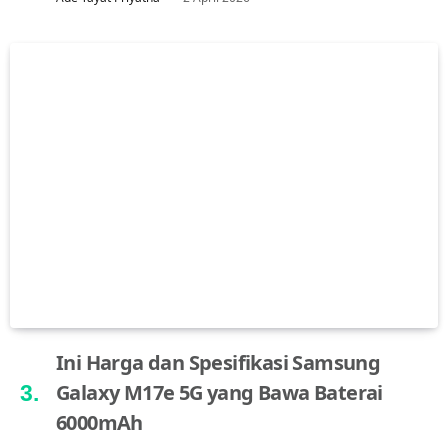
Ini Harga dan Spesifikasi Samsung
Galaxy M17e 5G yang Bawa Baterai
6000mAh