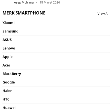
Asep Mulyana
18 Maret 2026
MERK SMARTPHONE
View All
Xiaomi
Samsung
ASUS
Lenovo
Apple
Acer
BlackBerry
Google
Haier
HTC
Huawei