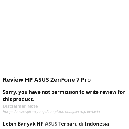
Review HP ASUS ZenFone 7 Pro
Sorry, you have not permission to write review for
this product.
Disclaimer Note
Harga dan spesifikasi yang ditampilkan mungkin saja berbeda.
Lebih Banyak HP
ASUS
Terbaru di Indonesia