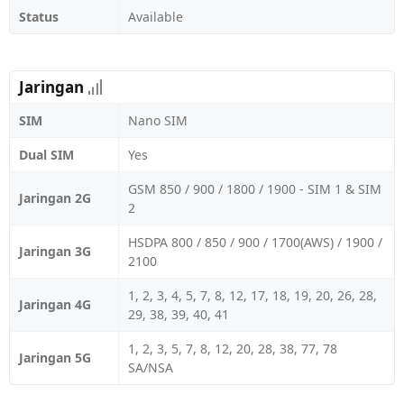
Status
Available
Jaringan
SIM
Nano SIM
Dual SIM
Yes
GSM 850 / 900 / 1800 / 1900 - SIM 1 & SIM
Jaringan 2G
2
HSDPA 800 / 850 / 900 / 1700(AWS) / 1900 /
Jaringan 3G
2100
1, 2, 3, 4, 5, 7, 8, 12, 17, 18, 19, 20, 26, 28,
Jaringan 4G
29, 38, 39, 40, 41
1, 2, 3, 5, 7, 8, 12, 20, 28, 38, 77, 78
Jaringan 5G
SA/NSA