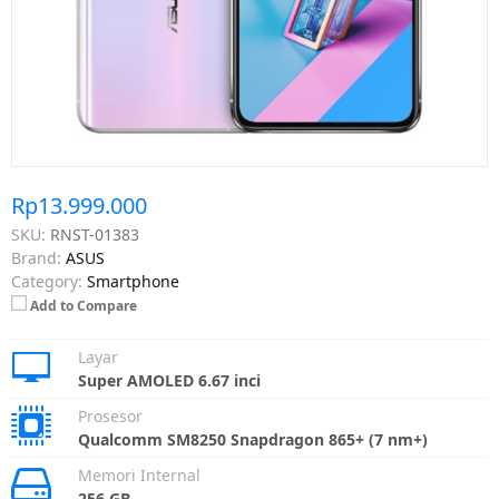
Rp13.999.000
SKU:
RNST-01383
Brand:
ASUS
Category:
Smartphone
Add to Compare
Layar
Super AMOLED 6.67 inci
Prosesor
Qualcomm SM8250 Snapdragon 865+ (7 nm+)
Memori Internal
256 GB