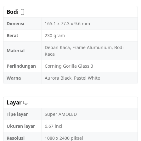
Bodi
Dimensi
165.1 x 77.3 x 9.6 mm
Berat
230 gram
Depan Kaca, Frame Alumunium, Bodi
Material
Kaca
Perlindungan
Corning Gorilla Glass 3
Warna
Aurora Black, Pastel White
Layar
Tipe layar
Super AMOLED
Ukuran layar
6.67 inci
Resolusi
1080 x 2400 piksel