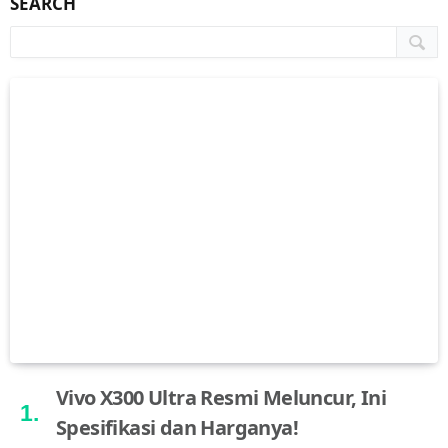
SEARCH
Vivo X300 Ultra Resmi Meluncur, Ini
Spesifikasi dan Harganya!