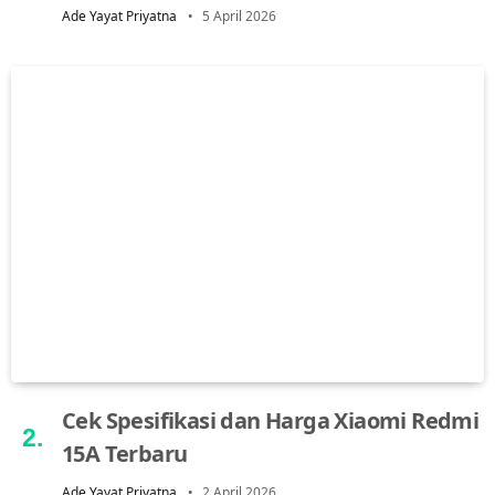
Ade Yayat Priyatna
5 April 2026
Cek Spesifikasi dan Harga Xiaomi Redmi
15A Terbaru
Ade Yayat Priyatna
2 April 2026