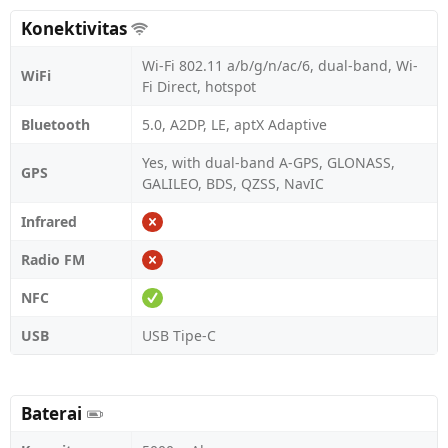
Konektivitas
Wi-Fi 802.11 a/b/g/n/ac/6, dual-band, Wi-
WiFi
Fi Direct, hotspot
Bluetooth
5.0, A2DP, LE, aptX Adaptive
Yes, with dual-band A-GPS, GLONASS,
GPS
GALILEO, BDS, QZSS, NavIC
Infrared
Radio FM
NFC
USB
USB Tipe-C
Baterai