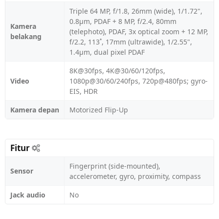
Triple 64 MP, f/1.8, 26mm (wide), 1/1.72",
0.8µm, PDAF + 8 MP, f/2.4, 80mm
Kamera
(telephoto), PDAF, 3x optical zoom + 12 MP,
belakang
f/2.2, 113˚, 17mm (ultrawide), 1/2.55",
1.4µm, dual pixel PDAF
8K@30fps, 4K@30/60/120fps,
Video
1080p@30/60/240fps, 720p@480fps; gyro-
EIS, HDR
Kamera depan
Motorized Flip-Up
Fitur
Fingerprint (side-mounted),
Sensor
accelerometer, gyro, proximity, compass
Jack audio
No