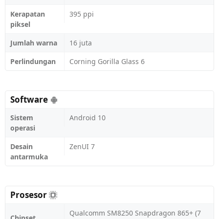
Kerapatan
395 ppi
piksel
Jumlah warna
16 juta
Perlindungan
Corning Gorilla Glass 6
Software
Sistem
Android 10
operasi
Desain
ZenUI 7
antarmuka
Prosesor
Qualcomm SM8250 Snapdragon 865+ (7
Chipset