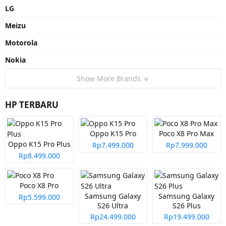
LG
Meizu
Motorola
Nokia
Show More Brands
HP TERBARU
Oppo K15 Pro
Poco X8 Pro Max
Oppo K15 Pro Plus
Rp7.499.000
Rp7.999.000
Rp8.499.000
Poco X8 Pro
Samsung Galaxy
Samsung Galaxy
Rp5.599.000
S26 Ultra
S26 Plus
Rp24.499.000
Rp19.499.000