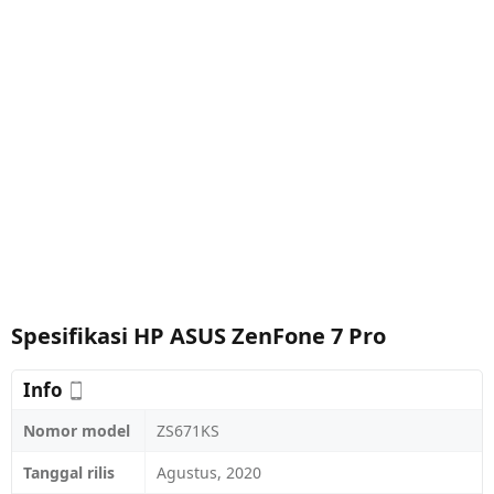
Spesifikasi HP ASUS ZenFone 7 Pro
Info
Nomor model
ZS671KS
Tanggal rilis
Agustus, 2020