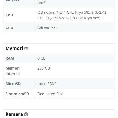
nm+)
Octa-core (1x3.1 GHz Kryo 585 & 3x2.42
CPU
GHz Kryo 585 & 4x1.8 GHz Kryo 585)
GPU
Adreno 650
Memori
RAM
8 GB
Memori
256 GB
internal
MicroSD
microSDXC
Slot microSD
Dedicated Slot
Kamera