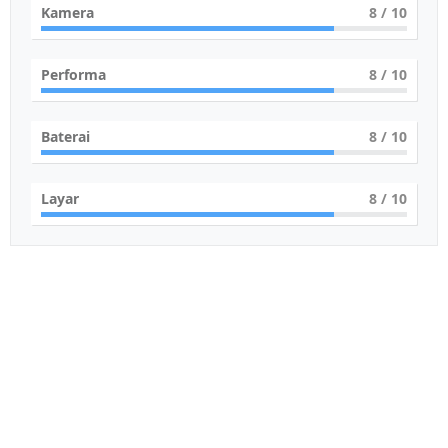
Kamera
8
/ 10
Performa
8
/ 10
Baterai
8
/ 10
Layar
8
/ 10