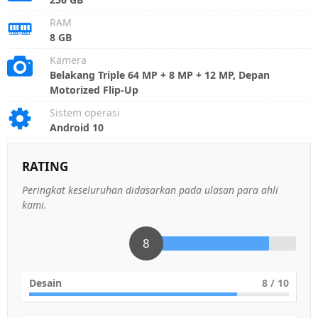
RAM
8 GB
Kamera
Belakang Triple 64 MP + 8 MP + 12 MP, Depan
Motorized Flip-Up
Sistem operasi
Android 10
RATING
Peringkat keseluruhan didasarkan pada ulasan para ahli
kami.
8
Desain
8
/ 10