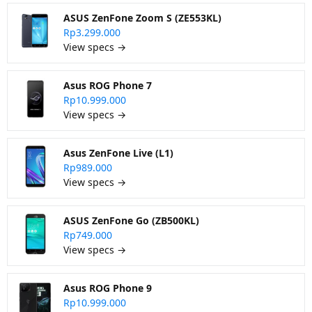
ASUS ZenFone Zoom S (ZE553KL)
Rp3.299.000
View specs →
Asus ROG Phone 7
Rp10.999.000
View specs →
Asus ZenFone Live (L1)
Rp989.000
View specs →
ASUS ZenFone Go (ZB500KL)
Rp749.000
View specs →
Asus ROG Phone 9
Rp10.999.000