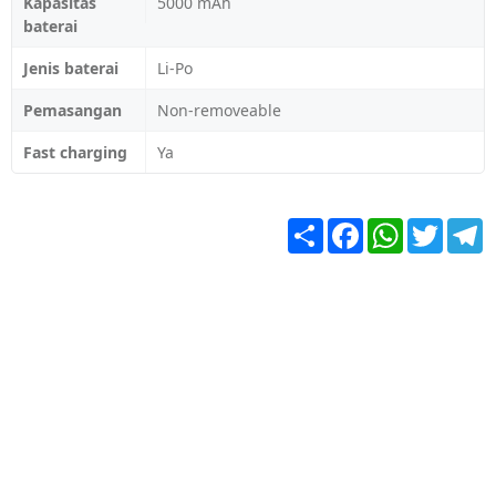
Kapasitas
5000 mAh
baterai
Jenis baterai
Li-Po
Pemasangan
Non-removeable
Fast charging
Ya
Share
Facebook
WhatsApp
Twitter
T