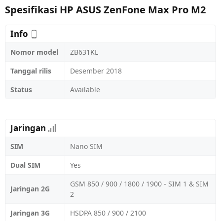
Spesifikasi HP ASUS ZenFone Max Pro M2
Info
Nomor model
ZB631KL
Tanggal rilis
Desember 2018
Status
Available
Jaringan
SIM
Nano SIM
Dual SIM
Yes
GSM 850 / 900 / 1800 / 1900 - SIM 1 & SIM
Jaringan 2G
2
Jaringan 3G
HSDPA 850 / 900 / 2100