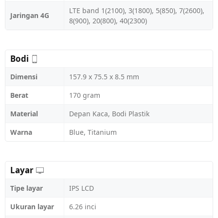
LTE band 1(2100), 3(1800), 5(850), 7(2600),
Jaringan 4G
8(900), 20(800), 40(2300)
Bodi
Dimensi
157.9 x 75.5 x 8.5 mm
Berat
170 gram
Material
Depan Kaca, Bodi Plastik
Warna
Blue, Titanium
Layar
Tipe layar
IPS LCD
Ukuran layar
6.26 inci