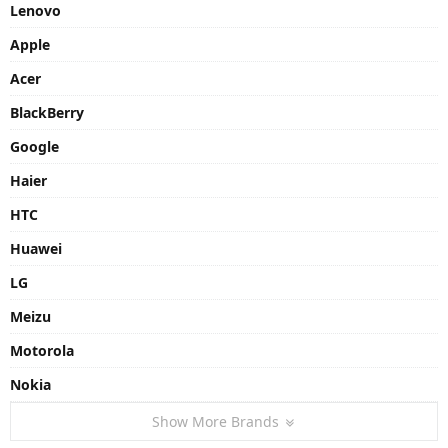
Lenovo
Apple
Acer
BlackBerry
Google
Haier
HTC
Huawei
LG
Meizu
Motorola
Nokia
Show More Brands