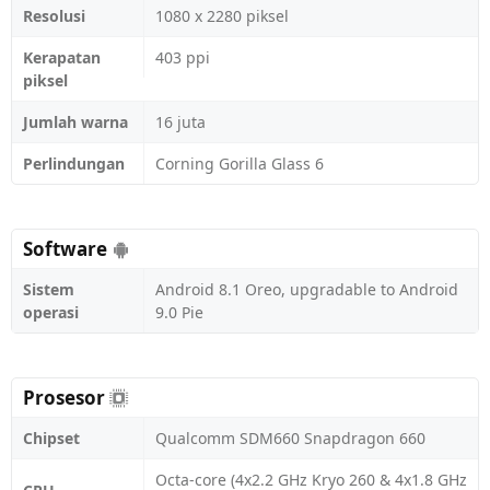
Resolusi
1080 x 2280 piksel
Kerapatan
403 ppi
piksel
Jumlah warna
16 juta
Perlindungan
Corning Gorilla Glass 6
Software
Sistem
Android 8.1 Oreo, upgradable to Android
operasi
9.0 Pie
Prosesor
Chipset
Qualcomm SDM660 Snapdragon 660
Octa-core (4x2.2 GHz Kryo 260 & 4x1.8 GHz