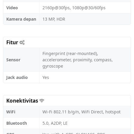
Video
2160p@30fps, 1080p@30/60fps
Kamera depan
13 MP, HDR
Fitur
Fingerprint (rear-mounted),
Sensor
accelerometer, proximity, compass,
gyroscope
Jack audio
Yes
Konektivitas
WiFi
Wi-Fi 802.11 b/g/n, WiFi Direct, hotspot
Bluetooth
5.0, A2DP, LE