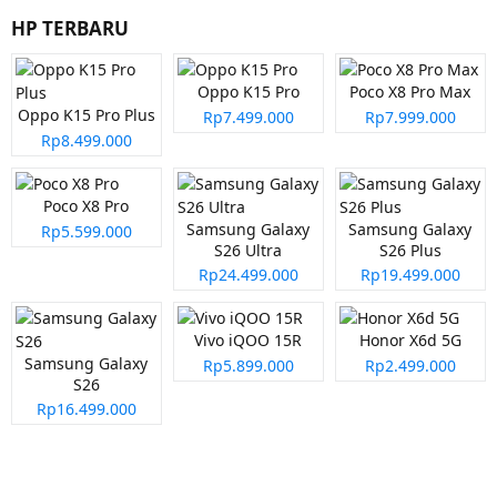
HP TERBARU
Oppo K15 Pro
Poco X8 Pro Max
Oppo K15 Pro Plus
Rp7.499.000
Rp7.999.000
Rp8.499.000
Poco X8 Pro
Samsung Galaxy
Samsung Galaxy
Rp5.599.000
S26 Ultra
S26 Plus
Rp24.499.000
Rp19.499.000
Vivo iQOO 15R
Honor X6d 5G
Samsung Galaxy
Rp5.899.000
Rp2.499.000
S26
Rp16.499.000