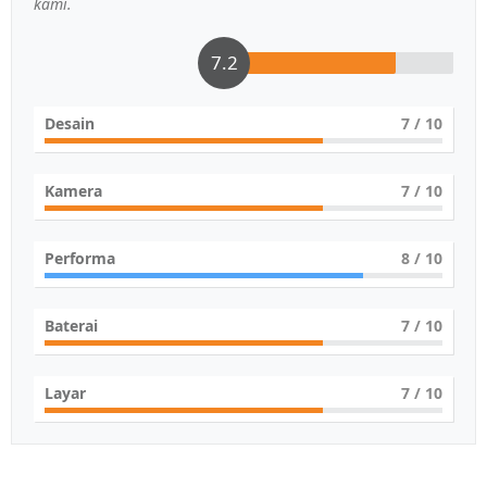
kami.
7.2
Desain
7
/ 10
Kamera
7
/ 10
Performa
8
/ 10
Baterai
7
/ 10
Layar
7
/ 10