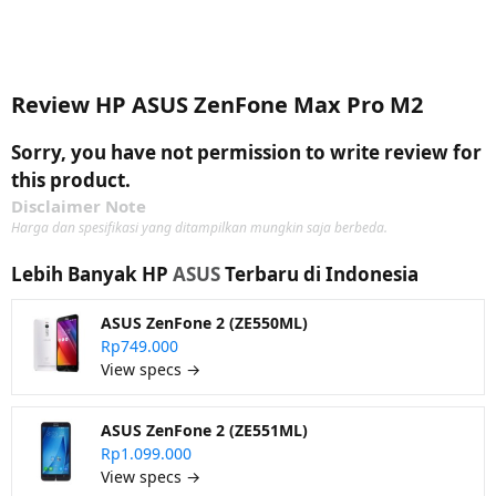
Review HP ASUS ZenFone Max Pro M2
Sorry, you have not permission to write review for
this product.
Disclaimer Note
Harga dan spesifikasi yang ditampilkan mungkin saja berbeda.
Lebih Banyak HP
ASUS
Terbaru di Indonesia
ASUS ZenFone 2 (ZE550ML)
Rp749.000
View specs →
ASUS ZenFone 2 (ZE551ML)
Rp1.099.000
View specs →