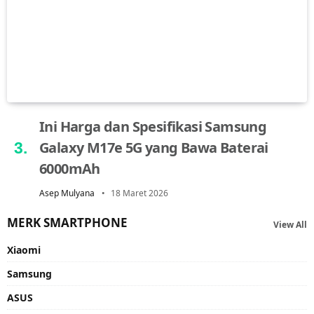
Ini Harga dan Spesifikasi Samsung
Galaxy M17e 5G yang Bawa Baterai
6000mAh
Asep Mulyana
18 Maret 2026
MERK SMARTPHONE
View All
Xiaomi
Samsung
ASUS