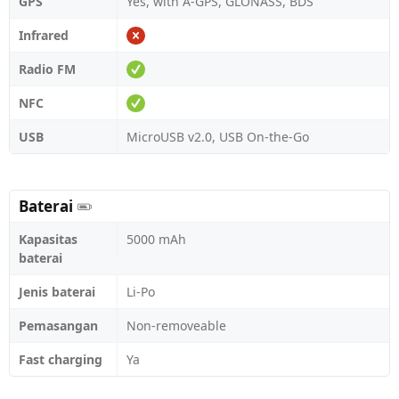
GPS
Yes, with A-GPS, GLONASS, BDS
Infrared
Radio FM
NFC
USB
MicroUSB v2.0, USB On-the-Go
Baterai
Kapasitas
5000 mAh
baterai
Jenis baterai
Li-Po
Pemasangan
Non-removeable
Fast charging
Ya