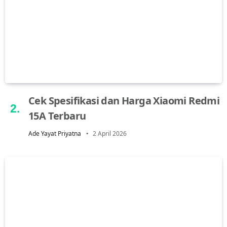
Cek Spesifikasi dan Harga Xiaomi Redmi
15A Terbaru
Ade Yayat Priyatna
2 April 2026