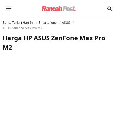
Berita Terkini Hari Ini
Smartphone
ASUS
ASUS ZenFone Max Pro M2
Harga HP ASUS ZenFone Max Pro
M2