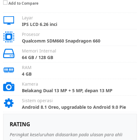
Add to Compare
Layar
IPS LCD 6.26 inci
Prosesor
Qualcomm SDM660 Snapdragon 660
Memori Internal
64 GB / 128 GB
RAM
4 GB
Kamera
Belakang Dual 13 MP + 5 MP, depan 13 MP
Sistem operasi
Android 8.1 Oreo, upgradable to Android 9.0 Pie
RATING
Peringkat keseluruhan didasarkan pada ulasan para ahli