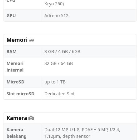
CPU
Kryo 260)
GPU
Adreno 512
Memori
RAM
3 GB / 4 GB / 6GB
Memori
32 GB / 64 GB
internal
MicroSD
up to 1 TB
Slot microSD
Dedicated Slot
Kamera
Kamera
Dual 12 MP, f/1.8, PDAF + 5 MP, f/2.4,
belakang
1.12µm, depth sensor