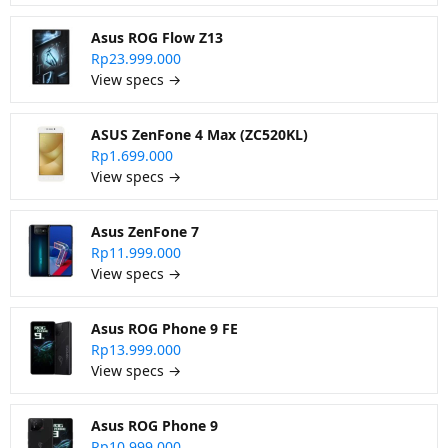
Asus ROG Flow Z13
Rp23.999.000
View specs →
ASUS ZenFone 4 Max (ZC520KL)
Rp1.699.000
View specs →
Asus ZenFone 7
Rp11.999.000
View specs →
Asus ROG Phone 9 FE
Rp13.999.000
View specs →
Asus ROG Phone 9
Rp10.999.000