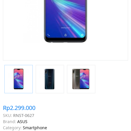
Rp2.299.000
SKU:
RNST-0627
Brand:
ASUS
Category:
Smartphone