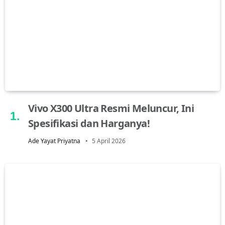
Vivo X300 Ultra Resmi Meluncur, Ini
Spesifikasi dan Harganya!
Ade Yayat Priyatna
5 April 2026