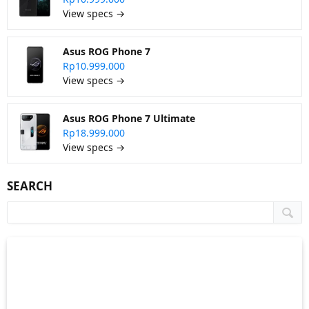
View specs →
Asus ROG Phone 7
Rp10.999.000
View specs →
Asus ROG Phone 7 Ultimate
Rp18.999.000
View specs →
SEARCH