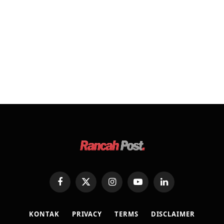
Facebook
X
Instagram
YouTube
LinkedIn
(Twitter)
KONTAK
PRIVACY
TERMS
DISCLAIMER