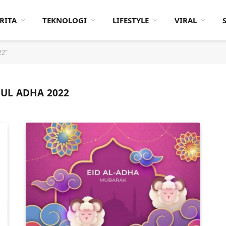
RITA
TEKNOLOGI
LIFESTYLE
VIRAL
22"
UL ADHA 2022