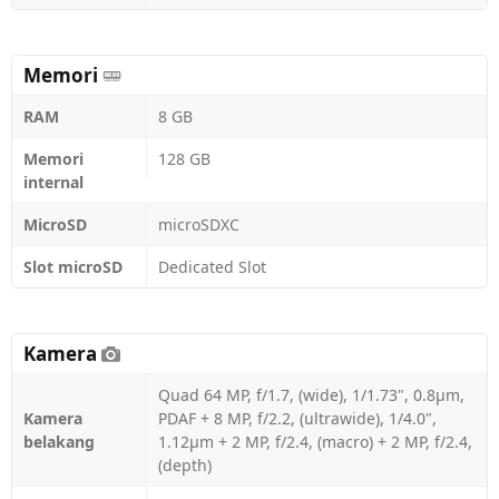
Memori
RAM
8 GB
Memori
128 GB
internal
MicroSD
microSDXC
Slot microSD
Dedicated Slot
Kamera
Quad 64 MP, f/1.7, (wide), 1/1.73", 0.8µm,
Kamera
PDAF + 8 MP, f/2.2, (ultrawide), 1/4.0",
belakang
1.12µm + 2 MP, f/2.4, (macro) + 2 MP, f/2.4,
(depth)