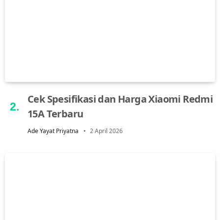
Cek Spesifikasi dan Harga Xiaomi Redmi
15A Terbaru
Ade Yayat Priyatna
2 April 2026