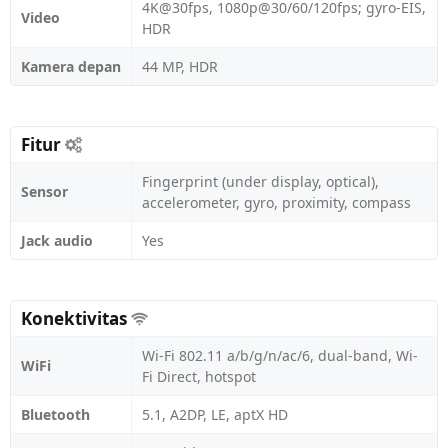
4K@30fps, 1080p@30/60/120fps; gyro-EIS,
Video
HDR
Kamera depan
44 MP, HDR
Fitur
Fingerprint (under display, optical),
Sensor
accelerometer, gyro, proximity, compass
Jack audio
Yes
Konektivitas
Wi-Fi 802.11 a/b/g/n/ac/6, dual-band, Wi-
WiFi
Fi Direct, hotspot
Bluetooth
5.1, A2DP, LE, aptX HD