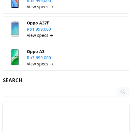
Rp5.999.000
View specs →
Oppo A37f
Rp1.999.000
View specs →
Oppo A3
Rp3.699.000
View specs →
SEARCH