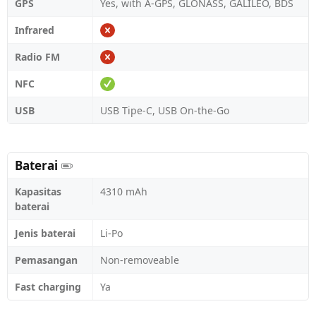
GPS
Yes, with A-GPS, GLONASS, GALILEO, BDS
Infrared
Radio FM
NFC
USB
USB Tipe-C, USB On-the-Go
Baterai
Kapasitas
4310 mAh
baterai
Jenis baterai
Li-Po
Pemasangan
Non-removeable
Fast charging
Ya