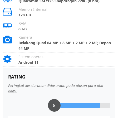
Qualcomm SM7125 Snapdragon 720G (8 nm)
Memori Internal
128 GB
RAM
8 GB
Kamera
Belakang Quad 64 MP + 8 MP + 2 MP + 2 MP, Depan
44 MP
Sistem operasi
Android 11
RATING
Peringkat keseluruhan didasarkan pada ulasan para ahli
kami.
8