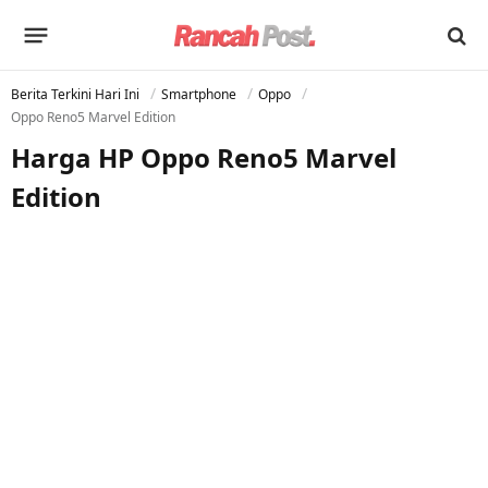
Berita Terkini Hari Ini
Smartphone
Oppo
Oppo Reno5 Marvel Edition
Harga HP Oppo Reno5 Marvel
Edition