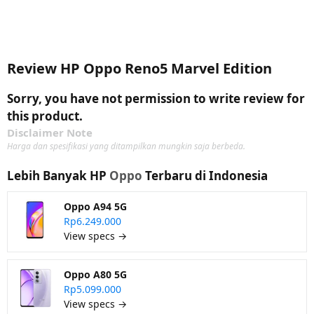
Review HP Oppo Reno5 Marvel Edition
Sorry, you have not permission to write review for
this product.
Disclaimer Note
Harga dan spesifikasi yang ditampilkan mungkin saja berbeda.
Lebih Banyak HP
Oppo
Terbaru di Indonesia
Oppo A94 5G
Rp6.249.000
View specs →
Oppo A80 5G
Rp5.099.000
View specs →