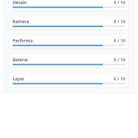
Desain
8
/ 10
Kamera
8
/ 10
Performa
8
/ 10
Baterai
8
/ 10
Layar
8
/ 10