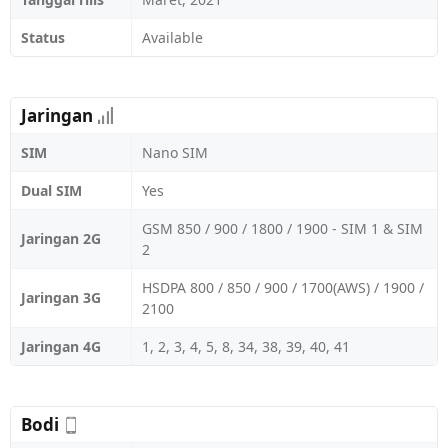
Status
Available
Jaringan
SIM
Nano SIM
Dual SIM
Yes
GSM 850 / 900 / 1800 / 1900 - SIM 1 & SIM
Jaringan 2G
2
HSDPA 800 / 850 / 900 / 1700(AWS) / 1900 /
Jaringan 3G
2100
Jaringan 4G
1, 2, 3, 4, 5, 8, 34, 38, 39, 40, 41
Bodi