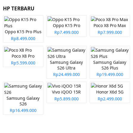
HP TERBARU
Oppo K15 Pro
Poco X8 Pro Max
Oppo K15 Pro Plus
Rp7.499.000
Rp7.999.000
Rp8.499.000
Poco X8 Pro
Samsung Galaxy
Samsung Galaxy
Rp5.599.000
S26 Ultra
S26 Plus
Rp24.499.000
Rp19.499.000
Vivo iQOO 15R
Honor X6d 5G
Samsung Galaxy
Rp5.899.000
Rp2.499.000
S26
Rp16.499.000