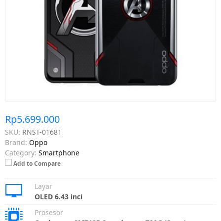
Rp5.699.000
SKU:
RNST-01681
Brand:
Oppo
Category:
Smartphone
Add to Compare
Layar
OLED 6.43 inci
Prosesor