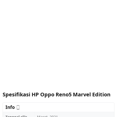
Spesifikasi HP Oppo Reno5 Marvel Edition
Info
Tanggal rilis
Maret, 2021