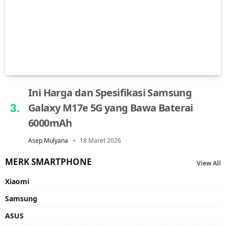
Ini Harga dan Spesifikasi Samsung
Galaxy M17e 5G yang Bawa Baterai
6000mAh
Asep Mulyana
18 Maret 2026
MERK SMARTPHONE
View All
Xiaomi
Samsung
ASUS