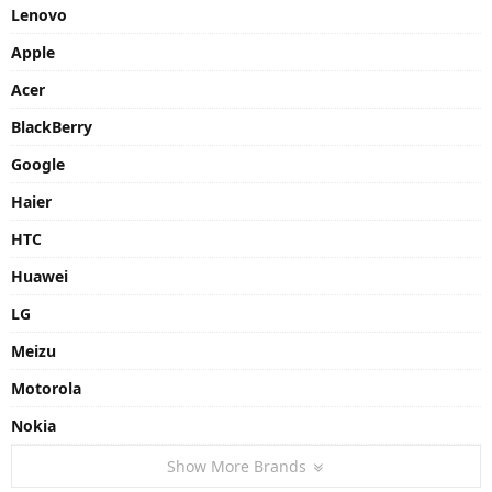
Lenovo
Apple
Acer
BlackBerry
Google
Haier
HTC
Huawei
LG
Meizu
Motorola
Nokia
Show More Brands