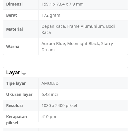
Dimensi
159.1 x 73.4 x 7.9 mm
Berat
172 gram
Depan Kaca, Frame Alumunium, Bodi
Material
Kaca
Aurora Blue, Moonlight Black, Starry
Warna
Dream
Layar
Tipe layar
AMOLED
Ukuran layar
6.43 inci
Resolusi
1080 x 2400 piksel
Kerapatan
410 ppi
piksel