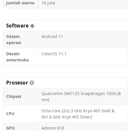
Jumlah warna
16 juta
Software
Sistem
Android 11
operasi
Desain
ColorOS 11.1
antarmuka
Prosesor
Qualcomm SM7125 Snapdragon 720G (8
Chipset
nm)
Octa-core (2x2.3 GHz Kryo 465 Gold &
CPU
6x1.8 GHz Kryo 465 Silver)
GPU
Adreno 618