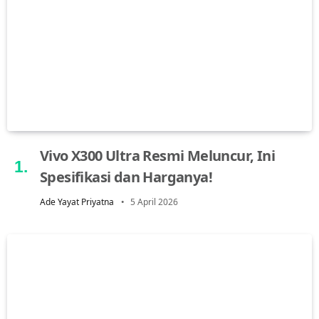
Vivo X300 Ultra Resmi Meluncur, Ini
Spesifikasi dan Harganya!
Ade Yayat Priyatna
5 April 2026