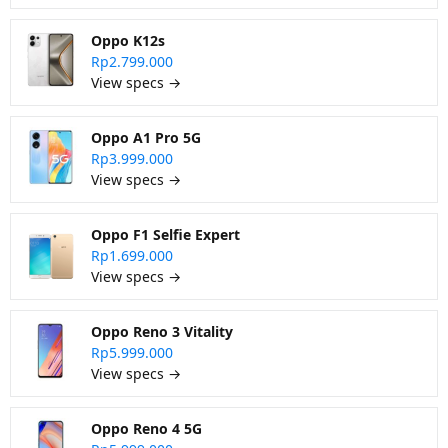
Oppo K12s
Rp2.799.000
View specs →
Oppo A1 Pro 5G
Rp3.999.000
View specs →
Oppo F1 Selfie Expert
Rp1.699.000
View specs →
Oppo Reno 3 Vitality
Rp5.999.000
View specs →
Oppo Reno 4 5G