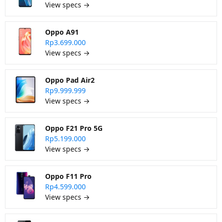
View specs →
Oppo A91
Rp3.699.000
View specs →
Oppo Pad Air2
Rp9.999.999
View specs →
Oppo F21 Pro 5G
Rp5.199.000
View specs →
Oppo F11 Pro
Rp4.599.000
View specs →