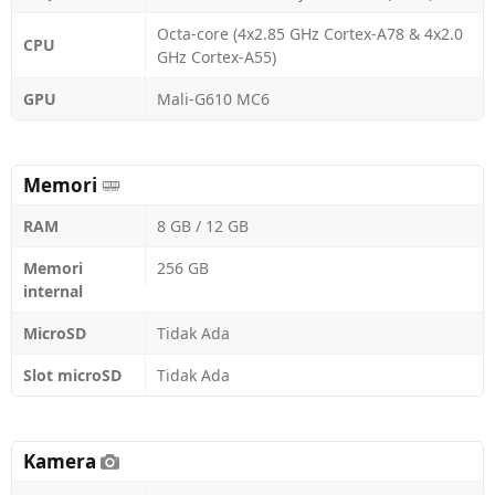
Octa-core (4x2.85 GHz Cortex-A78 & 4x2.0
CPU
GHz Cortex-A55)
GPU
Mali-G610 MC6
Memori
RAM
8 GB / 12 GB
Memori
256 GB
internal
MicroSD
Tidak Ada
Slot microSD
Tidak Ada
Kamera