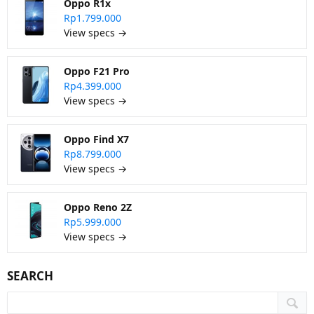
Oppo R1x
Rp1.799.000
View specs →
Oppo F21 Pro
Rp4.399.000
View specs →
Oppo Find X7
Rp8.799.000
View specs →
Oppo Reno 2Z
Rp5.999.000
View specs →
SEARCH