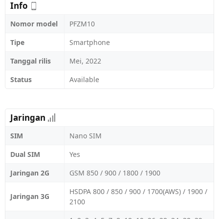
Info
Nomor model
PFZM10
Tipe
Smartphone
Tanggal rilis
Mei, 2022
Status
Available
Jaringan
SIM
Nano SIM
Dual SIM
Yes
Jaringan 2G
GSM 850 / 900 / 1800 / 1900
HSDPA 800 / 850 / 900 / 1700(AWS) / 1900 /
Jaringan 3G
2100