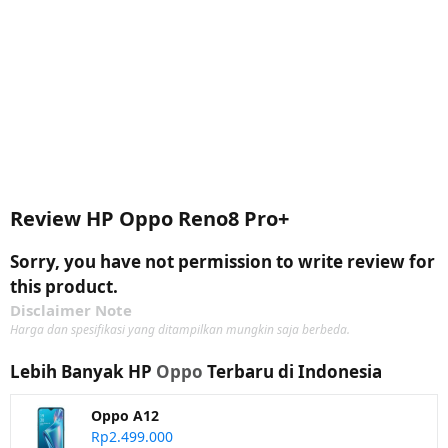
Review HP Oppo Reno8 Pro+
Sorry, you have not permission to write review for
this product.
Disclaimer Note
Harga dan spesifikasi yang ditampilkan mungkin saja berbeda.
Lebih Banyak HP
Oppo
Terbaru di Indonesia
Oppo A12
Rp2.499.000