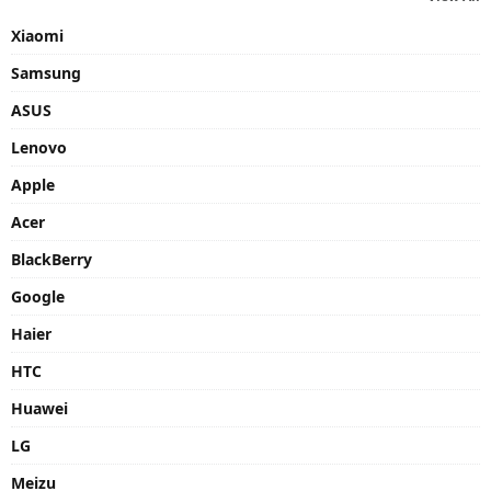
Xiaomi
Samsung
ASUS
Lenovo
Apple
Acer
BlackBerry
Google
Haier
HTC
Huawei
LG
Meizu