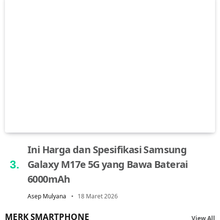
Ini Harga dan Spesifikasi Samsung
Galaxy M17e 5G yang Bawa Baterai
6000mAh
Asep Mulyana
18 Maret 2026
MERK SMARTPHONE
View All