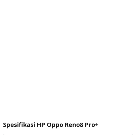
Spesifikasi HP Oppo Reno8 Pro+