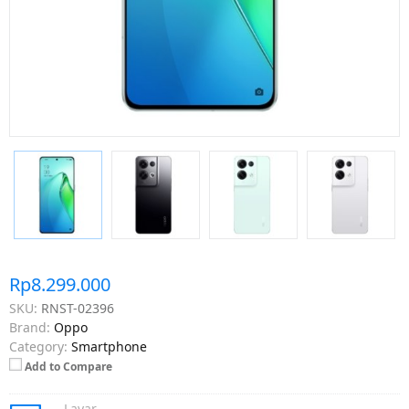
Rp8.299.000
SKU:
RNST-02396
Brand:
Oppo
Category:
Smartphone
Add to Compare
Layar