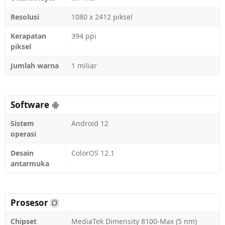
Resolusi
1080 x 2412 piksel
Kerapatan
394 ppi
piksel
Jumlah warna
1 miliar
Software
Sistem
Android 12
operasi
Desain
ColorOS 12.1
antarmuka
Prosesor
Chipset
MediaTek Dimensity 8100-Max (5 nm)