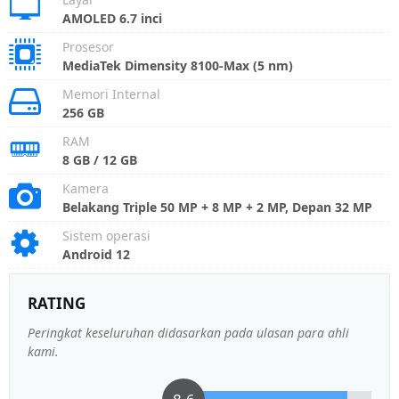
AMOLED 6.7 inci
Prosesor
MediaTek Dimensity 8100-Max (5 nm)
Memori Internal
256 GB
RAM
8 GB / 12 GB
Kamera
Belakang Triple 50 MP + 8 MP + 2 MP, Depan 32 MP
Sistem operasi
Android 12
RATING
Peringkat keseluruhan didasarkan pada ulasan para ahli
kami.