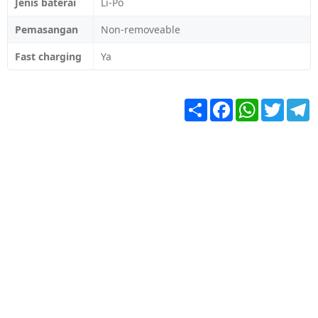
Jenis baterai
Li-Po
Pemasangan
Non-removeable
Fast charging
Ya
Share
Facebook
WhatsApp
Twitter
T