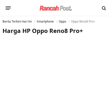
Berita Terkini Hari Ini
Smartphone
Oppo
Oppo Reno8 Pro+
Harga HP Oppo Reno8 Pro+