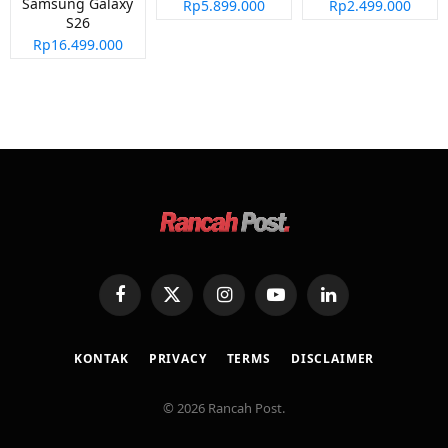
Samsung Galaxy
Rp5.899.000
Rp2.499.000
S26
Rp16.499.000
Facebook
X
Instagram
YouTube
LinkedIn
(Twitter)
KONTAK
PRIVACY
TERMS
DISCLAIMER
© 2026 Rancah Post.