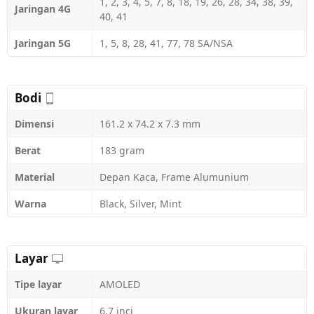
1, 2, 3, 4, 5, 7, 8, 18, 19, 26, 28, 34, 38, 39,
Jaringan 4G
40, 41
Jaringan 5G
1, 5, 8, 28, 41, 77, 78 SA/NSA
Bodi
Dimensi
161.2 x 74.2 x 7.3 mm
Berat
183 gram
Material
Depan Kaca, Frame Alumunium
Warna
Black, Silver, Mint
Layar
Tipe layar
AMOLED
Ukuran layar
6.7 inci