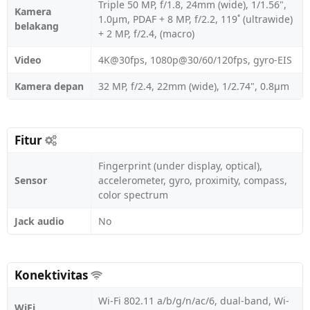
Triple 50 MP, f/1.8, 24mm (wide), 1/1.56",
Kamera
1.0µm, PDAF + 8 MP, f/2.2, 119˚ (ultrawide)
belakang
+ 2 MP, f/2.4, (macro)
Video
4K@30fps, 1080p@30/60/120fps, gyro-EIS
Kamera depan
32 MP, f/2.4, 22mm (wide), 1/2.74", 0.8µm
Fitur
Fingerprint (under display, optical),
Sensor
accelerometer, gyro, proximity, compass,
color spectrum
Jack audio
No
Konektivitas
Wi-Fi 802.11 a/b/g/n/ac/6, dual-band, Wi-
WiFi