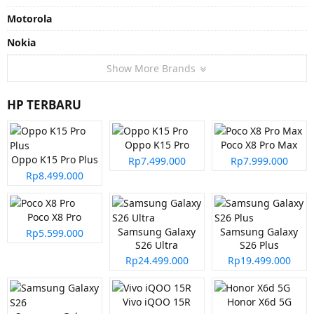
Motorola
Nokia
Show More Brands
HP TERBARU
Oppo K15 Pro
Poco X8 Pro Max
Oppo K15 Pro Plus
Rp7.499.000
Rp7.999.000
Rp8.499.000
Poco X8 Pro
Samsung Galaxy
Samsung Galaxy
Rp5.599.000
S26 Ultra
S26 Plus
Rp24.499.000
Rp19.499.000
Vivo iQOO 15R
Honor X6d 5G