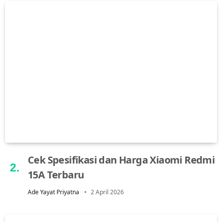
Cek Spesifikasi dan Harga Xiaomi Redmi
15A Terbaru
Ade Yayat Priyatna
2 April 2026