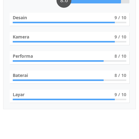
8.6
Desain
9
/ 10
Kamera
9
/ 10
Performa
8
/ 10
Baterai
8
/ 10
Layar
9
/ 10