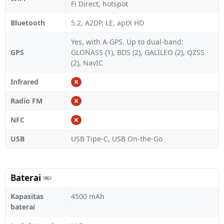
Fi Direct, hotspot
Bluetooth
5.2, A2DP, LE, aptX HD
Yes, with A-GPS. Up to dual-band:
GPS
GLONASS (1), BDS (2), GALILEO (2), QZSS
(2), NavIC
Infrared
Radio FM
NFC
USB
USB Tipe-C, USB On-the-Go
Baterai
Kapasitas
4500 mAh
baterai