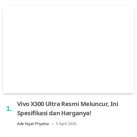
Vivo X300 Ultra Resmi Meluncur, Ini
Spesifikasi dan Harganya!
Ade Yayat Priyatna
5 April 2026