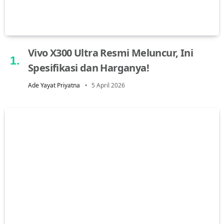
Vivo X300 Ultra Resmi Meluncur, Ini
Spesifikasi dan Harganya!
Ade Yayat Priyatna
5 April 2026