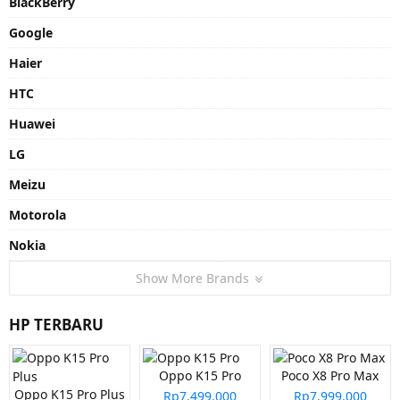
BlackBerry
Google
Haier
HTC
Huawei
LG
Meizu
Motorola
Nokia
Show More Brands
HP TERBARU
Oppo K15 Pro
Poco X8 Pro Max
Oppo K15 Pro Plus
Rp7.499.000
Rp7.999.000