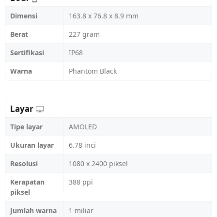
Dimensi
163.8 x 76.8 x 8.9 mm
Berat
227 gram
Sertifikasi
IP68
Warna
Phantom Black
Layar
Tipe layar
AMOLED
Ukuran layar
6.78 inci
Resolusi
1080 x 2400 piksel
Kerapatan
388 ppi
piksel
Jumlah warna
1 miliar