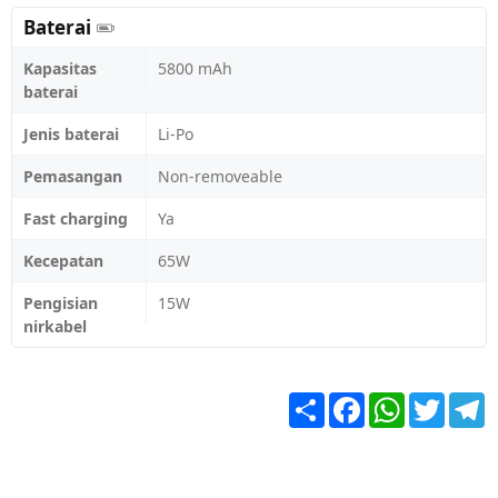
Baterai
Kapasitas
5800 mAh
baterai
Jenis baterai
Li-Po
Pemasangan
Non-removeable
Fast charging
Ya
Kecepatan
65W
Pengisian
15W
nirkabel
Share
Facebook
WhatsApp
Twitter
T