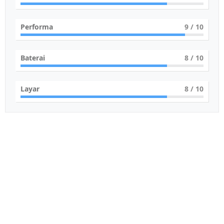
Performa
9
/ 10
Baterai
8
/ 10
Layar
8
/ 10