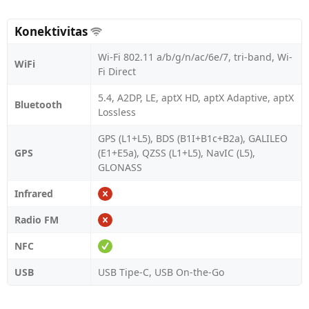
Konektivitas
Wi-Fi 802.11 a/b/g/n/ac/6e/7, tri-band, Wi-
WiFi
Fi Direct
5.4, A2DP, LE, aptX HD, aptX Adaptive, aptX
Bluetooth
Lossless
GPS (L1+L5), BDS (B1I+B1c+B2a), GALILEO
GPS
(E1+E5a), QZSS (L1+L5), NavIC (L5),
GLONASS
Infrared
Radio FM
NFC
USB
USB Tipe-C, USB On-the-Go