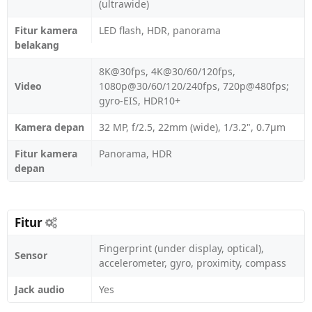
(ultrawide)
Fitur kamera
LED flash, HDR, panorama
belakang
8K@30fps, 4K@30/60/120fps,
Video
1080p@30/60/120/240fps, 720p@480fps;
gyro-EIS, HDR10+
Kamera depan
32 MP, f/2.5, 22mm (wide), 1/3.2", 0.7µm
Fitur kamera
Panorama, HDR
depan
Fitur
Fingerprint (under display, optical),
Sensor
accelerometer, gyro, proximity, compass
Jack audio
Yes