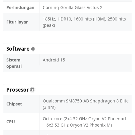
Perlindungan
Corning Gorilla Glass Victus 2
185Hz, HDR10, 1600 nits (HBM), 2500 nits
Fitur layar
(peak)
Software
Sistem
Android 15
operasi
Prosesor
Qualcomm SM8750-AB Snapdragon 8 Elite
Chipset
(3 nm)
Octa-core (2x4.32 GHz Oryon V2 Phoenix L
CPU
+ 6x3.53 GHz Oryon V2 Phoenix M)