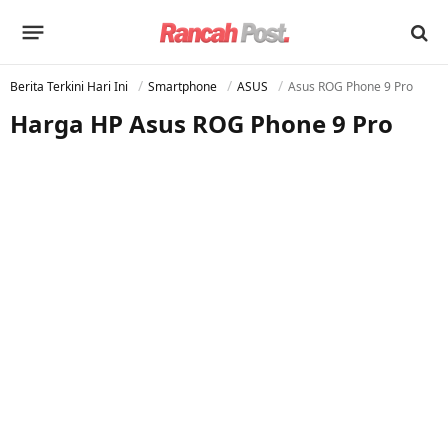
Berita Terkini Hari Ini
Smartphone
ASUS
Asus ROG Phone 9 Pro
Harga HP Asus ROG Phone 9 Pro