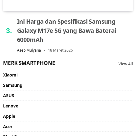
Ini Harga dan Spesifikasi Samsung
Galaxy M17e 5G yang Bawa Baterai
6000mAh
Asep Mulyana
18 Maret 2026
MERK SMARTPHONE
View All
Xiaomi
Samsung
ASUS
Lenovo
Apple
Acer