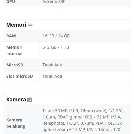
GPU
Adreno 830
Memori
RAM
16 GB / 24 GB
Memori
512 GB / 1 TB
internal
MicroSD
Tidak Ada
Slot microSD
Tidak Ada
Kamera
Triple 50 MP, f/1.9, 24mm (wide), 1/1.56",
1.0µm, PDAF, gimbal OIS + 32 MP, f/2.4,
Kamera
(telephoto), 1/3.2", 0.7µm, PDAF, OIS, 3x
belakang
optical zoom + 13 MP, f/2.2, 13mm, 120˚