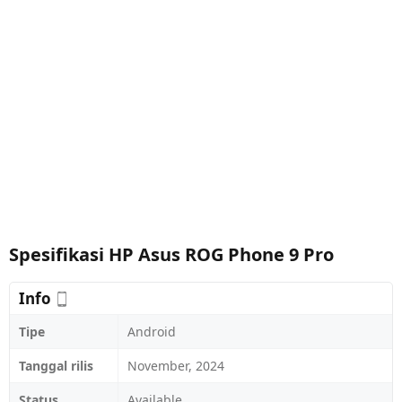
Spesifikasi HP Asus ROG Phone 9 Pro
Info
Tipe
Android
Tanggal rilis
November, 2024
Status
Available