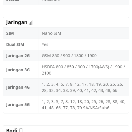
Jaringan
SIM
Nano SIM
Dual SIM
Yes
Jaringan 2G
GSM 850 / 900 / 1800 / 1900
HSDPA 800 / 850 / 900 / 1700(AWS) / 1900 /
Jaringan 3G
2100
1, 2, 3, 4, 5, 7, 8, 12, 17, 18, 19, 20, 25, 26,
Jaringan 4G
28, 32, 34, 38, 39, 40, 41, 42, 43, 48, 66
1, 2, 3, 5, 7, 8, 12, 18, 20, 25, 26, 28, 38, 40,
Jaringan 5G
41, 48, 66, 77, 78, 79 SA/NSA/Sub6
Bodi