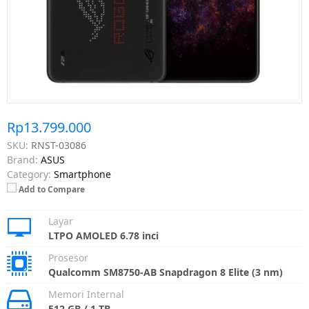
Rp13.799.000
SKU:
RNST-03086
Brand:
ASUS
Category:
Smartphone
Add to Compare
Layar
LTPO AMOLED 6.78 inci
Prosesor
Qualcomm SM8750-AB Snapdragon 8 Elite (3 nm)
Memori Internal
512 GB / 1 TB