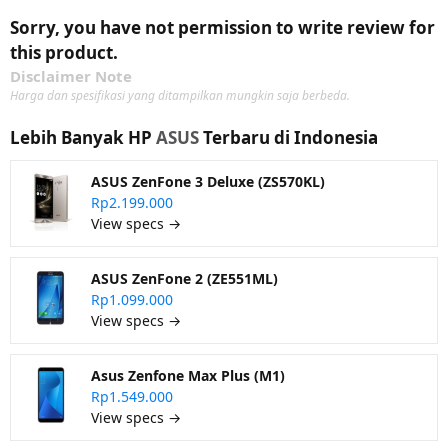
Sorry, you have not permission to write review for
this product.
Disclaimer Note
Harga dan spesifikasi yang ditampilkan mungkin saja berbeda.
Lebih Banyak HP
ASUS
Terbaru di Indonesia
ASUS ZenFone 3 Deluxe (ZS570KL)
Rp2.199.000
View specs →
ASUS ZenFone 2 (ZE551ML)
Rp1.099.000
View specs →
Asus Zenfone Max Plus (M1)
Rp1.549.000
View specs →