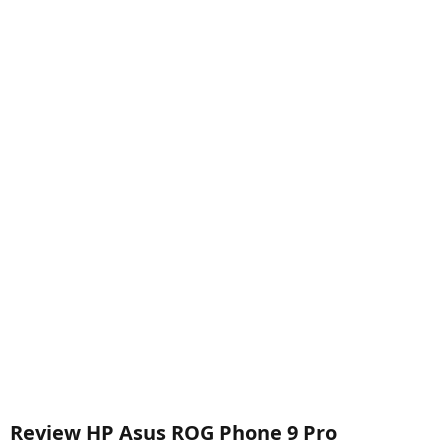
Review HP Asus ROG Phone 9 Pro