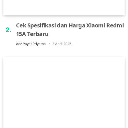
Cek Spesifikasi dan Harga Xiaomi Redmi
15A Terbaru
Ade Yayat Priyatna
2 April 2026