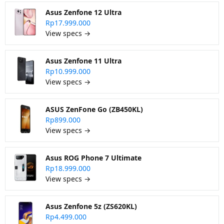
Asus Zenfone 12 Ultra
Rp17.999.000
View specs →
Asus Zenfone 11 Ultra
Rp10.999.000
View specs →
ASUS ZenFone Go (ZB450KL)
Rp899.000
View specs →
Asus ROG Phone 7 Ultimate
Rp18.999.000
View specs →
Asus Zenfone 5z (ZS620KL)
Rp4.499.000