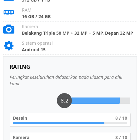
RAM
16 GB / 24 GB
Kamera
Belakang Triple 50 MP + 32 MP + 5 MP, Depan 32 MP
Sistem operasi
Android 15
RATING
Peringkat keseluruhan didasarkan pada ulasan para ahli
kami.
8.2
Desain
8
/ 10
Kamera
8
/ 10