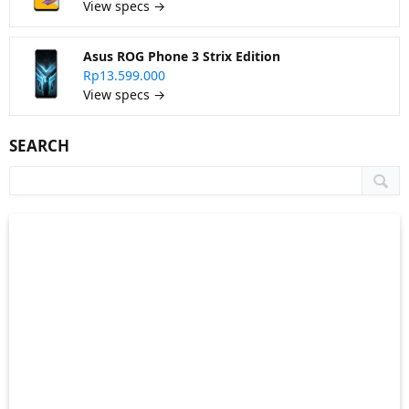
View specs →
Asus ROG Phone 3 Strix Edition
Rp13.599.000
View specs →
SEARCH