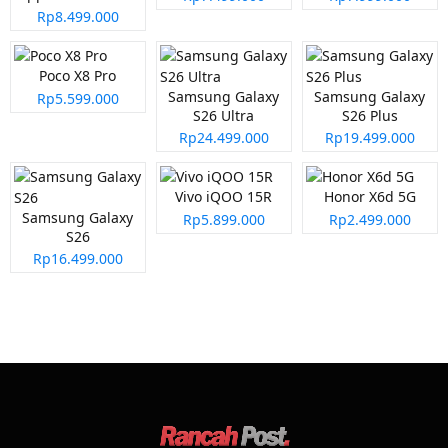
Rp8.499.000
Poco X8 Pro
Samsung Galaxy
Samsung Galaxy
Rp5.599.000
S26 Ultra
S26 Plus
Rp24.499.000
Rp19.499.000
Vivo iQOO 15R
Honor X6d 5G
Samsung Galaxy
Rp5.899.000
Rp2.499.000
S26
Rp16.499.000