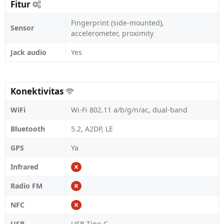
Fitur
Fingerprint (side-mounted),
Sensor
accelerometer, proximity
Jack audio
Yes
Konektivitas
WiFi
Wi-Fi 802.11 a/b/g/n/ac, dual-band
Bluetooth
5.2, A2DP, LE
GPS
Ya
Infrared
Radio FM
NFC
USB
USB Tipe-C