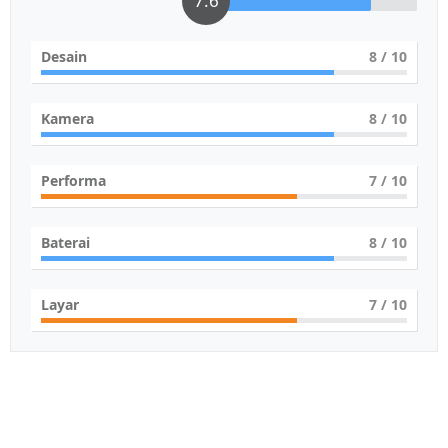
7.6
Desain
8
/ 10
Kamera
8
/ 10
Performa
7
/ 10
Baterai
8
/ 10
Layar
7
/ 10