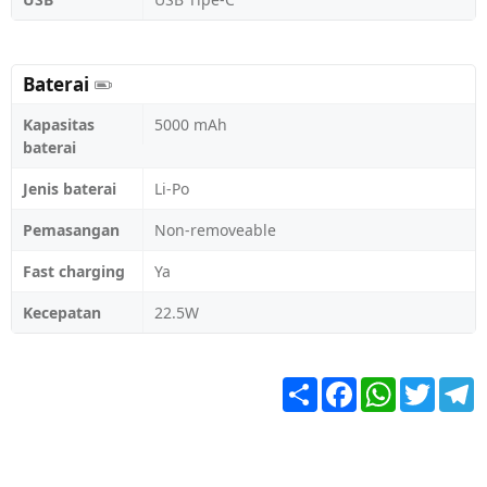
Baterai
Kapasitas
5000 mAh
baterai
Jenis baterai
Li-Po
Pemasangan
Non-removeable
Fast charging
Ya
Kecepatan
22.5W
Share
Facebook
WhatsApp
Twitter
T