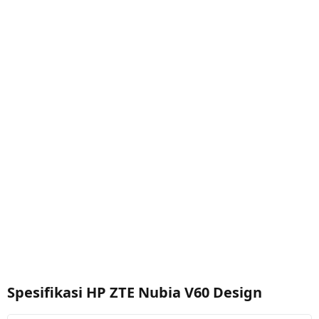
Spesifikasi HP ZTE Nubia V60 Design