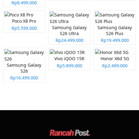
Rp8.499.000
Poco X8 Pro
Samsung Galaxy
Samsung Galaxy
Rp5.599.000
S26 Ultra
S26 Plus
Rp24.499.000
Rp19.499.000
Vivo iQOO 15R
Honor X6d 5G
Samsung Galaxy
Rp5.899.000
Rp2.499.000
S26
Rp16.499.000