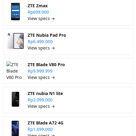
ZTE Zmax
Rp699.000
View specs →
ZTE Nubia Pad Pro
Rp6.499.000
View specs →
ZTE Blade V80 Pro
Rp9.999.999
View specs →
ZTE nubia N1 lite
Rp2.099.000
View specs →
ZTE Blade A72 4G
Rp1.699.000
View specs →