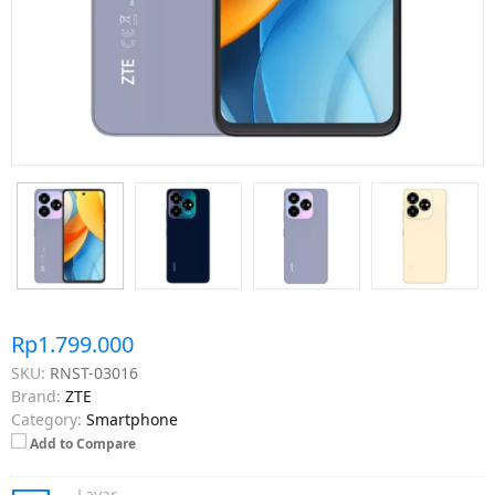
Rp1.799.000
SKU:
RNST-03016
Brand:
ZTE
Category:
Smartphone
Add to Compare
Layar