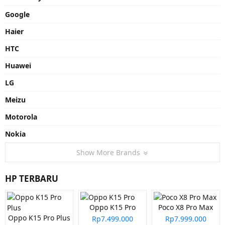
Google
Haier
HTC
Huawei
LG
Meizu
Motorola
Nokia
Show More Brands
HP TERBARU
Oppo K15 Pro
Poco X8 Pro Max
Oppo K15 Pro Plus
Rp7.499.000
Rp7.999.000