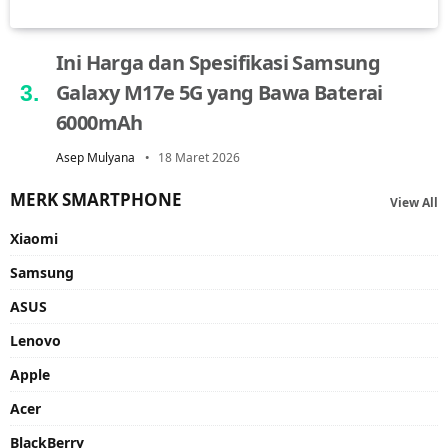
Ini Harga dan Spesifikasi Samsung
Galaxy M17e 5G yang Bawa Baterai
6000mAh
Asep Mulyana
18 Maret 2026
MERK SMARTPHONE
View All
Xiaomi
Samsung
ASUS
Lenovo
Apple
Acer
BlackBerry