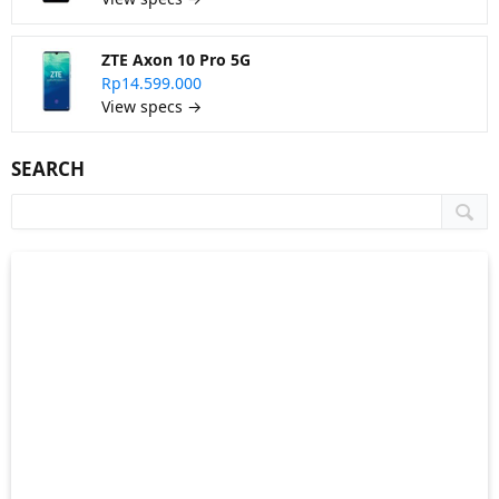
ZTE Axon 10 Pro 5G
Rp14.599.000
View specs →
SEARCH