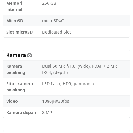
Memori
256 GB
internal
MicroSD
microSDXC
Slot microSD
Dedicated Slot
Kamera
Kamera
Dual 50 MP, f/1.8, (wide), PDAF + 2 MP,
belakang
f/2.4, (depth)
Fitur kamera
LED flash, HDR, panorama
belakang
Video
1080p@30fps
Kamera depan
8 MP