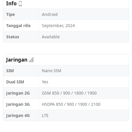
Info
Tipe
Android
Tanggal rilis
September, 2024
Status
Available
Jaringan
SIM
Nano SIM
Dual SIM
Yes
Jaringan 2G
GSM 850 / 900 / 1800 / 1900
Jaringan 3G
HSDPA 850 / 900 / 1900 / 2100
Jaringan 4G
LTE