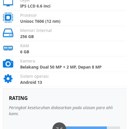
IPS LCD 6.6 inci
Prosesor
Unisoc T606 (12 nm)
Memori Internal
256 GB
RAM
6 GB
Kamera
Belakang Dual 50 MP + 2 MP, Depan 8 MP
Sistem operasi
Android 13
RATING
Peringkat keseluruhan didasarkan pada ulasan para ahli
kami.