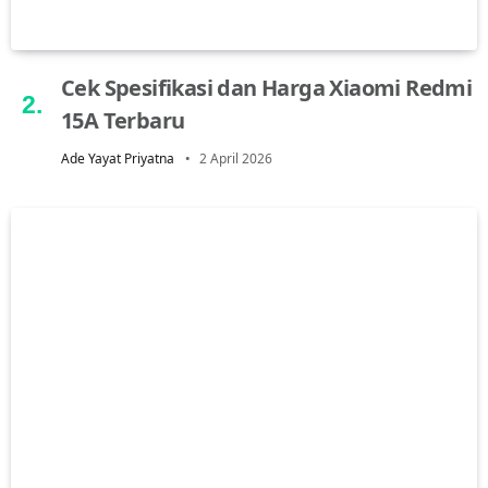
Cek Spesifikasi dan Harga Xiaomi Redmi
15A Terbaru
Ade Yayat Priyatna
2 April 2026