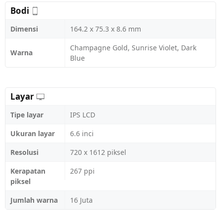
Bodi
Dimensi
164.2 x 75.3 x 8.6 mm
Champagne Gold, Sunrise Violet, Dark
Warna
Blue
Layar
Tipe layar
IPS LCD
Ukuran layar
6.6 inci
Resolusi
720 x 1612 piksel
Kerapatan
267 ppi
piksel
Jumlah warna
16 Juta