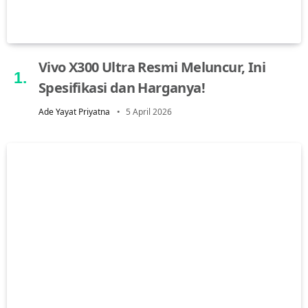
Vivo X300 Ultra Resmi Meluncur, Ini
Spesifikasi dan Harganya!
Ade Yayat Priyatna
5 April 2026