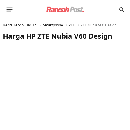
Berita Terkini Hari Ini
Smartphone
ZTE
ZTE Nubia V60 Design
Harga HP ZTE Nubia V60 Design