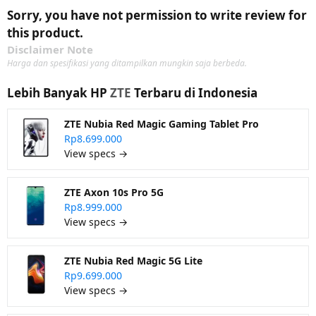
Sorry, you have not permission to write review for
this product.
Disclaimer Note
Harga dan spesifikasi yang ditampilkan mungkin saja berbeda.
Lebih Banyak HP
ZTE
Terbaru di Indonesia
ZTE Nubia Red Magic Gaming Tablet Pro
Rp8.699.000
View specs →
ZTE Axon 10s Pro 5G
Rp8.999.000
View specs →
ZTE Nubia Red Magic 5G Lite
Rp9.699.000
View specs →