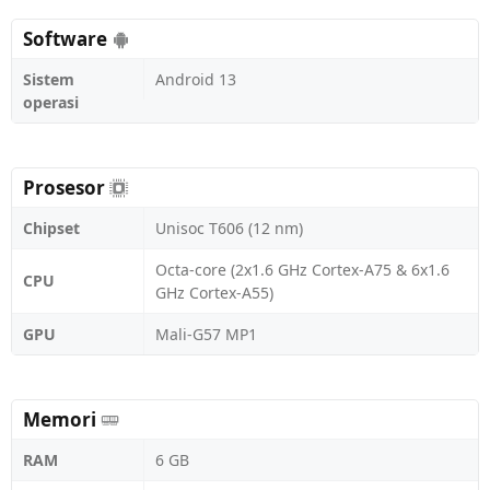
Software
Sistem
Android 13
operasi
Prosesor
Chipset
Unisoc T606 (12 nm)
Octa-core (2x1.6 GHz Cortex-A75 & 6x1.6
CPU
GHz Cortex-A55)
GPU
Mali-G57 MP1
Memori
RAM
6 GB