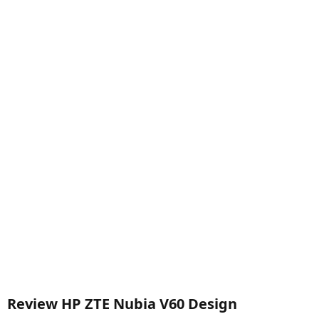
Review HP ZTE Nubia V60 Design