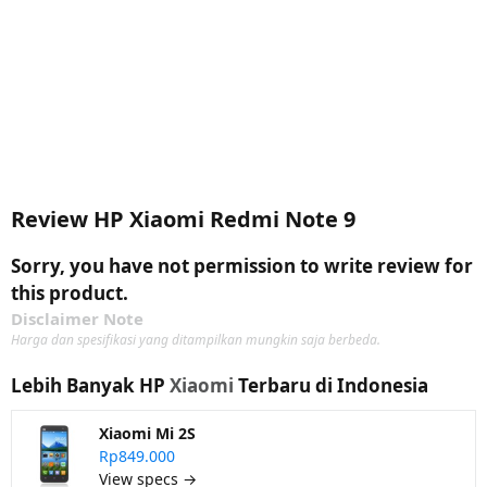
Review HP Xiaomi Redmi Note 9
Sorry, you have not permission to write review for
this product.
Disclaimer Note
Harga dan spesifikasi yang ditampilkan mungkin saja berbeda.
Lebih Banyak HP
Xiaomi
Terbaru di Indonesia
Xiaomi Mi 2S
Rp849.000
View specs →