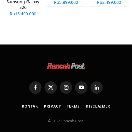
Samsung Galaxy
Rp5.899.000
Rp2.499.000
S26
Rp16.499.000
Facebook
X
Instagram
YouTube
LinkedIn
(Twitter)
KONTAK
PRIVACY
TERMS
DISCLAIMER
© 2026 Rancah Post.