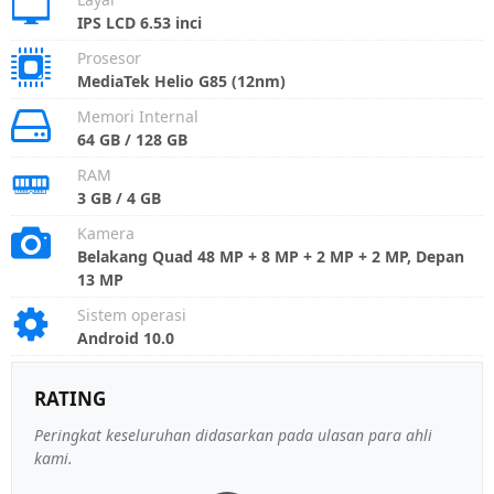
IPS LCD 6.53 inci
Prosesor
MediaTek Helio G85 (12nm)
Memori Internal
64 GB / 128 GB
RAM
3 GB / 4 GB
Kamera
Belakang Quad 48 MP + 8 MP + 2 MP + 2 MP, Depan
13 MP
Sistem operasi
Android 10.0
RATING
Peringkat keseluruhan didasarkan pada ulasan para ahli
kami.