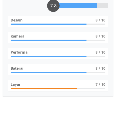
7.8
Desain
8
/ 10
Kamera
8
/ 10
Performa
8
/ 10
Baterai
8
/ 10
Layar
7
/ 10