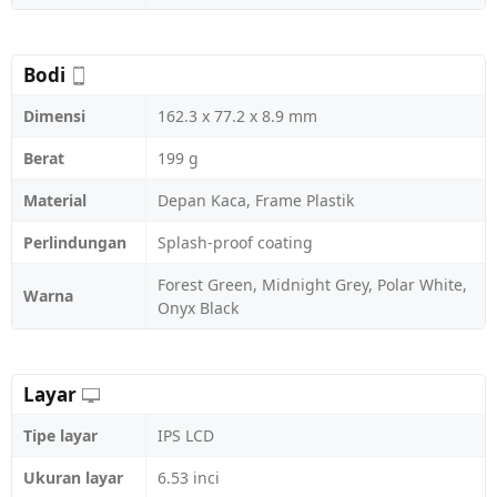
Bodi
Dimensi
162.3 x 77.2 x 8.9 mm
Berat
199 g
Material
Depan Kaca, Frame Plastik
Perlindungan
Splash-proof coating
Forest Green, Midnight Grey, Polar White,
Warna
Onyx Black
Layar
Tipe layar
IPS LCD
Ukuran layar
6.53 inci