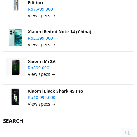
Edition
Rp7.499.000
View specs →
Xiaomi Redmi Note 14 (China)
Rp2.399.000
View specs →
Xiaomi Mi 2A
Rp899.000
View specs →
Xiaomi Black Shark 4S Pro
Rp10.999.000
View specs →
SEARCH