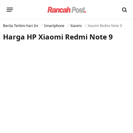
Berita Terkini Hari Ini
Smartphone
Xiaomi
Xiaomi Redmi Note 9
Harga HP Xiaomi Redmi Note 9