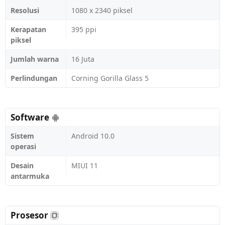
Resolusi
1080 x 2340 piksel
Kerapatan
395 ppi
piksel
Jumlah warna
16 Juta
Perlindungan
Corning Gorilla Glass 5
Software
Sistem
Android 10.0
operasi
Desain
MIUI 11
antarmuka
Prosesor