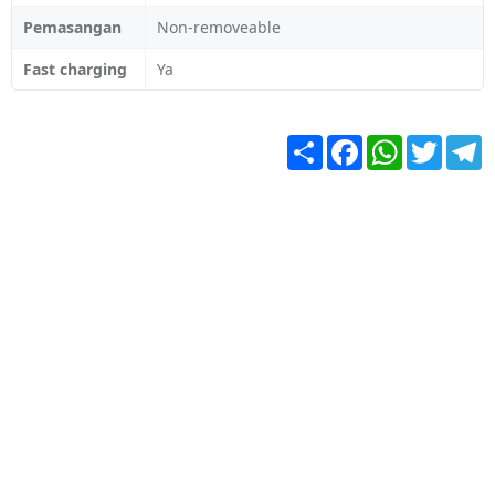
Pemasangan
Non-removeable
Fast charging
Ya
Share
Facebook
WhatsApp
Twitter
T