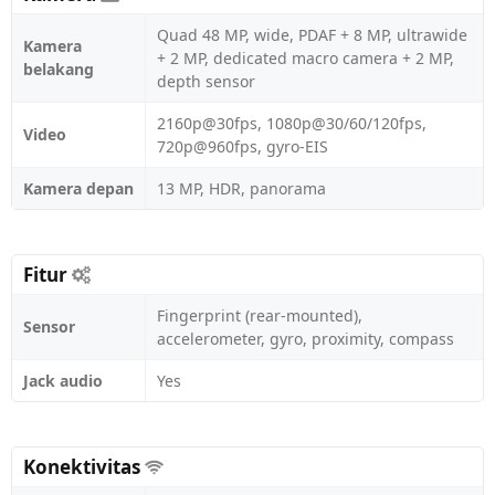
Quad 48 MP, wide, PDAF + 8 MP, ultrawide
Kamera
+ 2 MP, dedicated macro camera + 2 MP,
belakang
depth sensor
2160p@30fps, 1080p@30/60/120fps,
Video
720p@960fps, gyro-EIS
Kamera depan
13 MP, HDR, panorama
Fitur
Fingerprint (rear-mounted),
Sensor
accelerometer, gyro, proximity, compass
Jack audio
Yes
Konektivitas