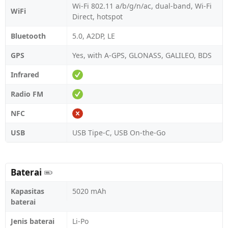
Wi-Fi 802.11 a/b/g/n/ac, dual-band, Wi-Fi
WiFi
Direct, hotspot
Bluetooth
5.0, A2DP, LE
GPS
Yes, with A-GPS, GLONASS, GALILEO, BDS
Infrared
Radio FM
NFC
USB
USB Tipe-C, USB On-the-Go
Baterai
Kapasitas
5020 mAh
baterai
Jenis baterai
Li-Po