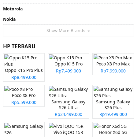
Motorola
Nokia
Show More Brands
HP TERBARU
Oppo K15 Pro
Poco X8 Pro Max
Oppo K15 Pro Plus
Rp7.499.000
Rp7.999.000
Rp8.499.000
Poco X8 Pro
Samsung Galaxy
Samsung Galaxy
Rp5.599.000
S26 Ultra
S26 Plus
Rp24.499.000
Rp19.499.000
Vivo iQOO 15R
Honor X6d 5G