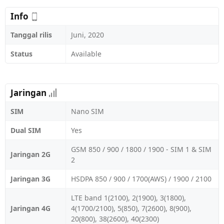
Info
Tanggal rilis
Juni, 2020
Status
Available
Jaringan
SIM
Nano SIM
Dual SIM
Yes
GSM 850 / 900 / 1800 / 1900 - SIM 1 & SIM
Jaringan 2G
2
Jaringan 3G
HSDPA 850 / 900 / 1700(AWS) / 1900 / 2100
LTE band 1(2100), 2(1900), 3(1800),
Jaringan 4G
4(1700/2100), 5(850), 7(2600), 8(900),
20(800), 38(2600), 40(2300)