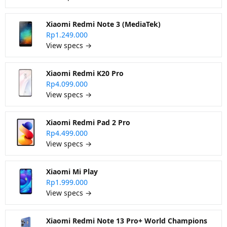
Xiaomi Redmi Note 3 (MediaTek)
Rp1.249.000
View specs →
Xiaomi Redmi K20 Pro
Rp4.099.000
View specs →
Xiaomi Redmi Pad 2 Pro
Rp4.499.000
View specs →
Xiaomi Mi Play
Rp1.999.000
View specs →
Xiaomi Redmi Note 13 Pro+ World Champions