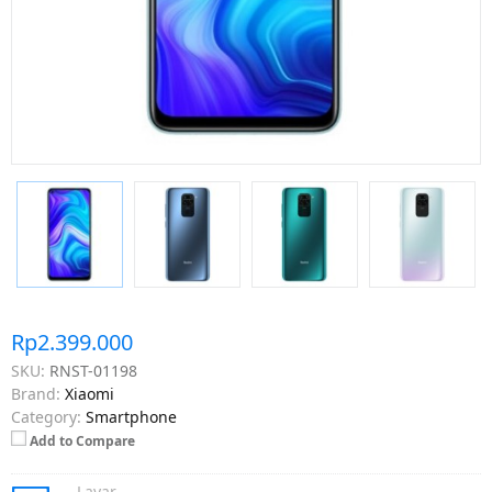
Rp2.399.000
SKU:
RNST-01198
Brand:
Xiaomi
Category:
Smartphone
Add to Compare
Layar