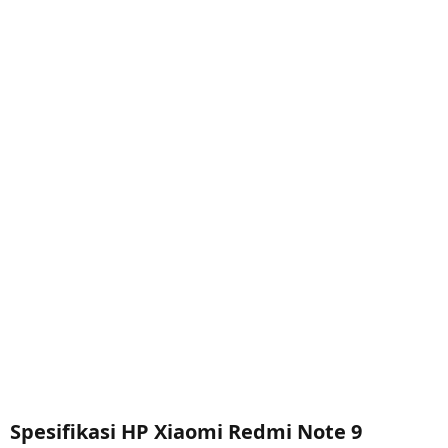
Spesifikasi HP Xiaomi Redmi Note 9