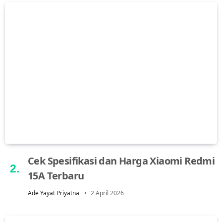
Cek Spesifikasi dan Harga Xiaomi Redmi
15A Terbaru
Ade Yayat Priyatna
2 April 2026