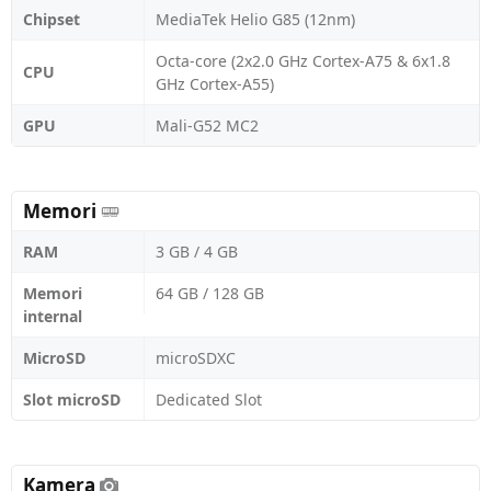
Chipset
MediaTek Helio G85 (12nm)
Octa-core (2x2.0 GHz Cortex-A75 & 6x1.8
CPU
GHz Cortex-A55)
GPU
Mali-G52 MC2
Memori
RAM
3 GB / 4 GB
Memori
64 GB / 128 GB
internal
MicroSD
microSDXC
Slot microSD
Dedicated Slot
Kamera