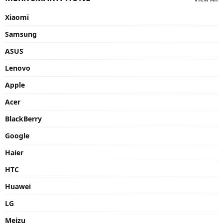
Xiaomi
Samsung
ASUS
Lenovo
Apple
Acer
BlackBerry
Google
Haier
HTC
Huawei
LG
Meizu