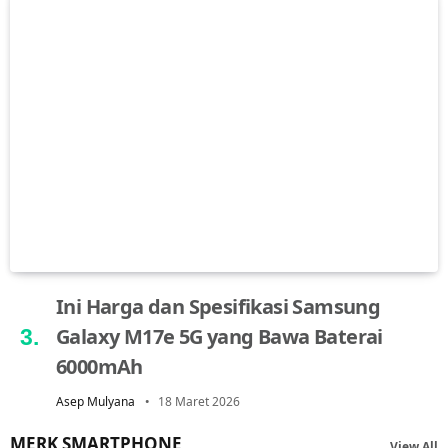
Ini Harga dan Spesifikasi Samsung
Galaxy M17e 5G yang Bawa Baterai
6000mAh
Asep Mulyana
18 Maret 2026
MERK SMARTPHONE
View All