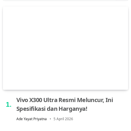
Vivo X300 Ultra Resmi Meluncur, Ini
Spesifikasi dan Harganya!
Ade Yayat Priyatna
5 April 2026