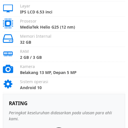
Layar
IPS LCD 6.53 inci
Prosesor
MediaTek Helio G25 (12 nm)
Memori Internal
32 GB
RAM
2 GB / 3 GB
Kamera
Belakang 13 MP, Depan 5 MP
Sistem operasi
Android 10
RATING
Peringkat keseluruhan didasarkan pada ulasan para ahli
kami.