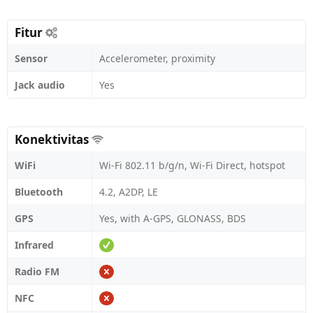
Fitur
Sensor
Accelerometer, proximity
Jack audio
Yes
Konektivitas
WiFi
Wi-Fi 802.11 b/g/n, Wi-Fi Direct, hotspot
Bluetooth
4.2, A2DP, LE
GPS
Yes, with A-GPS, GLONASS, BDS
Infrared
Radio FM
NFC