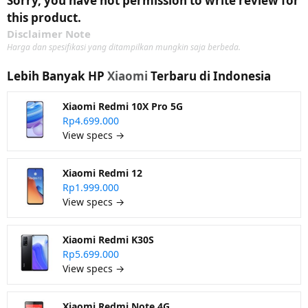
Sorry, you have not permission to write review for
this product.
Disclaimer Note
Harga dan spesifikasi yang ditampilkan mungkin saja berbeda.
Lebih Banyak HP
Xiaomi
Terbaru di Indonesia
Xiaomi Redmi 10X Pro 5G
Rp4.699.000
View specs →
Xiaomi Redmi 12
Rp1.999.000
View specs →
Xiaomi Redmi K30S
Rp5.699.000
View specs →
Xiaomi Redmi Note 4G