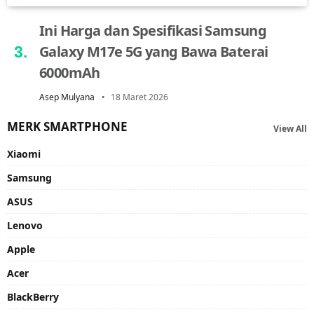
Ini Harga dan Spesifikasi Samsung
Galaxy M17e 5G yang Bawa Baterai
6000mAh
Asep Mulyana
18 Maret 2026
MERK SMARTPHONE
View All
Xiaomi
Samsung
ASUS
Lenovo
Apple
Acer
BlackBerry