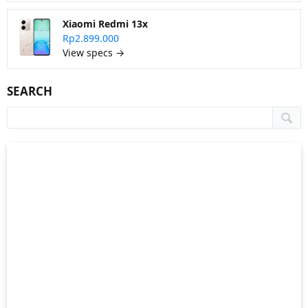
Xiaomi Redmi 13x
Rp2.899.000
View specs →
SEARCH