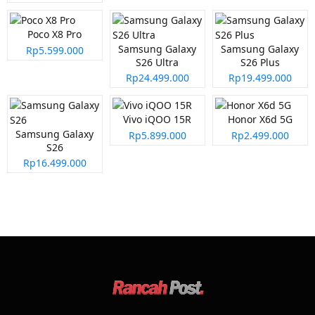
Poco X8 Pro
Samsung Galaxy
Samsung Galaxy
Rp5.599.000
S26 Ultra
S26 Plus
Rp24.499.000
Rp19.499.000
Vivo iQOO 15R
Honor X6d 5G
Samsung Galaxy
Rp5.899.000
Rp2.499.000
S26
Rp16.499.000