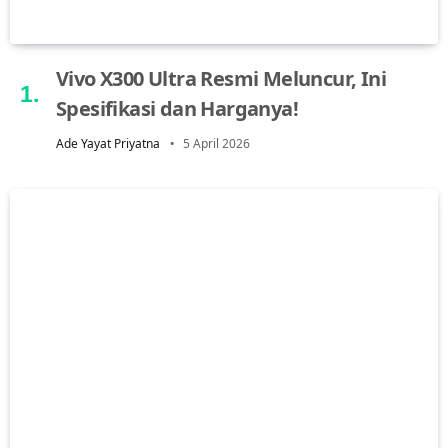
Vivo X300 Ultra Resmi Meluncur, Ini
Spesifikasi dan Harganya!
Ade Yayat Priyatna
5 April 2026