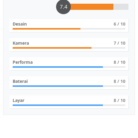
7.4
Desain
6
/ 10
Kamera
7
/ 10
Performa
8
/ 10
Baterai
8
/ 10
Layar
8
/ 10