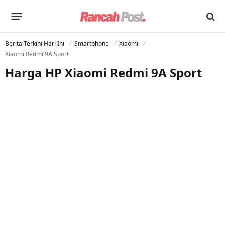
Berita Terkini Hari Ini
Smartphone
Xiaomi
Xiaomi Redmi 9A Sport
Harga HP Xiaomi Redmi 9A Sport