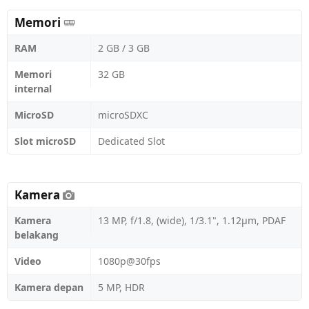
Memori
RAM
2 GB / 3 GB
Memori
32 GB
internal
MicroSD
microSDXC
Slot microSD
Dedicated Slot
Kamera
Kamera
13 MP, f/1.8, (wide), 1/3.1", 1.12µm, PDAF
belakang
Video
1080p@30fps
Kamera depan
5 MP, HDR