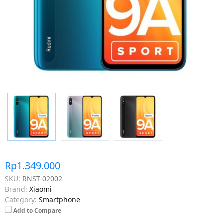
Rp1.349.000
SKU:
RNST-02002
Brand:
Xiaomi
Category:
Smartphone
Add to Compare