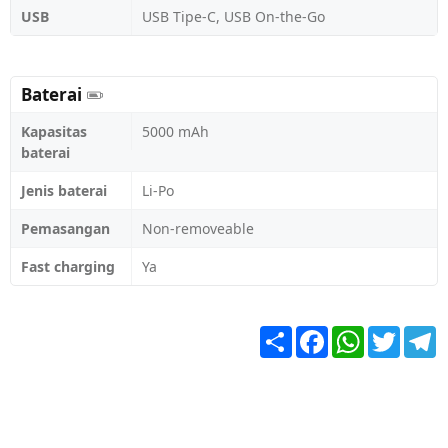
USB
USB Tipe-C, USB On-the-Go
Baterai
Kapasitas
5000 mAh
baterai
Jenis baterai
Li-Po
Pemasangan
Non-removeable
Fast charging
Ya
Share
Facebook
WhatsApp
Twitter
T