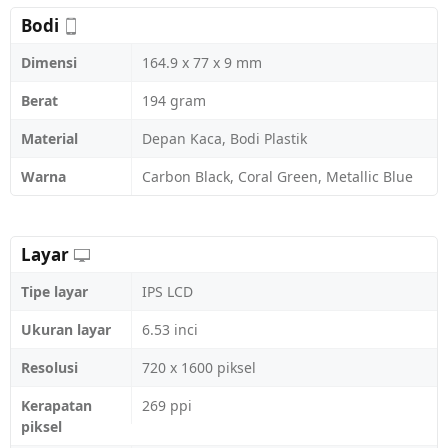
Bodi
Dimensi
164.9 x 77 x 9 mm
Berat
194 gram
Material
Depan Kaca, Bodi Plastik
Warna
Carbon Black, Coral Green, Metallic Blue
Layar
Tipe layar
IPS LCD
Ukuran layar
6.53 inci
Resolusi
720 x 1600 piksel
Kerapatan
269 ppi
piksel