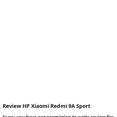
Review HP Xiaomi Redmi 9A Sport