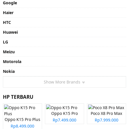
Google
Haier
HTC
Huawei
LG
Meizu
Motorola
Nokia
Show More Brands
HP TERBARU
Oppo K15 Pro
Poco X8 Pro Max
Oppo K15 Pro Plus
Rp7.499.000
Rp7.999.000
Rp8.499.000