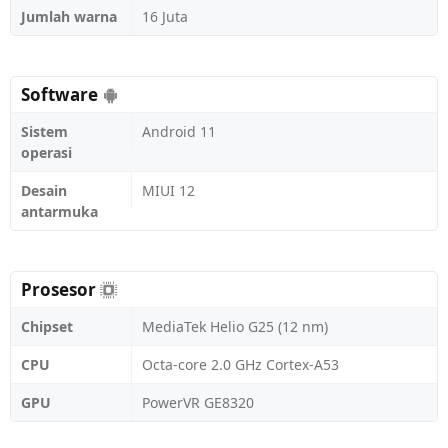
Jumlah warna
16 Juta
Software
Sistem
Android 11
operasi
Desain
MIUI 12
antarmuka
Prosesor
Chipset
MediaTek Helio G25 (12 nm)
CPU
Octa-core 2.0 GHz Cortex-A53
GPU
PowerVR GE8320