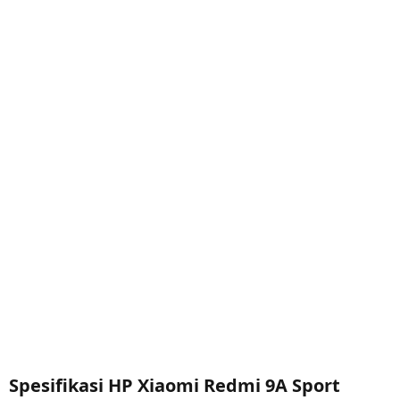
Spesifikasi HP Xiaomi Redmi 9A Sport