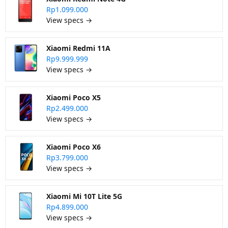
Rp1.099.000
View specs →
Xiaomi Redmi 11A
Rp9.999.999
View specs →
Xiaomi Poco X5
Rp2.499.000
View specs →
Xiaomi Poco X6
Rp3.799.000
View specs →
Xiaomi Mi 10T Lite 5G
Rp4.899.000
View specs →