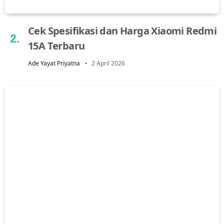
Cek Spesifikasi dan Harga Xiaomi Redmi
15A Terbaru
Ade Yayat Priyatna
2 April 2026