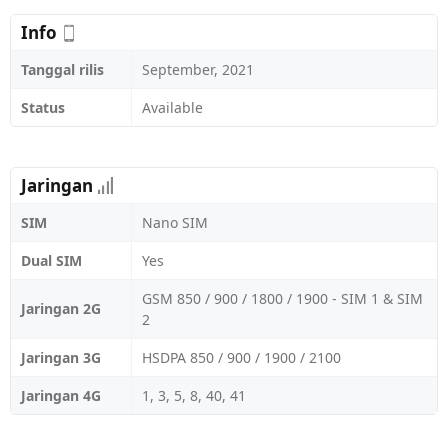
Info
Tanggal rilis
September, 2021
Status
Available
Jaringan
SIM
Nano SIM
Dual SIM
Yes
GSM 850 / 900 / 1800 / 1900 - SIM 1 & SIM
Jaringan 2G
2
Jaringan 3G
HSDPA 850 / 900 / 1900 / 2100
Jaringan 4G
1, 3, 5, 8, 40, 41