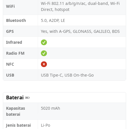
Wi-Fi 802.11 a/b/g/n/ac, dual-band, Wi-Fi
WiFi
Direct, hotspot
Bluetooth
5.0, A2DP, LE
GPS
Yes, with A-GPS, GLONASS, GALILEO, BDS
Infrared
Radio FM
NFC
USB
USB Tipe-C, USB On-the-Go
Baterai
Kapasitas
5020 mAh
baterai
Jenis baterai
Li-Po