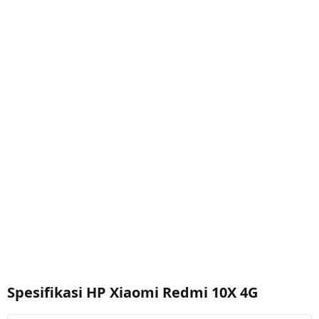
Spesifikasi HP Xiaomi Redmi 10X 4G