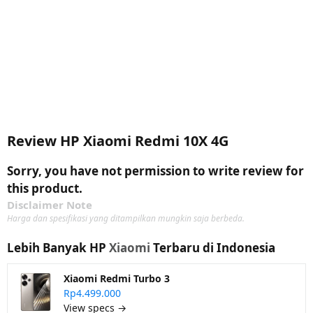
Review HP Xiaomi Redmi 10X 4G
Sorry, you have not permission to write review for
this product.
Disclaimer Note
Harga dan spesifikasi yang ditampilkan mungkin saja berbeda.
Lebih Banyak HP
Xiaomi
Terbaru di Indonesia
Xiaomi Redmi Turbo 3
Rp4.499.000
View specs →