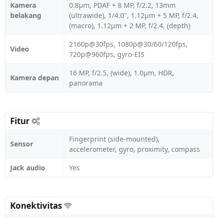
Kamera
0.8µm, PDAF + 8 MP, f/2.2, 13mm
belakang
(ultrawide), 1/4.0", 1.12µm + 5 MP, f/2.4,
(macro), 1.12µm + 2 MP, f/2.4, (depth)
2160p@30fps, 1080p@30/60/120fps,
Video
720p@960fps, gyro-EIS
16 MP, f/2.5, (wide), 1.0µm, HDR,
Kamera depan
panorama
Fitur
Fingerprint (side-mounted),
Sensor
accelerometer, gyro, proximity, compass
Jack audio
Yes
Konektivitas