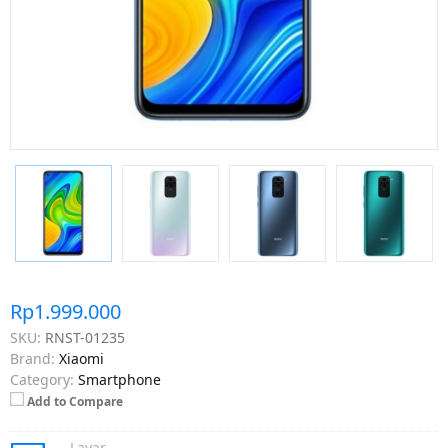
Rp1.999.000
SKU:
RNST-01235
Brand:
Xiaomi
Category:
Smartphone
Add to Compare
Layar