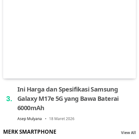
Ini Harga dan Spesifikasi Samsung
Galaxy M17e 5G yang Bawa Baterai
6000mAh
Asep Mulyana
18 Maret 2026
MERK SMARTPHONE
View All