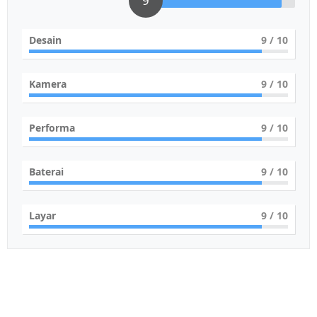
9
Desain
9
/ 10
Kamera
9
/ 10
Performa
9
/ 10
Baterai
9
/ 10
Layar
9
/ 10