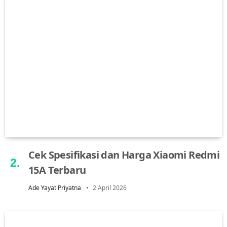
Cek Spesifikasi dan Harga Xiaomi Redmi
15A Terbaru
Ade Yayat Priyatna
2 April 2026