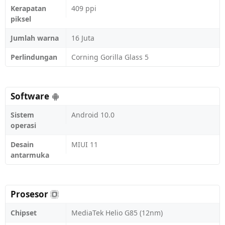
Kerapatan
409 ppi
piksel
Jumlah warna
16 Juta
Perlindungan
Corning Gorilla Glass 5
Software
Sistem
Android 10.0
operasi
Desain
MIUI 11
antarmuka
Prosesor
Chipset
MediaTek Helio G85 (12nm)