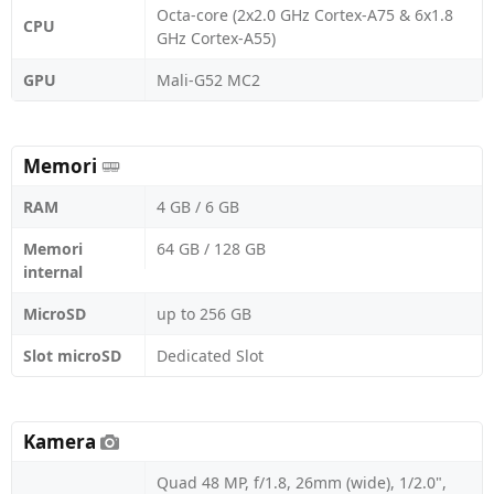
Octa-core (2x2.0 GHz Cortex-A75 & 6x1.8
CPU
GHz Cortex-A55)
GPU
Mali-G52 MC2
Memori
RAM
4 GB / 6 GB
Memori
64 GB / 128 GB
internal
MicroSD
up to 256 GB
Slot microSD
Dedicated Slot
Kamera
Quad 48 MP, f/1.8, 26mm (wide), 1/2.0",