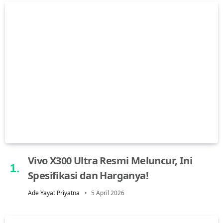
Vivo X300 Ultra Resmi Meluncur, Ini
Spesifikasi dan Harganya!
Ade Yayat Priyatna
5 April 2026