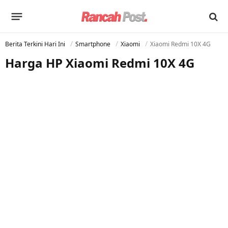
Berita Terkini Hari Ini
Smartphone
Xiaomi
Xiaomi Redmi 10X 4G
Harga HP Xiaomi Redmi 10X 4G