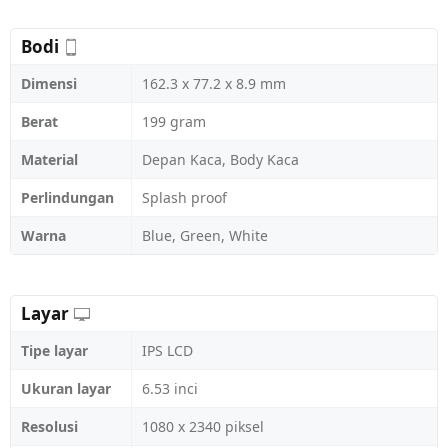
Bodi
Dimensi
162.3 x 77.2 x 8.9 mm
Berat
199 gram
Material
Depan Kaca, Body Kaca
Perlindungan
Splash proof
Warna
Blue, Green, White
Layar
Tipe layar
IPS LCD
Ukuran layar
6.53 inci
Resolusi
1080 x 2340 piksel