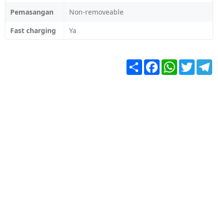
Pemasangan
Non-removeable
Fast charging
Ya
Share
Facebook
WhatsApp
Twitter
T