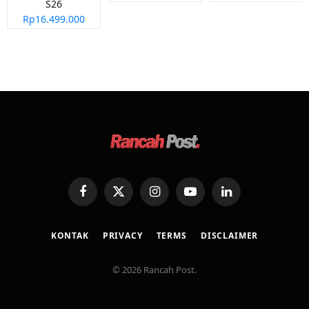
S26
Rp16.499.000
Facebook
X
Instagram
YouTube
LinkedIn
(Twitter)
KONTAK
PRIVACY
TERMS
DISCLAIMER
© 2026 Rancah Post.