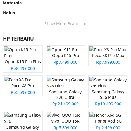
Motorola
Nokia
Show More Brands
HP TERBARU
Oppo K15 Pro
Poco X8 Pro Max
Oppo K15 Pro Plus
Rp7.499.000
Rp7.999.000
Rp8.499.000
Poco X8 Pro
Samsung Galaxy
Samsung Galaxy
Rp5.599.000
S26 Ultra
S26 Plus
Rp24.499.000
Rp19.499.000
Vivo iQOO 15R
Honor X6d 5G
Samsung Galaxy
Rp5.899.000
Rp2.499.000