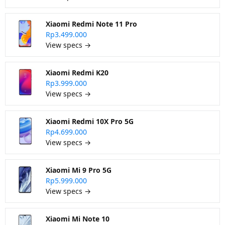
Xiaomi Redmi Note 11 Pro
Rp3.499.000
View specs →
Xiaomi Redmi K20
Rp3.999.000
View specs →
Xiaomi Redmi 10X Pro 5G
Rp4.699.000
View specs →
Xiaomi Mi 9 Pro 5G
Rp5.999.000
View specs →
Xiaomi Mi Note 10