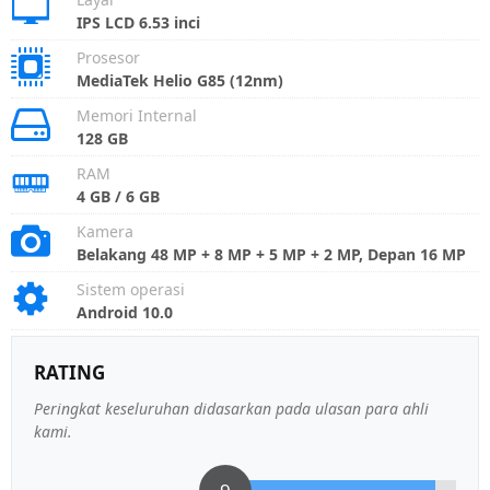
IPS LCD 6.53 inci
Prosesor
MediaTek Helio G85 (12nm)
Memori Internal
128 GB
RAM
4 GB / 6 GB
Kamera
Belakang 48 MP + 8 MP + 5 MP + 2 MP, Depan 16 MP
Sistem operasi
Android 10.0
RATING
Peringkat keseluruhan didasarkan pada ulasan para ahli
kami.