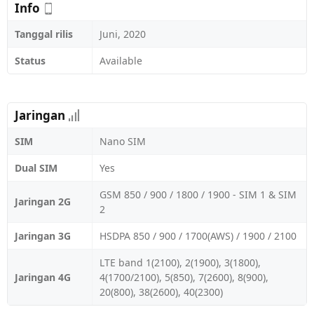
Info
Tanggal rilis
Juni, 2020
Status
Available
Jaringan
SIM
Nano SIM
Dual SIM
Yes
GSM 850 / 900 / 1800 / 1900 - SIM 1 & SIM
Jaringan 2G
2
Jaringan 3G
HSDPA 850 / 900 / 1700(AWS) / 1900 / 2100
LTE band 1(2100), 2(1900), 3(1800),
Jaringan 4G
4(1700/2100), 5(850), 7(2600), 8(900),
20(800), 38(2600), 40(2300)