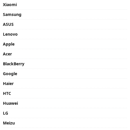
Xiaomi
Samsung
ASUS
Lenovo
Apple
Acer
BlackBerry
Google
Haier
HTC
Huawei
LG
Meizu