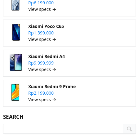
Rp6.199.000
View specs →
Xiaomi Poco C65
Rp1.399.000
View specs →
Xiaomi Redmi A4
Rp9.999.999
View specs →
Xiaomi Redmi 9 Prime
Rp2.199.000
View specs →
SEARCH