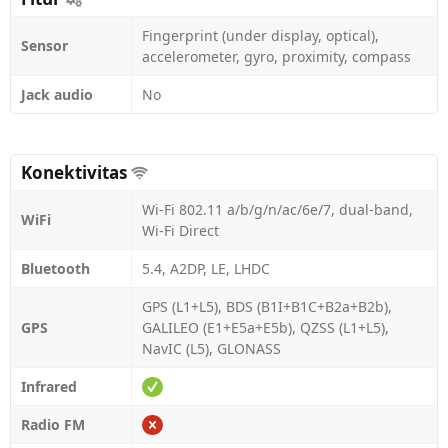
Fingerprint (under display, optical),
Sensor
accelerometer, gyro, proximity, compass
Jack audio
No
Konektivitas
Wi-Fi 802.11 a/b/g/n/ac/6e/7, dual-band,
WiFi
Wi-Fi Direct
Bluetooth
5.4, A2DP, LE, LHDC
GPS (L1+L5), BDS (B1I+B1C+B2a+B2b),
GPS
GALILEO (E1+E5a+E5b), QZSS (L1+L5),
NavIC (L5), GLONASS
Infrared
Radio FM