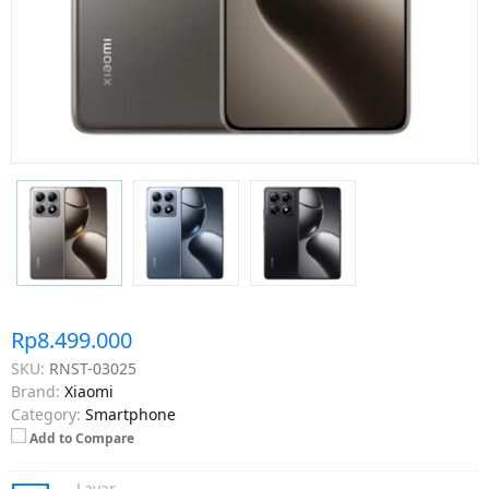
Rp8.499.000
SKU:
RNST-03025
Brand:
Xiaomi
Category:
Smartphone
Add to Compare
Layar