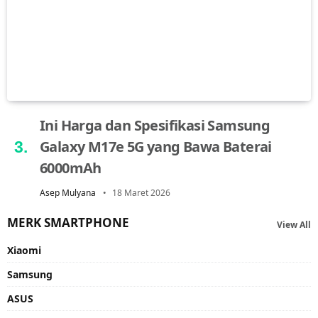
Ini Harga dan Spesifikasi Samsung
Galaxy M17e 5G yang Bawa Baterai
6000mAh
Asep Mulyana
18 Maret 2026
MERK SMARTPHONE
View All
Xiaomi
Samsung
ASUS