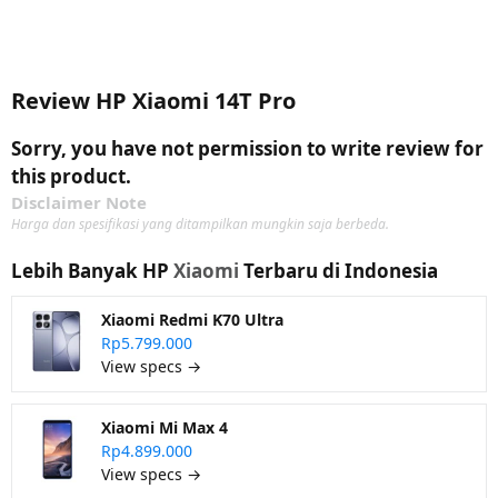
Review HP Xiaomi 14T Pro
Sorry, you have not permission to write review for
this product.
Disclaimer Note
Harga dan spesifikasi yang ditampilkan mungkin saja berbeda.
Lebih Banyak HP
Xiaomi
Terbaru di Indonesia
Xiaomi Redmi K70 Ultra
Rp5.799.000
View specs →
Xiaomi Mi Max 4
Rp4.899.000
View specs →