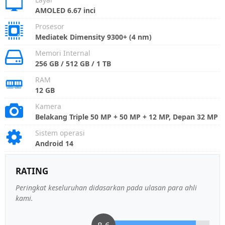
AMOLED 6.67 inci
Prosesor
Mediatek Dimensity 9300+ (4 nm)
Memori Internal
256 GB / 512 GB / 1 TB
RAM
12 GB
Kamera
Belakang Triple 50 MP + 50 MP + 12 MP, Depan 32 MP
Sistem operasi
Android 14
RATING
Peringkat keseluruhan didasarkan pada ulasan para ahli
kami.