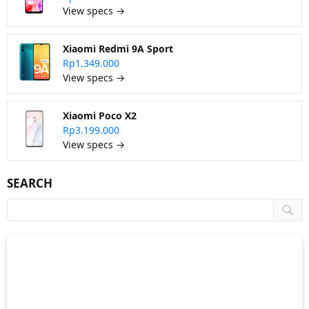
View specs →
Xiaomi Redmi 9A Sport
Rp1.349.000
View specs →
Xiaomi Poco X2
Rp3.199.000
View specs →
SEARCH