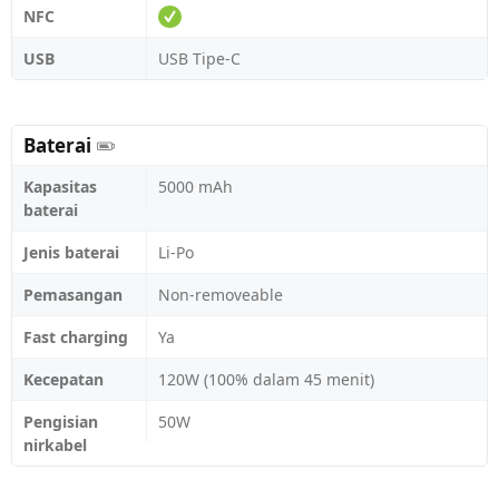
NFC
USB
USB Tipe-C
Baterai
Kapasitas
5000 mAh
baterai
Jenis baterai
Li-Po
Pemasangan
Non-removeable
Fast charging
Ya
Kecepatan
120W (100% dalam 45 menit)
Pengisian
50W
nirkabel