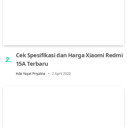
Cek Spesifikasi dan Harga Xiaomi Redmi
15A Terbaru
Ade Yayat Priyatna
2 April 2026