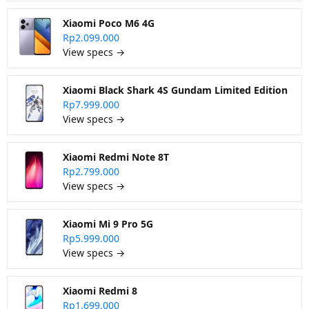
Xiaomi Poco M6 4G
Rp2.099.000
View specs →
Xiaomi Black Shark 4S Gundam Limited Edition
Rp7.999.000
View specs →
Xiaomi Redmi Note 8T
Rp2.799.000
View specs →
Xiaomi Mi 9 Pro 5G
Rp5.999.000
View specs →
Xiaomi Redmi 8
Rp1.699.000