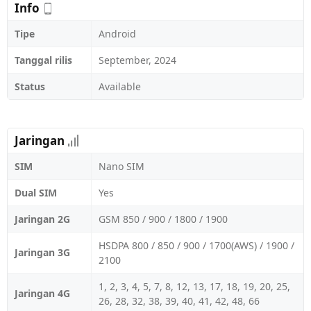
Info
Tipe
Android
Tanggal rilis
September, 2024
Status
Available
Jaringan
SIM
Nano SIM
Dual SIM
Yes
Jaringan 2G
GSM 850 / 900 / 1800 / 1900
HSDPA 800 / 850 / 900 / 1700(AWS) / 1900 /
Jaringan 3G
2100
1, 2, 3, 4, 5, 7, 8, 12, 13, 17, 18, 19, 20, 25,
Jaringan 4G
26, 28, 32, 38, 39, 40, 41, 42, 48, 66