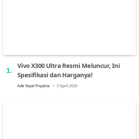
Vivo X300 Ultra Resmi Meluncur, Ini
Spesifikasi dan Harganya!
Ade Yayat Priyatna
5 April 2026