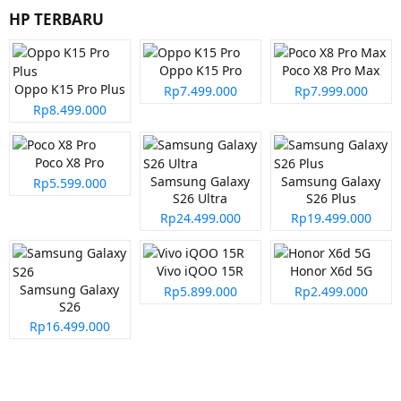
HP TERBARU
Oppo K15 Pro
Poco X8 Pro Max
Oppo K15 Pro Plus
Rp7.499.000
Rp7.999.000
Rp8.499.000
Poco X8 Pro
Samsung Galaxy
Samsung Galaxy
Rp5.599.000
S26 Ultra
S26 Plus
Rp24.499.000
Rp19.499.000
Vivo iQOO 15R
Honor X6d 5G
Samsung Galaxy
Rp5.899.000
Rp2.499.000
S26
Rp16.499.000