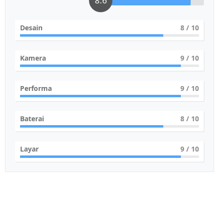
8.6
Desain
8
/ 10
Kamera
9
/ 10
Performa
9
/ 10
Baterai
8
/ 10
Layar
9
/ 10