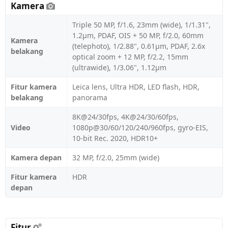
Kamera
Triple 50 MP, f/1.6, 23mm (wide), 1/1.31",
1.2µm, PDAF, OIS + 50 MP, f/2.0, 60mm
Kamera
(telephoto), 1/2.88", 0.61µm, PDAF, 2.6x
belakang
optical zoom + 12 MP, f/2.2, 15mm
(ultrawide), 1/3.06", 1.12µm
Fitur kamera
Leica lens, Ultra HDR, LED flash, HDR,
belakang
panorama
8K@24/30fps, 4K@24/30/60fps,
Video
1080p@30/60/120/240/960fps, gyro-EIS,
10-bit Rec. 2020, HDR10+
Kamera depan
32 MP, f/2.0, 25mm (wide)
Fitur kamera
HDR
depan
Fitur