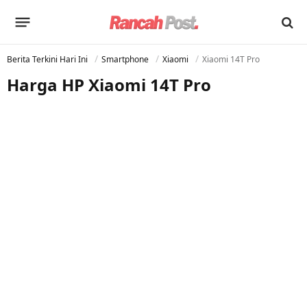
Berita Terkini Hari Ini
Smartphone
Xiaomi
Xiaomi 14T Pro
Harga HP Xiaomi 14T Pro