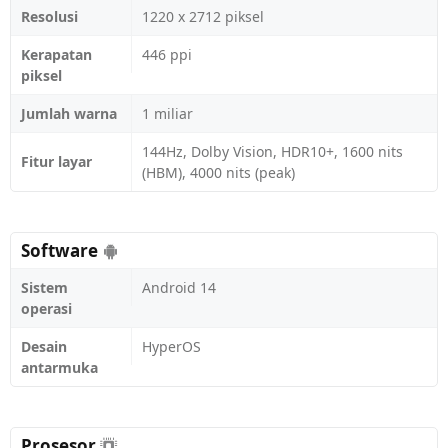
Resolusi
1220 x 2712 piksel
Kerapatan
446 ppi
piksel
Jumlah warna
1 miliar
144Hz, Dolby Vision, HDR10+, 1600 nits
Fitur layar
(HBM), 4000 nits (peak)
Software
Sistem
Android 14
operasi
Desain
HyperOS
antarmuka
Prosesor