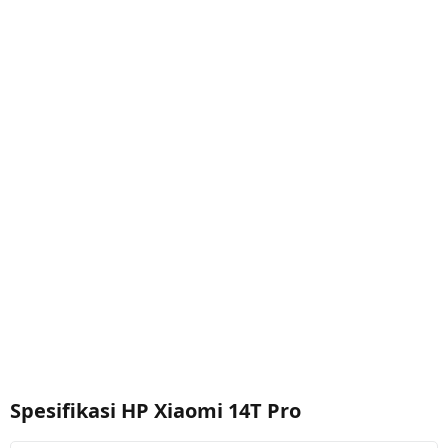
Spesifikasi HP Xiaomi 14T Pro