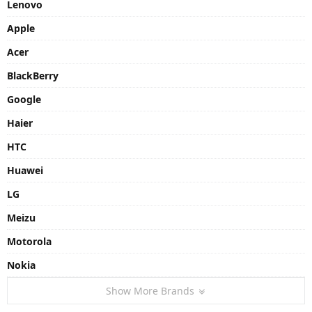
Lenovo
Apple
Acer
BlackBerry
Google
Haier
HTC
Huawei
LG
Meizu
Motorola
Nokia
Show More Brands