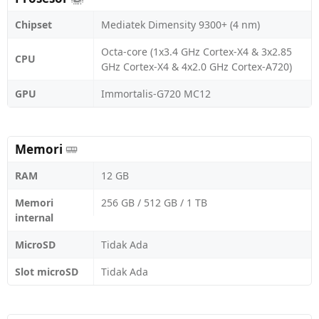
Chipset
Mediatek Dimensity 9300+ (4 nm)
Octa-core (1x3.4 GHz Cortex-X4 & 3x2.85
CPU
GHz Cortex-X4 & 4x2.0 GHz Cortex-A720)
GPU
Immortalis-G720 MC12
Memori
RAM
12 GB
Memori
256 GB / 512 GB / 1 TB
internal
MicroSD
Tidak Ada
Slot microSD
Tidak Ada