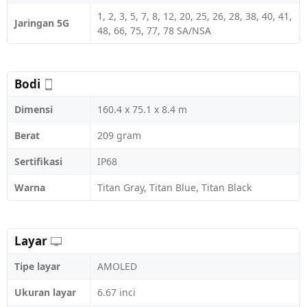
1, 2, 3, 5, 7, 8, 12, 20, 25, 26, 28, 38, 40, 41,
Jaringan 5G
48, 66, 75, 77, 78 SA/NSA
Bodi
Dimensi
160.4 x 75.1 x 8.4 m
Berat
209 gram
Sertifikasi
IP68
Warna
Titan Gray, Titan Blue, Titan Black
Layar
Tipe layar
AMOLED
Ukuran layar
6.67 inci