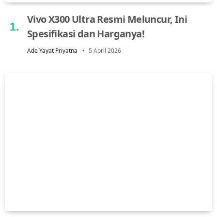
Vivo X300 Ultra Resmi Meluncur, Ini
Spesifikasi dan Harganya!
Ade Yayat Priyatna
5 April 2026