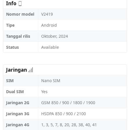
Info
Nomor model
V2419
Tipe
Android
Tanggal rilis
Oktober, 2024
Status
Available
Jaringan
SIM
Nano SIM
Dual SIM
Yes
Jaringan 2G
GSM 850 / 900 / 1800 / 1900
Jaringan 3G
HSDPA 850 / 900 / 2100
Jaringan 4G
1, 3, 5, 7, 8, 20, 28, 38, 40, 41