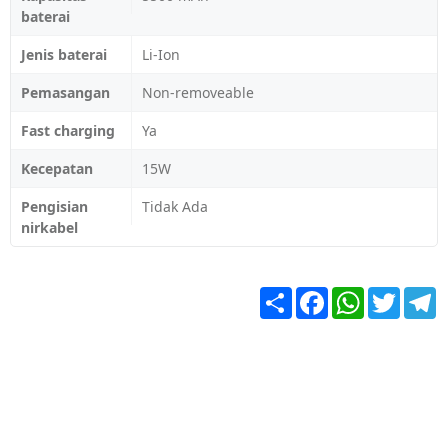
baterai
Jenis baterai
Li-Ion
Pemasangan
Non-removeable
Fast charging
Ya
Kecepatan
15W
Pengisian
Tidak Ada
nirkabel
Share
Facebook
WhatsApp
Twitter
T