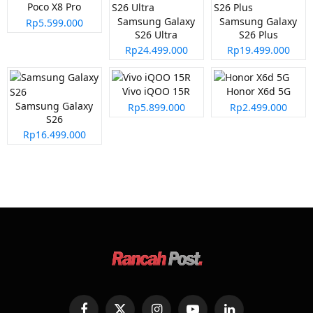
Poco X8 Pro
Samsung Galaxy
Samsung Galaxy
Rp5.599.000
S26 Ultra
S26 Plus
Rp24.499.000
Rp19.499.000
Vivo iQOO 15R
Honor X6d 5G
Samsung Galaxy
Rp5.899.000
Rp2.499.000
S26
Rp16.499.000