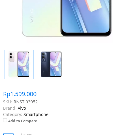
Rp1.599.000
SKU:
RNST-03052
Brand:
Vivo
Category:
Smartphone
Add to Compare
Layar