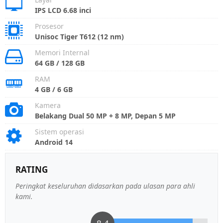
IPS LCD 6.68 inci
Prosesor
Unisoc Tiger T612 (12 nm)
Memori Internal
64 GB / 128 GB
RAM
4 GB / 6 GB
Kamera
Belakang Dual 50 MP + 8 MP, Depan 5 MP
Sistem operasi
Android 14
RATING
Peringkat keseluruhan didasarkan pada ulasan para ahli
kami.