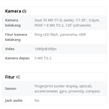
Kamera
Kamera
Dual 50 MP, f/1.8, (wide), 1/1.95", 0.8µm,
belakang
PDAF + 8 MP, f/2.2, 120˚ (ultrawide)
Fitur kamera
Ring-LED flash, panorama, HDR
belakang
Video
1080p@30fps
Kamera depan
5 MP, f/2.2
Fitur
Fingerprint (under display, optical),
Sensor
accelerometer, gyro, proximity, compass
Jack audio
No