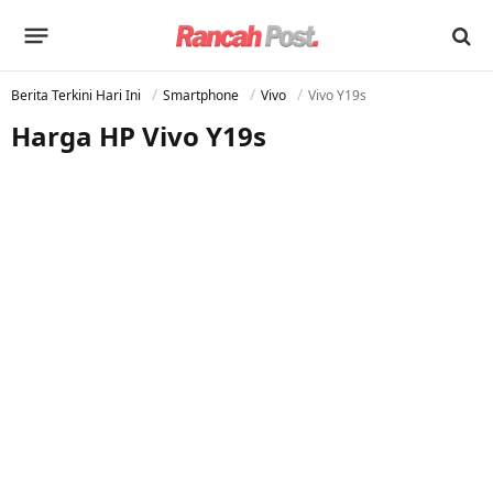
Berita Terkini Hari Ini
Smartphone
Vivo
Vivo Y19s
Harga HP Vivo Y19s