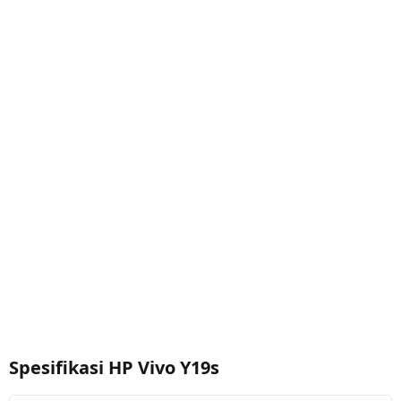
Spesifikasi HP Vivo Y19s