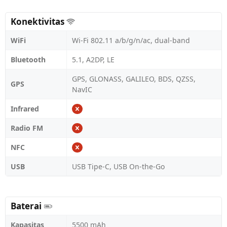
Konektivitas
WiFi
Wi-Fi 802.11 a/b/g/n/ac, dual-band
Bluetooth
5.1, A2DP, LE
GPS, GLONASS, GALILEO, BDS, QZSS,
GPS
NavIC
Infrared
Radio FM
NFC
USB
USB Tipe-C, USB On-the-Go
Baterai
Kapasitas
5500 mAh