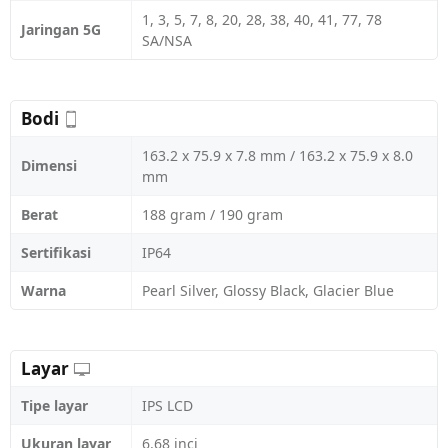
1, 3, 5, 7, 8, 20, 28, 38, 40, 41, 77, 78
Jaringan 5G
SA/NSA
Bodi
163.2 x 75.9 x 7.8 mm / 163.2 x 75.9 x 8.0
Dimensi
mm
Berat
188 gram / 190 gram
Sertifikasi
IP64
Warna
Pearl Silver, Glossy Black, Glacier Blue
Layar
Tipe layar
IPS LCD
Ukuran layar
6.68 inci