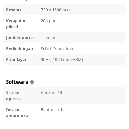
Resolusi
720 x 1608 piksel
Kerapatan
264 ppi
piksel
Jumlah warna
1 miliar
Perlindungan
Schott Xensation
Fitur layar
90Hz, 1000 nits (HBM)
Software
Sistem
Android 14
operasi
Desain
Funtouch 14
antarmuka