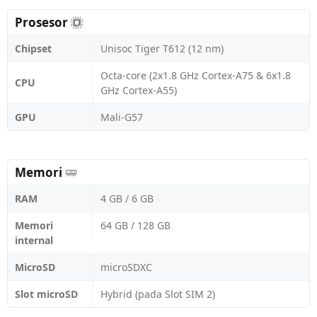
Prosesor
Chipset
Unisoc Tiger T612 (12 nm)
Octa-core (2x1.8 GHz Cortex-A75 & 6x1.8
CPU
GHz Cortex-A55)
GPU
Mali-G57
Memori
RAM
4 GB / 6 GB
Memori
64 GB / 128 GB
internal
MicroSD
microSDXC
Slot microSD
Hybrid (pada Slot SIM 2)