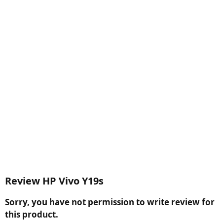
Review HP Vivo Y19s
Sorry, you have not permission to write review for
this product.