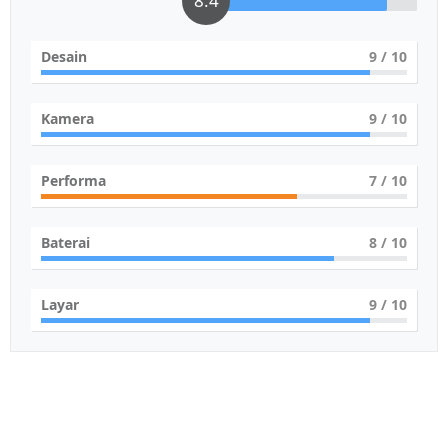
8.4
Desain
9
/ 10
Kamera
9
/ 10
Performa
7
/ 10
Baterai
8
/ 10
Layar
9
/ 10