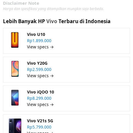
Disclaimer Note
Harga dan spesifikasi yang ditampilkan mungkin saja berbeda.
Lebih Banyak HP
Vivo
Terbaru di Indonesia
Vivo U10
Rp1.899.000
View specs →
Vivo Y20G
Rp2.599.000
View specs →
Vivo iQOO 10
Rp8.299.000
View specs →
Vivo V21s 5G
Rp5.799.000