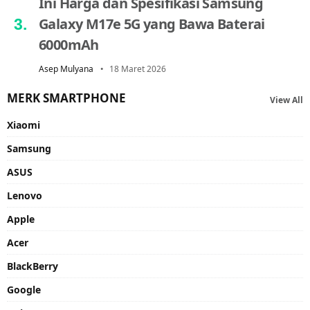
Ini Harga dan Spesifikasi Samsung
Galaxy M17e 5G yang Bawa Baterai
6000mAh
Asep Mulyana
18 Maret 2026
MERK SMARTPHONE
View All
Xiaomi
Samsung
ASUS
Lenovo
Apple
Acer
BlackBerry
Google