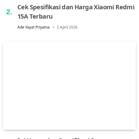
Cek Spesifikasi dan Harga Xiaomi Redmi
15A Terbaru
Ade Yayat Priyatna
2 April 2026