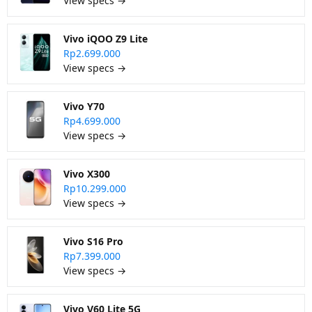
View specs →
Vivo iQOO Z9 Lite
Rp2.699.000
View specs →
Vivo Y70
Rp4.699.000
View specs →
Vivo X300
Rp10.299.000
View specs →
Vivo S16 Pro
Rp7.399.000
View specs →
Vivo V60 Lite 5G