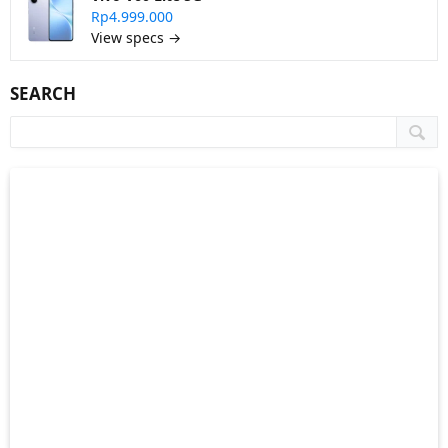
Rp4.999.000
View specs →
SEARCH