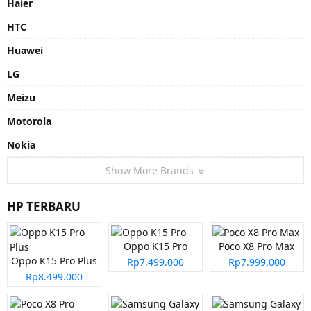
Haier
HTC
Huawei
LG
Meizu
Motorola
Nokia
Show More Brands
HP TERBARU
Oppo K15 Pro
Poco X8 Pro Max
Oppo K15 Pro Plus
Rp7.499.000
Rp7.999.000
Rp8.499.000