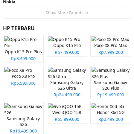
Nokia
Show More Brands
HP TERBARU
Oppo K15 Pro
Poco X8 Pro Max
Oppo K15 Pro Plus
Rp7.499.000
Rp7.999.000
Rp8.499.000
Poco X8 Pro
Samsung Galaxy
Samsung Galaxy
Rp5.599.000
S26 Ultra
S26 Plus
Rp24.499.000
Rp19.499.000
Vivo iQOO 15R
Honor X6d 5G
Samsung Galaxy
Rp5.899.000
Rp2.499.000
S26
Rp16.499.000