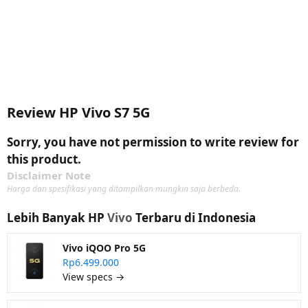
Review HP Vivo S7 5G
Sorry, you have not permission to write review for
this product.
Disclaimer Note
Harga dan spesifikasi yang ditampilkan mungkin saja berbeda.
Lebih Banyak HP
Vivo
Terbaru di Indonesia
Vivo iQOO Pro 5G
Rp6.499.000
View specs →