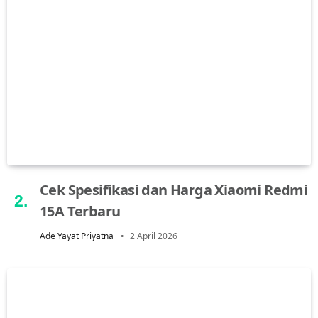
Cek Spesifikasi dan Harga Xiaomi Redmi
15A Terbaru
Ade Yayat Priyatna
2 April 2026