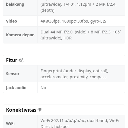
belakang
(ultrawide), 1/4.0", 1.12µm + 2 MP, f/2.4,
(depth)
Video
4K@30fps, 1080p@30fps, gyro-EIS
Dual 44 MP, f/2.0, (wide) + 8 MP, f/2.3, 105˚
Kamera depan
(ultrawide), HDR
Fitur
Fingerprint (under display, optical),
Sensor
accelerometer, proximity, compass
Jack audio
No
Konektivitas
Wi-Fi 802.11 a/b/g/n/ac, dual-band, Wi-Fi
WiFi
Direct, hotspot