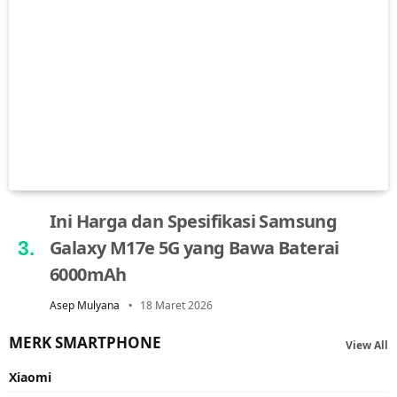
Ini Harga dan Spesifikasi Samsung
Galaxy M17e 5G yang Bawa Baterai
6000mAh
Asep Mulyana
18 Maret 2026
MERK SMARTPHONE
View All
Xiaomi