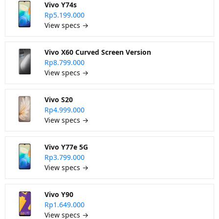
Vivo Y74s
Rp5.199.000
View specs →
Vivo X60 Curved Screen Version
Rp8.799.000
View specs →
Vivo S20
Rp4.999.000
View specs →
Vivo Y77e 5G
Rp3.799.000
View specs →
Vivo Y90
Rp1.649.000
View specs →