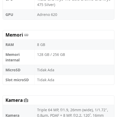
475 Silver)
GPU
Adreno 620
Memori
RAM
8 GB
Memori
128 GB / 256 GB
internal
MicroSD
Tidak Ada
Slot microSD
Tidak Ada
Kamera
Triple 64 MP, f/1.9, 26mm (wide), 1/1.72",
Kamera
0.8µm, PDAF + 8 MP, f/2.2, 120˚, 16mm