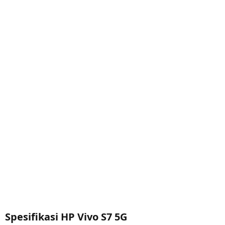
Spesifikasi HP Vivo S7 5G