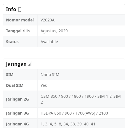
Info
Nomor model
V2020A
Tanggal rilis
Agustus, 2020
Status
Available
Jaringan
SIM
Nano SIM
Dual SIM
Yes
GSM 850 / 900 / 1800 / 1900 - SIM 1 & SIM
Jaringan 2G
2
Jaringan 3G
HSDPA 850 / 900 / 1700(AWS) / 2100
Jaringan 4G
1, 3, 4, 5, 8, 34, 38, 39, 40, 41