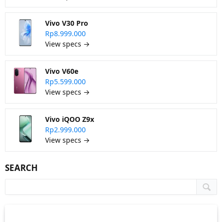
Vivo V30 Pro
Rp8.999.000
View specs →
Vivo V60e
Rp5.599.000
View specs →
Vivo iQOO Z9x
Rp2.999.000
View specs →
SEARCH