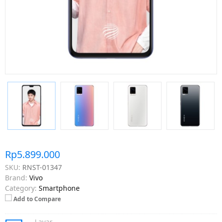
Rp5.899.000
SKU:
RNST-01347
Brand:
Vivo
Category:
Smartphone
Add to Compare
Layar