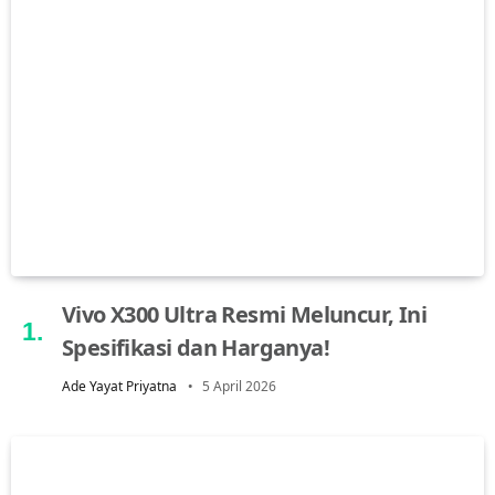
Vivo X300 Ultra Resmi Meluncur, Ini
Spesifikasi dan Harganya!
Ade Yayat Priyatna
5 April 2026