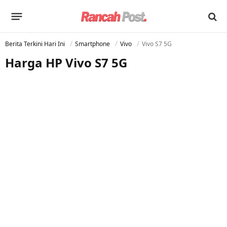
Berita Terkini Hari Ini
Smartphone
Vivo
Vivo S7 5G
Harga HP Vivo S7 5G