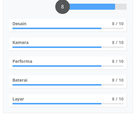
8
Desain
8
/ 10
Kamera
8
/ 10
Performa
8
/ 10
Baterai
8
/ 10
Layar
8
/ 10