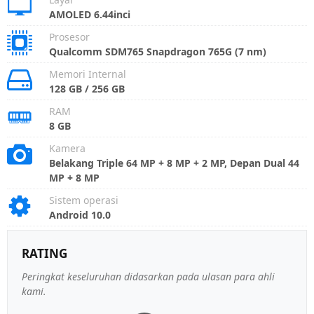
AMOLED 6.44inci
Prosesor
Qualcomm SDM765 Snapdragon 765G (7 nm)
Memori Internal
128 GB / 256 GB
RAM
8 GB
Kamera
Belakang Triple 64 MP + 8 MP + 2 MP, Depan Dual 44
MP + 8 MP
Sistem operasi
Android 10.0
RATING
Peringkat keseluruhan didasarkan pada ulasan para ahli
kami.