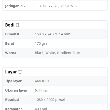
Jaringan 5G
1, 3, 41, 77, 78, 79 SA/NSA
Bodi
Dimensi
158.8 x 74.2 x 7.4 mm
Berat
170 gram
Warna
Black, White, Gradient Blue
Layar
Tipe layar
AMOLED
Ukuran layar
6.44 inci
Resolusi
1080 x 2400 piksel
Kerapatan
409 ppi