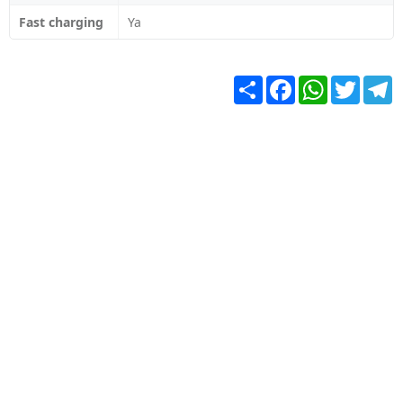
Fast charging
Ya
Share
Facebook
WhatsApp
Twitter
T