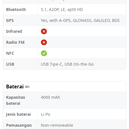
Bluetooth
5.1, A2DP, LE, aptX HD
GPS
Yes, with A-GPS, GLONASS, GALILEO, BDS
Infrared
Radio FM
NFC
USB
USB Tipe-C, USB On-the-Go
Baterai
Kapasitas
4000 mAh
baterai
Jenis baterai
Li-Po
Pemasangan
Non-removeable