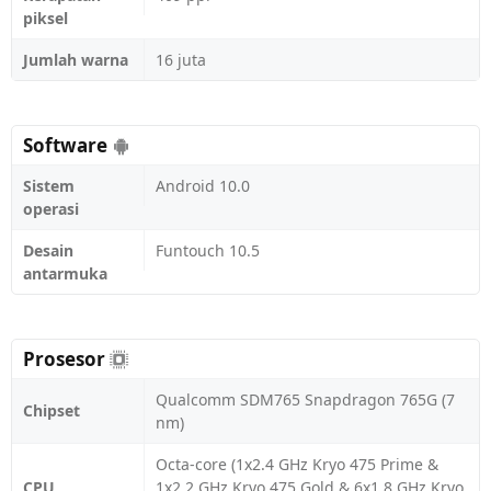
piksel
Jumlah warna
16 juta
Software
Sistem
Android 10.0
operasi
Desain
Funtouch 10.5
antarmuka
Prosesor
Qualcomm SDM765 Snapdragon 765G (7
Chipset
nm)
Octa-core (1x2.4 GHz Kryo 475 Prime &
CPU
1x2.2 GHz Kryo 475 Gold & 6x1.8 GHz Kryo