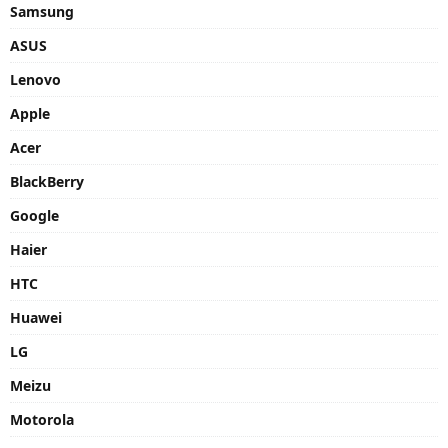
Samsung
ASUS
Lenovo
Apple
Acer
BlackBerry
Google
Haier
HTC
Huawei
LG
Meizu
Motorola