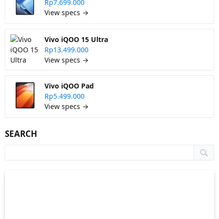
Rp7.699.000
View specs →
Vivo iQOO 15 Ultra
Rp13.499.000
View specs →
Vivo iQOO Pad
Rp5.499.000
View specs →
SEARCH