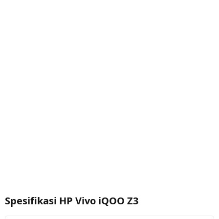
Spesifikasi HP Vivo iQOO Z3