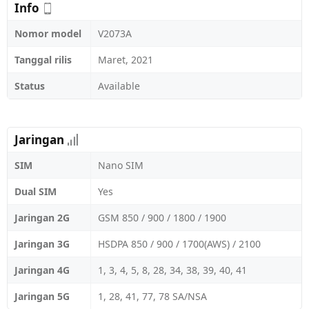
Info
Nomor model
V2073A
Tanggal rilis
Maret, 2021
Status
Available
Jaringan
SIM
Nano SIM
Dual SIM
Yes
Jaringan 2G
GSM 850 / 900 / 1800 / 1900
Jaringan 3G
HSDPA 850 / 900 / 1700(AWS) / 2100
Jaringan 4G
1, 3, 4, 5, 8, 28, 34, 38, 39, 40, 41
Jaringan 5G
1, 28, 41, 77, 78 SA/NSA