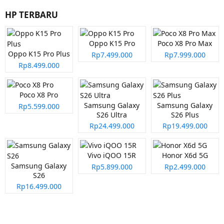
HP TERBARU
Oppo K15 Pro
Poco X8 Pro Max
Oppo K15 Pro Plus
Rp7.499.000
Rp7.999.000
Rp8.499.000
Poco X8 Pro
Samsung Galaxy
Samsung Galaxy
Rp5.599.000
S26 Ultra
S26 Plus
Rp24.499.000
Rp19.499.000
Vivo iQOO 15R
Honor X6d 5G
Samsung Galaxy
Rp5.899.000
Rp2.499.000
S26
Rp16.499.000