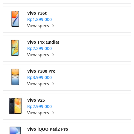
Vivo Y36t
Rp1.899.000
View specs →
Vivo T1x (India)
Rp2.299.000
View specs →
Vivo Y300 Pro
Rp3.999.000
View specs →
Vivo V25
Rp2.999.000
View specs →
Vivo iQOO Pad2 Pro