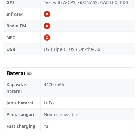
GPS
Yes, with A-GPS, GLONASS, GALILEO, BDS
Infrared
Radio FM
NFC
USB
USB Tipe-C, USB On-the-Go
Baterai
Kapasitas
4400 mAh
baterai
Jenis baterai
Li-Po
Pemasangan
Non-removeable
Fast charging
Ya