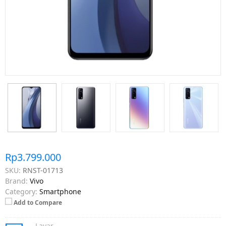
Rp3.799.000
SKU:
RNST-01713
Brand:
Vivo
Category:
Smartphone
Add to Compare
Layar