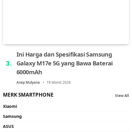
Ini Harga dan Spesifikasi Samsung
Galaxy M17e 5G yang Bawa Baterai
6000mAh
Asep Mulyana
18 Maret 2026
MERK SMARTPHONE
View All
Xiaomi
Samsung
ASUS