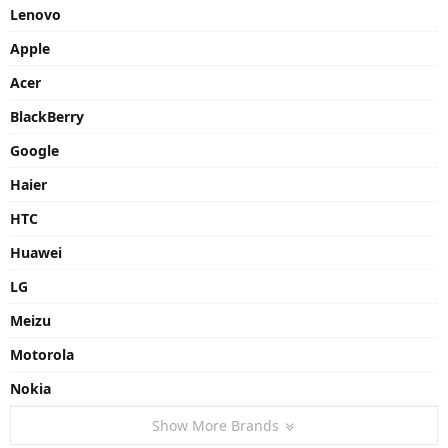
Lenovo
Apple
Acer
BlackBerry
Google
Haier
HTC
Huawei
LG
Meizu
Motorola
Nokia
Show More Brands