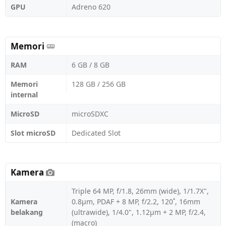
GPU
Adreno 620
Memori
RAM
6 GB / 8 GB
Memori
128 GB / 256 GB
internal
MicroSD
microSDXC
Slot microSD
Dedicated Slot
Kamera
Triple 64 MP, f/1.8, 26mm (wide), 1/1.7X",
Kamera
0.8µm, PDAF + 8 MP, f/2.2, 120˚, 16mm
belakang
(ultrawide), 1/4.0", 1.12µm + 2 MP, f/2.4,
(macro)