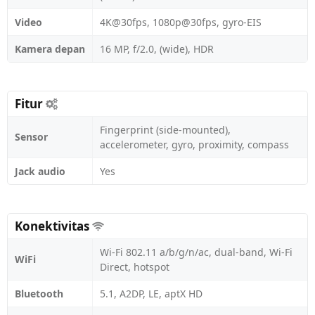
Video
4K@30fps, 1080p@30fps, gyro-EIS
Kamera depan
16 MP, f/2.0, (wide), HDR
Fitur
Fingerprint (side-mounted),
Sensor
accelerometer, gyro, proximity, compass
Jack audio
Yes
Konektivitas
Wi-Fi 802.11 a/b/g/n/ac, dual-band, Wi-Fi
WiFi
Direct, hotspot
Bluetooth
5.1, A2DP, LE, aptX HD