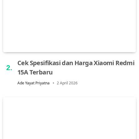
Cek Spesifikasi dan Harga Xiaomi Redmi
15A Terbaru
Ade Yayat Priyatna
2 April 2026