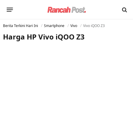
Berita Terkini Hari Ini
Smartphone
Vivo
Vivo iQOO Z3
Harga HP Vivo iQOO Z3