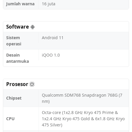
Jumlah warna
16 juta
Software
Sistem
Android 11
operasi
Desain
iQOO 1.0
antarmuka
Prosesor
Qualcomm SDM768 Snapdragon 768G (7
Chipset
nm)
Octa-core (1x2.8 GHz Kryo 475 Prime &
CPU
1x2.4 GHz Kryo 475 Gold & 6x1.8 GHz Kryo
475 Silver)