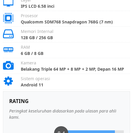
IPS LCD 6.58 inci
Prosesor
Qualcomm SDM768 Snapdragon 768G (7 nm)
Memori Internal
128 GB / 256 GB
RAM
6 GB / 8 GB
Kamera
Belakang Triple 64 MP + 8 MP + 2 MP, Depan 16 MP
Sistem operasi
Android 11
RATING
Peringkat keseluruhan didasarkan pada ulasan para ahli
kami.