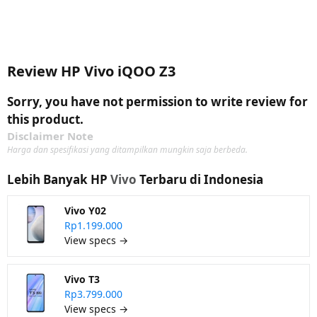
Review HP Vivo iQOO Z3
Sorry, you have not permission to write review for
this product.
Disclaimer Note
Harga dan spesifikasi yang ditampilkan mungkin saja berbeda.
Lebih Banyak HP
Vivo
Terbaru di Indonesia
Vivo Y02
Rp1.199.000
View specs →
Vivo T3
Rp3.799.000
View specs →