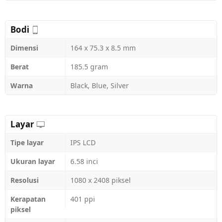
Bodi
Dimensi
164 x 75.3 x 8.5 mm
Berat
185.5 gram
Warna
Black, Blue, Silver
Layar
Tipe layar
IPS LCD
Ukuran layar
6.58 inci
Resolusi
1080 x 2408 piksel
Kerapatan
401 ppi
piksel