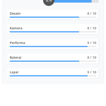
8.4
Desain
8
/ 10
Kamera
8
/ 10
Performa
9
/ 10
Baterai
8
/ 10
Layar
9
/ 10