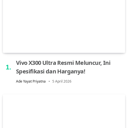
Vivo X300 Ultra Resmi Meluncur, Ini
Spesifikasi dan Harganya!
Ade Yayat Priyatna
5 April 2026