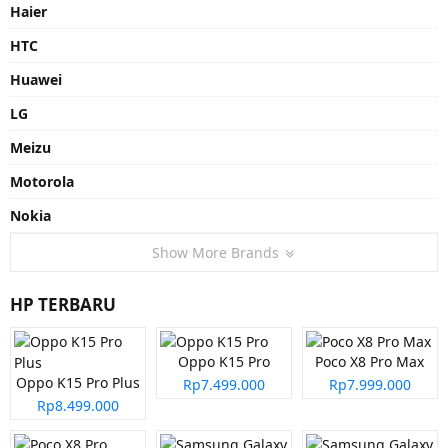
Haier
HTC
Huawei
LG
Meizu
Motorola
Nokia
Show More Brands
HP TERBARU
Oppo K15 Pro
Poco X8 Pro Max
Oppo K15 Pro Plus
Rp7.499.000
Rp7.999.000
Rp8.499.000