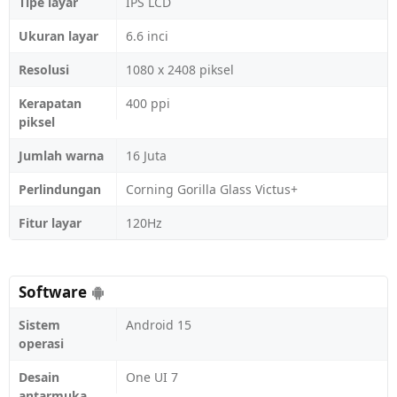
Tipe layar
IPS LCD
Ukuran layar
6.6 inci
Resolusi
1080 x 2408 piksel
Kerapatan
400 ppi
piksel
Jumlah warna
16 Juta
Perlindungan
Corning Gorilla Glass Victus+
Fitur layar
120Hz
Software
Sistem
Android 15
operasi
Desain
One UI 7
antarmuka