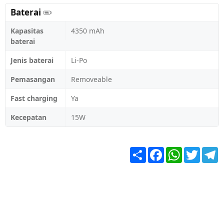
Baterai
Kapasitas
4350 mAh
baterai
Jenis baterai
Li-Po
Pemasangan
Removeable
Fast charging
Ya
Kecepatan
15W
Share
Facebook
WhatsApp
Twitter
T