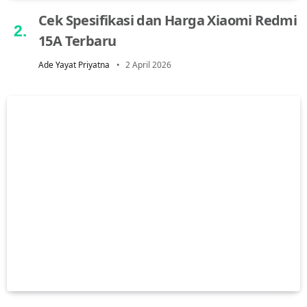
Cek Spesifikasi dan Harga Xiaomi Redmi
15A Terbaru
Ade Yayat Priyatna
2 April 2026