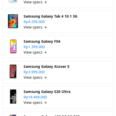
View specs →
Samsung Galaxy Tab 4 10.1 3G
Rp4.299.000
View specs →
Samsung Galaxy F04
Rp1.399.000
View specs →
Samsung Galaxy Xcover 5
Rp3.999.000
View specs →
Samsung Galaxy S20 Ultra
Rp18.499.000
View specs →