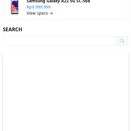
Samsung Galaxy A22 5G SC-56B
Rp9.999.999
View specs →
SEARCH