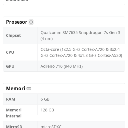
Prosesor
Qualcomm SM7635 Snapdragon 7s Gen 3
Chipset
(4 nm)
Octa-core (1x2.5 GHz Cortex-A720 & 3x2.4
CPU
GHz Cortex-A720 & 4x1.8 GHz Cortex-A520)
GPU
Adreno 710 (940 MHz)
Memori
RAM
6 GB
Memori
128 GB
internal
MicroSD
microSDXC