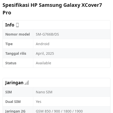
Spesifikasi HP Samsung Galaxy XCover7
Pro
Info
Nomor model
SM-G766B/DS
Tipe
Android
Tanggal rilis
April, 2025
Status
Available
Jaringan
SIM
Nano SIM
Dual SIM
Yes
Jaringan 2G
GSM 850 / 900 / 1800 / 1900