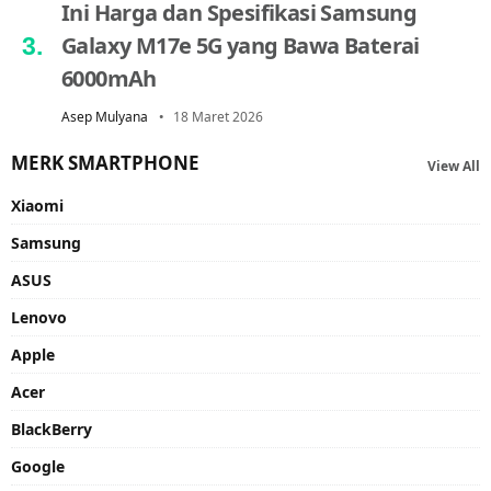
Ini Harga dan Spesifikasi Samsung
Galaxy M17e 5G yang Bawa Baterai
6000mAh
Asep Mulyana
18 Maret 2026
MERK SMARTPHONE
View All
Xiaomi
Samsung
ASUS
Lenovo
Apple
Acer
BlackBerry
Google