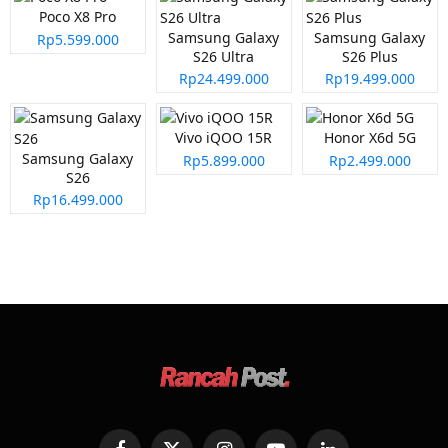
Poco X8 Pro
Samsung Galaxy
Samsung Galaxy
Rp5.599.000
S26 Ultra
S26 Plus
Rp24.499.000
Rp19.499.000
Vivo iQOO 15R
Honor X6d 5G
Samsung Galaxy
Rp5.899.000
Rp2.499.000
S26
Rp16.499.000