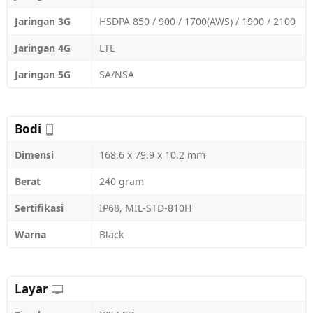
Jaringan 3G
HSDPA 850 / 900 / 1700(AWS) / 1900 / 2100
Jaringan 4G
LTE
Jaringan 5G
SA/NSA
Bodi
Dimensi
168.6 x 79.9 x 10.2 mm
Berat
240 gram
Sertifikasi
IP68, MIL-STD-810H
Warna
Black
Layar