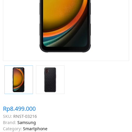
Rp8.499.000
SKU:
RNST-03216
Brand:
Samsung
Category:
Smartphone