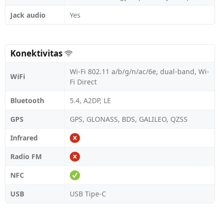
Jack audio
Yes
Konektivitas
Wi-Fi 802.11 a/b/g/n/ac/6e, dual-band, Wi-
WiFi
Fi Direct
Bluetooth
5.4, A2DP, LE
GPS
GPS, GLONASS, BDS, GALILEO, QZSS
Infrared
Radio FM
NFC
USB
USB Tipe-C