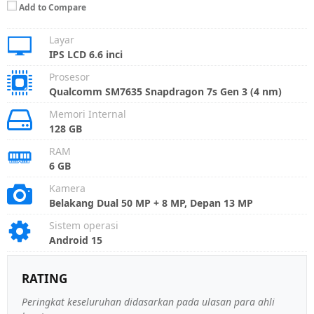
Add to Compare
Layar
IPS LCD 6.6 inci
Prosesor
Qualcomm SM7635 Snapdragon 7s Gen 3 (4 nm)
Memori Internal
128 GB
RAM
6 GB
Kamera
Belakang Dual 50 MP + 8 MP, Depan 13 MP
Sistem operasi
Android 15
RATING
Peringkat keseluruhan didasarkan pada ulasan para ahli