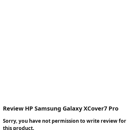
Review HP Samsung Galaxy XCover7 Pro
Sorry, you have not permission to write review for
this product.