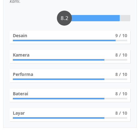
kami.
8.2
Desain
9
/ 10
Kamera
8
/ 10
Performa
8
/ 10
Baterai
8
/ 10
Layar
8
/ 10