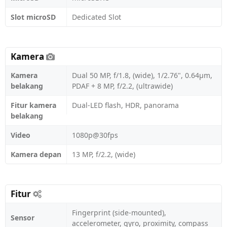
Slot microSD
Dedicated Slot
Kamera
Kamera
Dual 50 MP, f/1.8, (wide), 1/2.76", 0.64µm,
belakang
PDAF + 8 MP, f/2.2, (ultrawide)
Fitur kamera
Dual-LED flash, HDR, panorama
belakang
Video
1080p@30fps
Kamera depan
13 MP, f/2.2, (wide)
Fitur
Fingerprint (side-mounted),
Sensor
accelerometer, gyro, proximity, compass