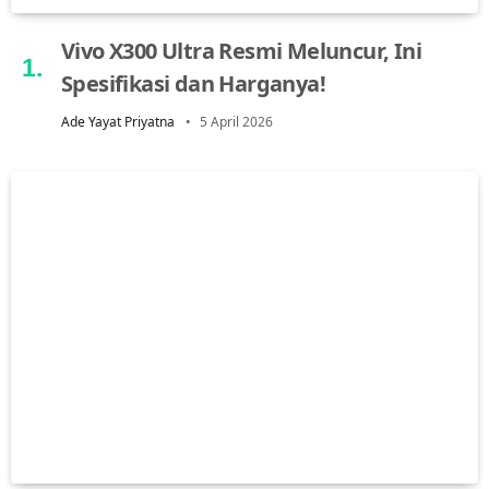
Vivo X300 Ultra Resmi Meluncur, Ini
Spesifikasi dan Harganya!
Ade Yayat Priyatna
5 April 2026