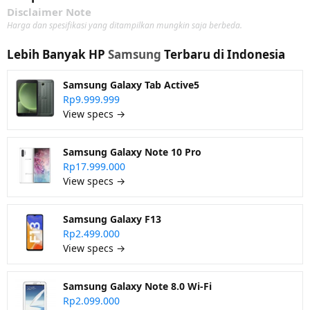
Disclaimer Note
Harga dan spesifikasi yang ditampilkan mungkin saja berbeda.
Lebih Banyak HP
Samsung
Terbaru di Indonesia
Samsung Galaxy Tab Active5
Rp9.999.999
View specs →
Samsung Galaxy Note 10 Pro
Rp17.999.000
View specs →
Samsung Galaxy F13
Rp2.499.000
View specs →
Samsung Galaxy Note 8.0 Wi-Fi
Rp2.099.000