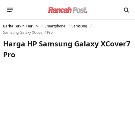
Berita Terkini Hari Ini
Smartphone
Samsung
Samsung Galaxy XCover7 Pro
Harga HP Samsung Galaxy XCover7
Pro