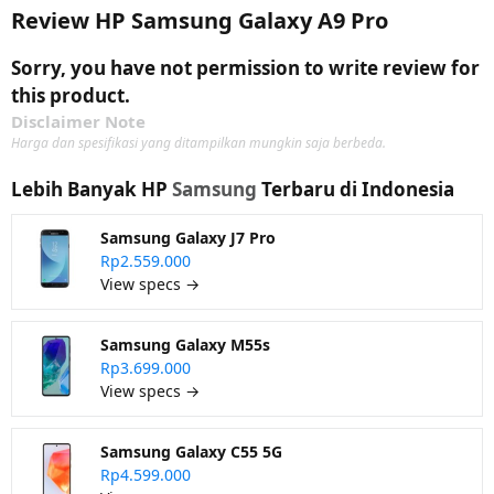
Review HP Samsung Galaxy A9 Pro
Sorry, you have not permission to write review for
this product.
Disclaimer Note
Harga dan spesifikasi yang ditampilkan mungkin saja berbeda.
Lebih Banyak HP
Samsung
Terbaru di Indonesia
Samsung Galaxy J7 Pro
Rp2.559.000
View specs →
Samsung Galaxy M55s
Rp3.699.000
View specs →
Samsung Galaxy C55 5G
Rp4.599.000