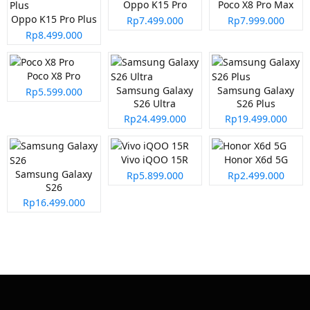
Oppo K15 Pro
Poco X8 Pro Max
Oppo K15 Pro Plus
Rp7.499.000
Rp7.999.000
Rp8.499.000
Poco X8 Pro
Samsung Galaxy
Samsung Galaxy
Rp5.599.000
S26 Ultra
S26 Plus
Rp24.499.000
Rp19.499.000
Vivo iQOO 15R
Honor X6d 5G
Samsung Galaxy
Rp5.899.000
Rp2.499.000
S26
Rp16.499.000