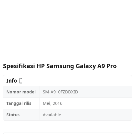
Spesifikasi HP Samsung Galaxy A9 Pro
Info
Nomor model
SM-A910FZDDXID
Tanggal rilis
Mei, 2016
Status
Available