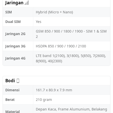
Jaringan
SIM
Hybrid (Micro + Nano)
Dual SIM
Yes
GSM 850 / 900 / 1800 / 1900 - SIM 1 & SIM
Jaringan 2G
2
Jaringan 3G
HSDPA 850 / 900 / 1900 / 2100
LTE band 1(2100), 3(1800), 5(850), 7(2600),
Jaringan 4G
8(900), 40(2300)
Bodi
Dimensi
161.7 x 80.9 x 7.9 mm
Berat
210 gram
Depan Kaca, Frame Alumunium, Belakang
Material