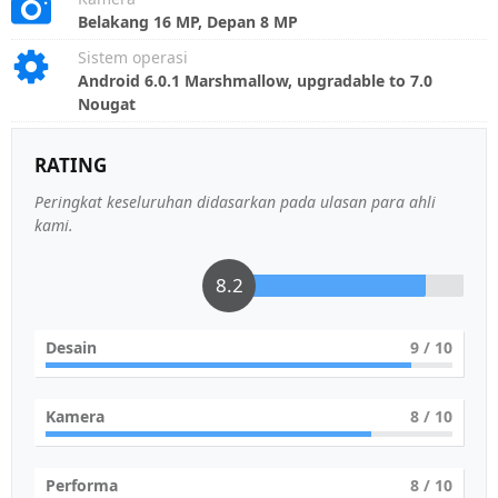
Belakang 16 MP, Depan 8 MP
Sistem operasi
Android 6.0.1 Marshmallow, upgradable to 7.0
Nougat
RATING
Peringkat keseluruhan didasarkan pada ulasan para ahli
kami.
8.2
Desain
9
/ 10
Kamera
8
/ 10
Performa
8
/ 10