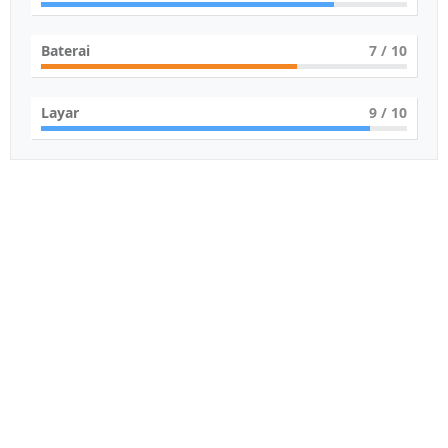
Baterai
7
/ 10
Layar
9
/ 10