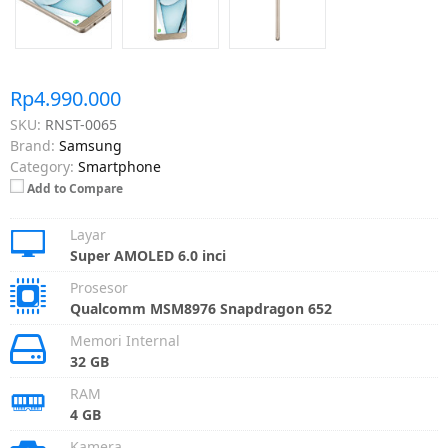
Rp4.990.000
SKU:
RNST-0065
Brand:
Samsung
Category:
Smartphone
Add to Compare
Layar
Super AMOLED 6.0 inci
Prosesor
Qualcomm MSM8976 Snapdragon 652
Memori Internal
32 GB
RAM
4 GB
Kamera