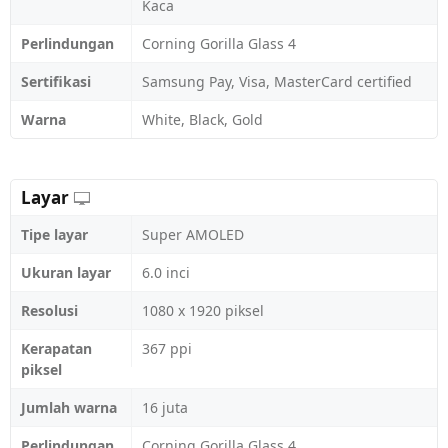
Kaca
Perlindungan
Corning Gorilla Glass 4
Sertifikasi
Samsung Pay, Visa, MasterCard certified
Warna
White, Black, Gold
Layar
Tipe layar
Super AMOLED
Ukuran layar
6.0 inci
Resolusi
1080 x 1920 piksel
Kerapatan
367 ppi
piksel
Jumlah warna
16 juta
Perlindungan
Corning Gorilla Glass 4