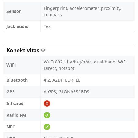
Fingerprint, accelerometer, proximity,
Sensor
compass
Jack audio
Yes
Konektivitas
Wi-Fi 802.11 a/b/g/n/ac, dual-band, WiFi
WiFi
Direct, hotspot
Bluetooth
4.2, A2DP, EDR, LE
GPS
A-GPS, GLONASS/ BDS
Infrared
Radio FM
NFC