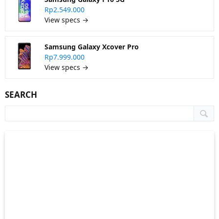
Rp2.549.000
View specs →
Samsung Galaxy Xcover Pro
Rp7.999.000
View specs →
SEARCH