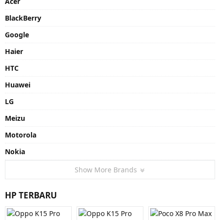
Acer
BlackBerry
Google
Haier
HTC
Huawei
LG
Meizu
Motorola
Nokia
Show More Brands
HP TERBARU