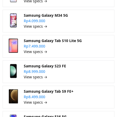
View specs →
Samsung Galaxy M34 5G
Rp4.099.000
View specs →
Samsung Galaxy Tab S10 Lite 5G
Rp7.499.000
View specs →
Samsung Galaxy S23 FE
Rp8.999.000
View specs →
Samsung Galaxy Tab S9 FE+
Rp8.499.000
View specs →
Samsung Galaxy F16 5G