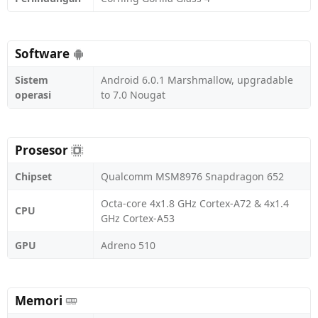
Software
Sistem
Android 6.0.1 Marshmallow, upgradable
operasi
to 7.0 Nougat
Prosesor
Chipset
Qualcomm MSM8976 Snapdragon 652
Octa-core 4x1.8 GHz Cortex-A72 & 4x1.4
CPU
GHz Cortex-A53
GPU
Adreno 510
Memori