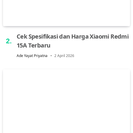
Cek Spesifikasi dan Harga Xiaomi Redmi
15A Terbaru
Ade Yayat Priyatna
2 April 2026