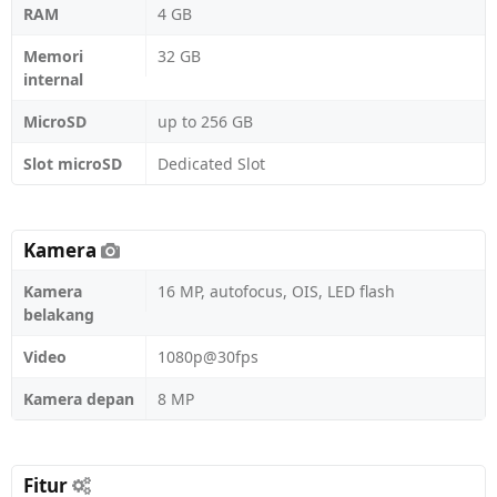
RAM
4 GB
Memori
32 GB
internal
MicroSD
up to 256 GB
Slot microSD
Dedicated Slot
Kamera
Kamera
16 MP, autofocus, OIS, LED flash
belakang
Video
1080p@30fps
Kamera depan
8 MP
Fitur