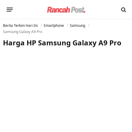
Berita Terkini Hari Ini
Smartphone
Samsung
Samsung Galaxy A9 Pro
Harga HP Samsung Galaxy A9 Pro