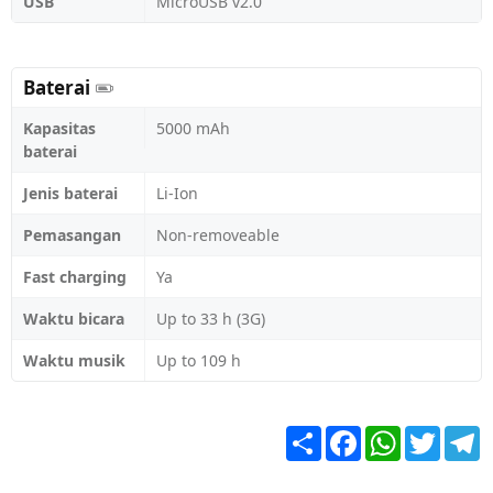
USB
MicroUSB v2.0
Baterai
Kapasitas
5000 mAh
baterai
Jenis baterai
Li-Ion
Pemasangan
Non-removeable
Fast charging
Ya
Waktu bicara
Up to 33 h (3G)
Waktu musik
Up to 109 h
Share
Facebook
WhatsApp
Twitter
T