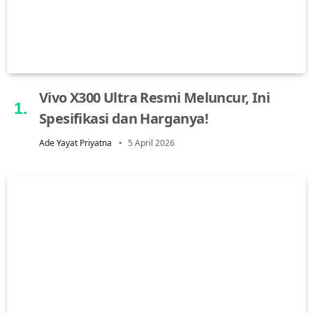
Vivo X300 Ultra Resmi Meluncur, Ini
Spesifikasi dan Harganya!
Ade Yayat Priyatna
5 April 2026