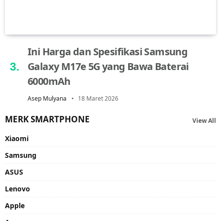
Ini Harga dan Spesifikasi Samsung
Galaxy M17e 5G yang Bawa Baterai
6000mAh
Asep Mulyana
18 Maret 2026
MERK SMARTPHONE
View All
Xiaomi
Samsung
ASUS
Lenovo
Apple