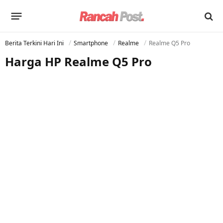
Berita Terkini Hari Ini
Smartphone
Realme
Realme Q5 Pro
Harga HP Realme Q5 Pro