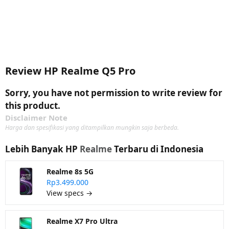
Review HP Realme Q5 Pro
Sorry, you have not permission to write review for
this product.
Disclaimer Note
Harga dan spesifikasi yang ditampilkan mungkin saja berbeda.
Lebih Banyak HP
Realme
Terbaru di Indonesia
Realme 8s 5G
Rp3.499.000
View specs →
Realme X7 Pro Ultra