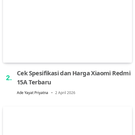
Cek Spesifikasi dan Harga Xiaomi Redmi
15A Terbaru
Ade Yayat Priyatna
2 April 2026