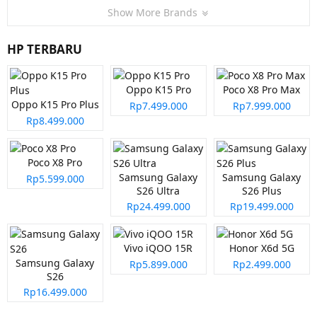
Show More Brands
HP TERBARU
Oppo K15 Pro
Poco X8 Pro Max
Oppo K15 Pro Plus
Rp7.499.000
Rp7.999.000
Rp8.499.000
Poco X8 Pro
Samsung Galaxy
Samsung Galaxy
Rp5.599.000
S26 Ultra
S26 Plus
Rp24.499.000
Rp19.499.000
Vivo iQOO 15R
Honor X6d 5G
Samsung Galaxy
Rp5.899.000
Rp2.499.000
S26
Rp16.499.000