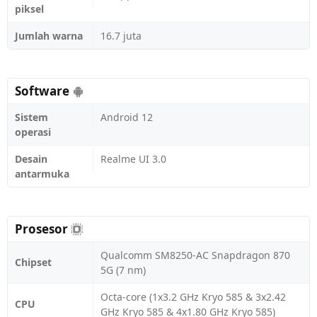
piksel
Jumlah warna
16.7 juta
Software
Sistem
Android 12
operasi
Desain
Realme UI 3.0
antarmuka
Prosesor
Qualcomm SM8250-AC Snapdragon 870
Chipset
5G (7 nm)
Octa-core (1x3.2 GHz Kryo 585 & 3x2.42
CPU
GHz Kryo 585 & 4x1.80 GHz Kryo 585)