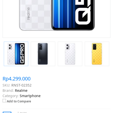
Rp4.299.000
SKU:
RNST-02352
Brand:
Realme
Category:
Smartphone
Add to Compare
Layar