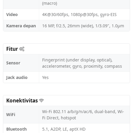
(macro)
Video
4K@30/60fps, 1080p@30fps, gyro-EIS
Kamera depan
16 MP, f/2.5, 26mm (wide), 1/3.09", 1.0µm
Fitur
Fingerprint (under display, optical),
Sensor
accelerometer, gyro, proximity, compass
Jack audio
Yes
Konektivitas
Wi-Fi 802.11 a/b/g/n/ac/6, dual-band, Wi-
WiFi
Fi Direct, hotspot
Bluetooth
5.1, A2DP, LE, aptX HD