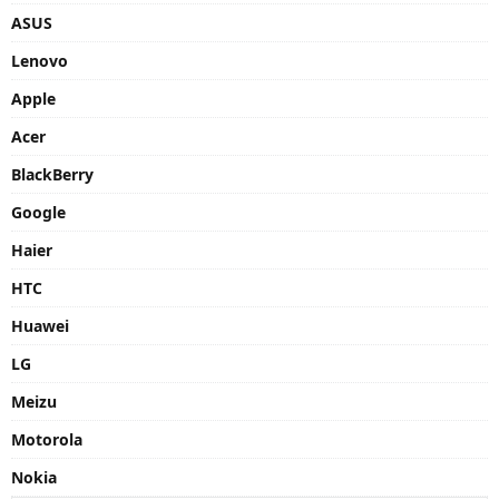
ASUS
Lenovo
Apple
Acer
BlackBerry
Google
Haier
HTC
Huawei
LG
Meizu
Motorola
Nokia