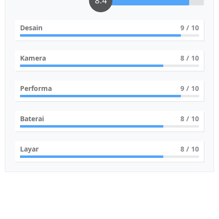
8.4
Desain
9
/ 10
Kamera
8
/ 10
Performa
9
/ 10
Baterai
8
/ 10
Layar
8
/ 10