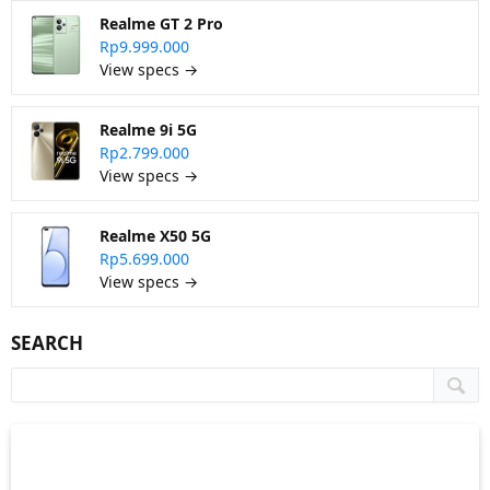
Realme GT 2 Pro
Rp9.999.000
View specs →
Realme 9i 5G
Rp2.799.000
View specs →
Realme X50 5G
Rp5.699.000
View specs →
SEARCH