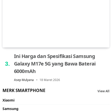
Ini Harga dan Spesifikasi Samsung
Galaxy M17e 5G yang Bawa Baterai
6000mAh
Asep Mulyana
18 Maret 2026
MERK SMARTPHONE
View All
Xiaomi
Samsung