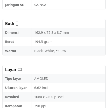
Jaringan 5G
SA/NSA
Bodi
Dimensi
162.9 x 75.8 x 8.7 mm
Berat
194.5 gram
Warna
Black, White, Yellow
Layar
Tipe layar
AMOLED
Ukuran layar
6.62 inci
Resolusi
1080 x 2400 piksel
Kerapatan
398 ppi