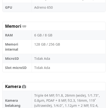
GPU
Adreno 650
Memori
RAM
6 GB / 8 GB
Memori
128 GB / 256 GB
internal
MicroSD
Tidak Ada
Slot microSD
Tidak Ada
Kamera
Triple 64 MP, f/1.8, 26mm (wide), 1/1.73",
Kamera
0.8µm, PDAF + 8 MP, f/2.3, 16mm, 119˚
belakang
(ultrawide), 1/4.0", 1.12µm + 2 MP, f/2.4,