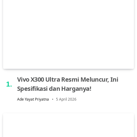
Vivo X300 Ultra Resmi Meluncur, Ini
Spesifikasi dan Harganya!
Ade Yayat Priyatna
5 April 2026