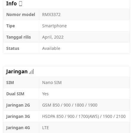
Info
Nomor model
RMX3372
Tipe
Smartphone
Tanggal rilis
April, 2022
Status
Available
Jaringan
SIM
Nano SIM
Dual SIM
Yes
Jaringan 2G
GSM 850 / 900 / 1800 / 1900
Jaringan 3G
HSDPA 850 / 900 / 1700(AWS) / 1900 / 2100
Jaringan 4G
LTE