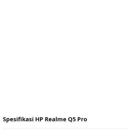
Spesifikasi HP Realme Q5 Pro