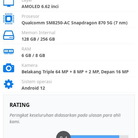
AMOLED 6.62 inci
Prosesor
Qualcomm SM8250-AC Snapdragon 870 5G (7 nm)
Memori Internal
128 GB / 256 GB
RAM
6 GB / 8 GB
Kamera
Belakang Triple 64 MP + 8 MP + 2 MP, Depan 16 MP
Sistem operasi
Android 12
RATING
Peringkat keseluruhan didasarkan pada ulasan para ahli
kami.