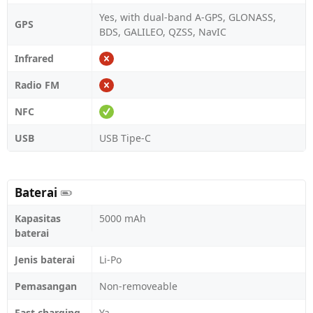
Yes, with dual-band A-GPS, GLONASS,
GPS
BDS, GALILEO, QZSS, NavIC
Infrared
Radio FM
NFC
USB
USB Tipe-C
Baterai
Kapasitas
5000 mAh
baterai
Jenis baterai
Li-Po
Pemasangan
Non-removeable
Fast charging
Ya