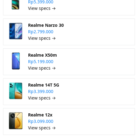
Rp5.399.000
View specs →
Realme Narzo 30
Rp2.799.000
View specs →
Realme X50m
Rp5.199.000
View specs →
Realme 14T 5G
Rp3.399.000
View specs →
Realme 12x
Rp3.099.000
View specs →