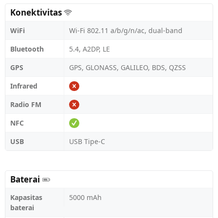
Konektivitas
WiFi
Wi-Fi 802.11 a/b/g/n/ac, dual-band
Bluetooth
5.4, A2DP, LE
GPS
GPS, GLONASS, GALILEO, BDS, QZSS
Infrared
Radio FM
NFC
USB
USB Tipe-C
Baterai
Kapasitas
5000 mAh
baterai