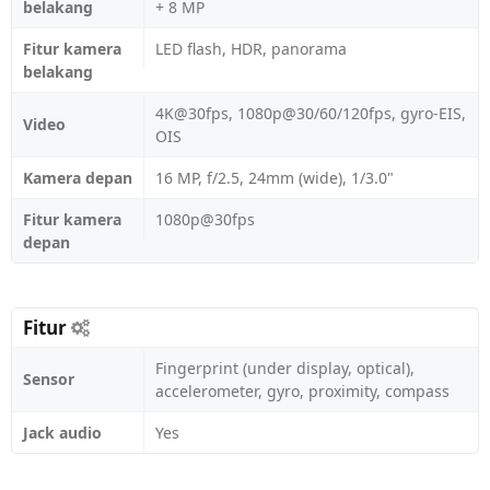
belakang
+ 8 MP
Fitur kamera
LED flash, HDR, panorama
belakang
4K@30fps, 1080p@30/60/120fps, gyro-EIS,
Video
OIS
Kamera depan
16 MP, f/2.5, 24mm (wide), 1/3.0"
Fitur kamera
1080p@30fps
depan
Fitur
Fingerprint (under display, optical),
Sensor
accelerometer, gyro, proximity, compass
Jack audio
Yes