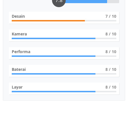
7.8
Desain
7
/ 10
Kamera
8
/ 10
Performa
8
/ 10
Baterai
8
/ 10
Layar
8
/ 10