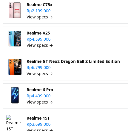
Realme C75x
Rp2.199.000
View specs →
Realme V25
Rp4.599.000
View specs →
Realme GT Neo2 Dragon Ball Z Limited Edition
Rp6.799.000
View specs →
Realme 6 Pro
Rp4.499.000
View specs →
Realme 15T
Rp3.699.000
View specs →