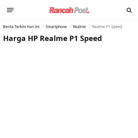
Berita Terkini Hari Ini
Smartphone
Realme
Realme P1 Speed
Harga HP Realme P1 Speed