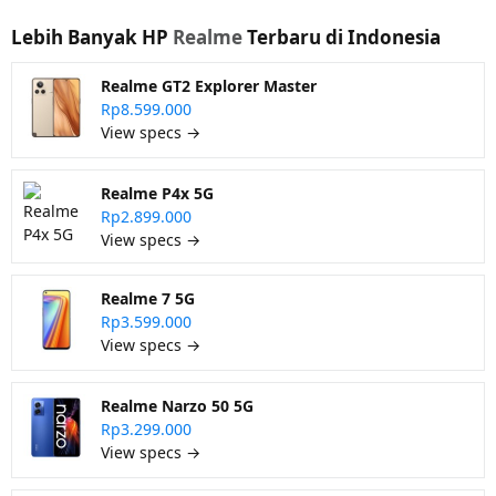
Lebih Banyak HP
Realme
Terbaru di Indonesia
Realme GT2 Explorer Master
Rp8.599.000
View specs →
Realme P4x 5G
Rp2.899.000
View specs →
Realme 7 5G
Rp3.599.000
View specs →
Realme Narzo 50 5G
Rp3.299.000
View specs →