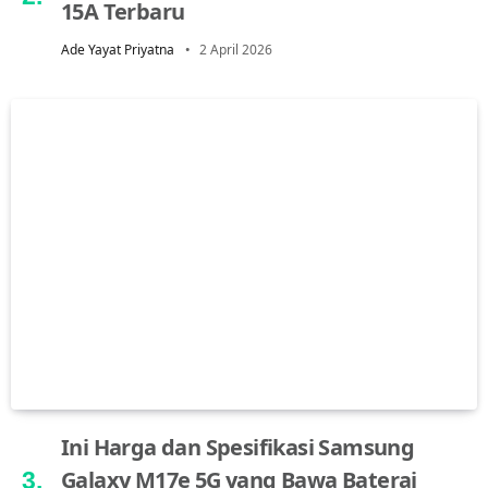
15A Terbaru
Ade Yayat Priyatna
2 April 2026
Ini Harga dan Spesifikasi Samsung
Galaxy M17e 5G yang Bawa Baterai