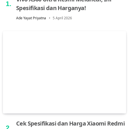
Spesifikasi dan Harganya!
Ade Yayat Priyatna
5 April 2026
Cek Spesifikasi dan Harga Xiaomi Redmi