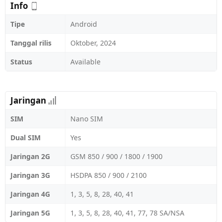
Info
Tipe
Android
Tanggal rilis
Oktober, 2024
Status
Available
Jaringan
SIM
Nano SIM
Dual SIM
Yes
Jaringan 2G
GSM 850 / 900 / 1800 / 1900
Jaringan 3G
HSDPA 850 / 900 / 2100
Jaringan 4G
1, 3, 5, 8, 28, 40, 41
Jaringan 5G
1, 3, 5, 8, 28, 40, 41, 77, 78 SA/NSA