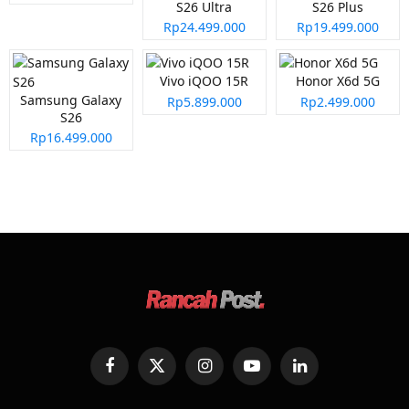
S26 Ultra
S26 Plus
Rp24.499.000
Rp19.499.000
Vivo iQOO 15R
Honor X6d 5G
Samsung Galaxy
Rp5.899.000
Rp2.499.000
S26
Rp16.499.000
Facebook
X
Instagram
YouTube
LinkedIn
(Twitter)