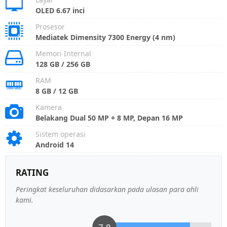
OLED 6.67 inci
Prosesor
Mediatek Dimensity 7300 Energy (4 nm)
Memori Internal
128 GB / 256 GB
RAM
8 GB / 12 GB
Kamera
Belakang Dual 50 MP + 8 MP, Depan 16 MP
Sistem operasi
Android 14
RATING
Peringkat keseluruhan didasarkan pada ulasan para ahli
kami.