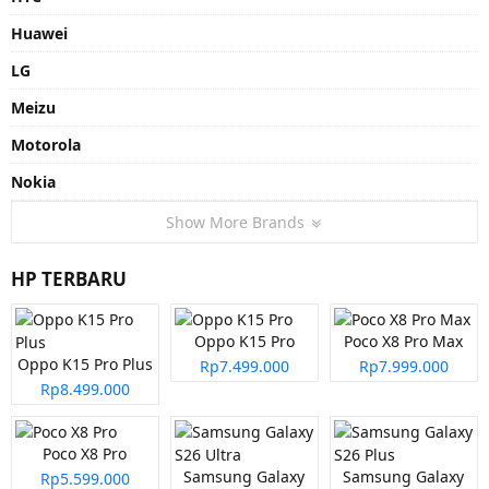
Huawei
LG
Meizu
Motorola
Nokia
Show More Brands
HP TERBARU
Oppo K15 Pro
Poco X8 Pro Max
Oppo K15 Pro Plus
Rp7.499.000
Rp7.999.000
Rp8.499.000
Poco X8 Pro
Samsung Galaxy
Samsung Galaxy
Rp5.599.000