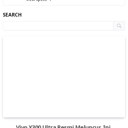
SEARCH
Vivo X300 Ultra Resmi Meluncur, Ini