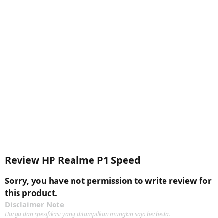
Review HP Realme P1 Speed
Sorry, you have not permission to write review for
this product.
Disclaimer Note
Harga dan spesifikasi yang ditampilkan mungkin saja berbeda.