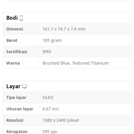
Bodi
Dimensi
161.7 x 74.7 x 7.6 mm
Berat
185 gram
Sertifikasi
IP65
Warna
Brushed Blue, Textured Titanium
Layar
Tipe layar
OLED
Ukuran layar
6.67 inci
Resolusi
1080 x 2400 piksel
Kerapatan
395 ppi