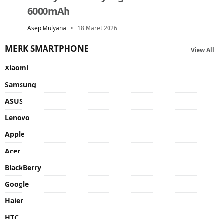
6000mAh
Asep Mulyana
18 Maret 2026
MERK SMARTPHONE
View All
Xiaomi
Samsung
ASUS
Lenovo
Apple
Acer
BlackBerry
Google
Haier
HTC