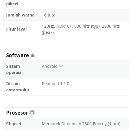
piksel
Jumlah warna
16 Juta
120Hz, HDR10+, 600 nits (typ), 2000 nits
Fitur layar
(peak)
Software
Sistem
Android 14
operasi
Desain
Realme UI 5.0
antarmuka
Prosesor
Chipset
Mediatek Dimensity 7300 Energy (4 nm)