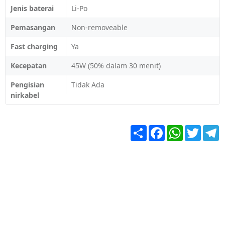
Jenis baterai
Li-Po
Pemasangan
Non-removeable
Fast charging
Ya
Kecepatan
45W (50% dalam 30 menit)
Pengisian
Tidak Ada
nirkabel
Share
Facebook
WhatsApp
Twitter
T