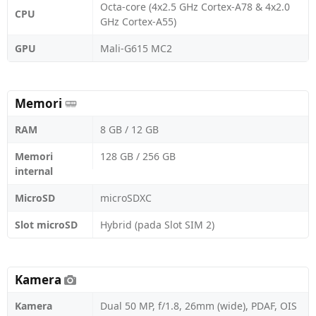
Octa-core (4x2.5 GHz Cortex-A78 & 4x2.0
CPU
GHz Cortex-A55)
GPU
Mali-G615 MC2
Memori
RAM
8 GB / 12 GB
Memori
128 GB / 256 GB
internal
MicroSD
microSDXC
Slot microSD
Hybrid (pada Slot SIM 2)
Kamera
Kamera
Dual 50 MP, f/1.8, 26mm (wide), PDAF, OIS