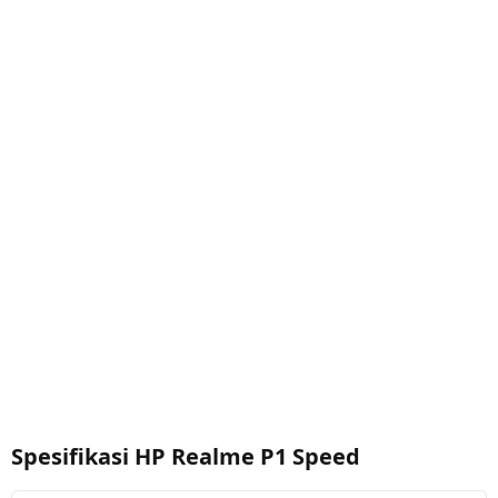
Spesifikasi HP Realme P1 Speed