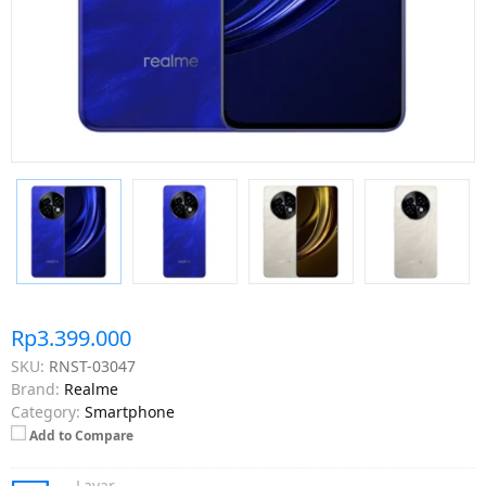
Rp3.399.000
SKU:
RNST-03047
Brand:
Realme
Category:
Smartphone
Add to Compare
Layar