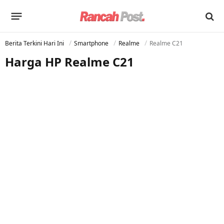
Berita Terkini Hari Ini
Smartphone
Realme
Realme C21
Harga HP Realme C21