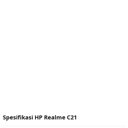
Spesifikasi HP Realme C21