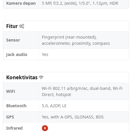
Kamera depan
5 MP, f/2.2, (wide), 1/5.0", 1.12µm, HDR
Fitur
Fingerprint (rear-mounted),
Sensor
accelerometer, proximity, compass
Jack audio
Yes
Konektivitas
Wi-Fi 802.11 a/b/g/n/ac, dual-band, Wi-Fi
WiFi
Direct, hotspot
Bluetooth
5.0, A2DP, LE
GPS
Yes, with A-GPS, GLONASS, BDS
Infrared