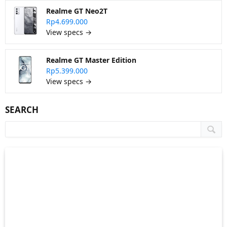
Realme GT Neo2T
Rp4.699.000
View specs →
Realme GT Master Edition
Rp5.399.000
View specs →
SEARCH