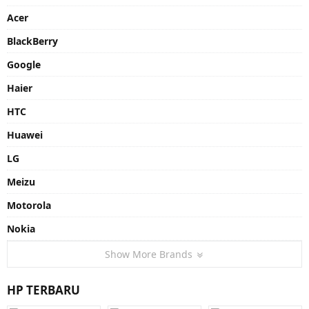
Acer
BlackBerry
Google
Haier
HTC
Huawei
LG
Meizu
Motorola
Nokia
Show More Brands
HP TERBARU