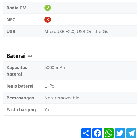
Radio FM
NFC
USB
MicroUSB v2.0, USB On-the-Go
Baterai
Kapasitas
5000 mAh
baterai
Jenis baterai
Li-Po
Pemasangan
Non-removeable
Fast charging
Ya
Share
Facebook
WhatsApp
Twitter
T