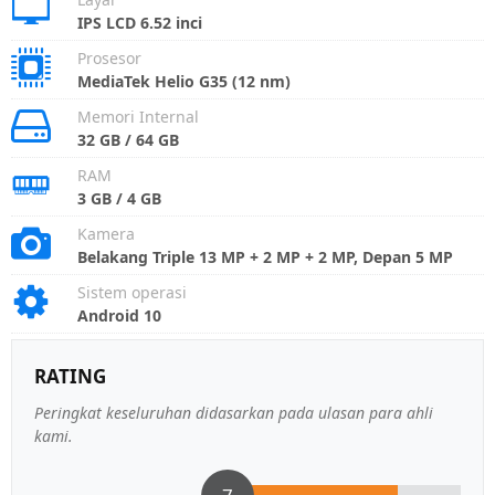
IPS LCD 6.52 inci
Prosesor
MediaTek Helio G35 (12 nm)
Memori Internal
32 GB / 64 GB
RAM
3 GB / 4 GB
Kamera
Belakang Triple 13 MP + 2 MP + 2 MP, Depan 5 MP
Sistem operasi
Android 10
RATING
Peringkat keseluruhan didasarkan pada ulasan para ahli
kami.