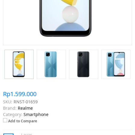
Rp1.599.000
SKU:
RNST-01659
Brand:
Realme
Category:
Smartphone
Add to Compare
Layar