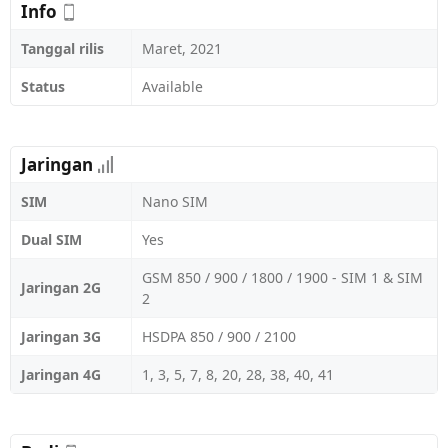
Info
Tanggal rilis
Maret, 2021
Status
Available
Jaringan
SIM
Nano SIM
Dual SIM
Yes
GSM 850 / 900 / 1800 / 1900 - SIM 1 & SIM
Jaringan 2G
2
Jaringan 3G
HSDPA 850 / 900 / 2100
Jaringan 4G
1, 3, 5, 7, 8, 20, 28, 38, 40, 41