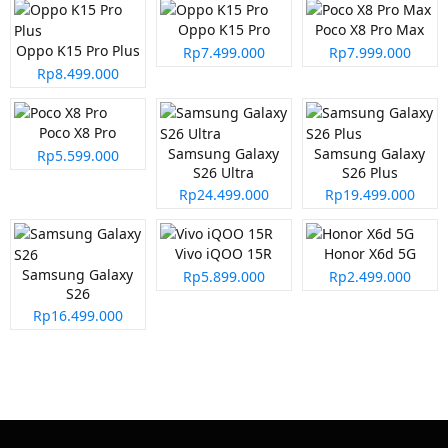
Oppo K15 Pro
Poco X8 Pro Max
Oppo K15 Pro Plus
Rp7.499.000
Rp7.999.000
Rp8.499.000
Poco X8 Pro
Samsung Galaxy
Samsung Galaxy
Rp5.599.000
S26 Ultra
S26 Plus
Rp24.499.000
Rp19.499.000
Vivo iQOO 15R
Honor X6d 5G
Samsung Galaxy
Rp5.899.000
Rp2.499.000
S26
Rp16.499.000