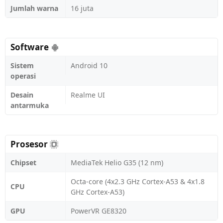
Jumlah warna
16 juta
Software
Sistem
Android 10
operasi
Desain
Realme UI
antarmuka
Prosesor
Chipset
MediaTek Helio G35 (12 nm)
Octa-core (4x2.3 GHz Cortex-A53 & 4x1.8
CPU
GHz Cortex-A53)
GPU
PowerVR GE8320