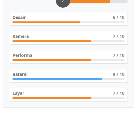
7
Desain
6
/ 10
Kamera
7
/ 10
Performa
7
/ 10
Baterai
8
/ 10
Layar
7
/ 10