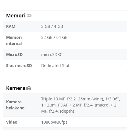
Memori
RAM
3 GB / 4 GB
Memori
32 GB / 64 GB
internal
MicroSD
microSDXC
Slot microSD
Dedicated Slot
Kamera
Triple 13 MP, f/2.2, 26mm (wide), 1/3.06",
Kamera
1.12µm, PDAF + 2 MP, f/2.4, (macro) + 2
belakang
MP, f/2.4, (depth)
Video
1080p@30fps