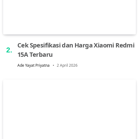
Cek Spesifikasi dan Harga Xiaomi Redmi
15A Terbaru
Ade Yayat Priyatna
2 April 2026