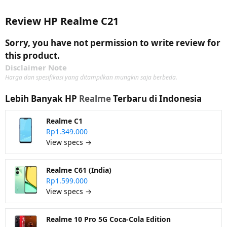
Review HP Realme C21
Sorry, you have not permission to write review for
this product.
Disclaimer Note
Harga dan spesifikasi yang ditampilkan mungkin saja berbeda.
Lebih Banyak HP
Realme
Terbaru di Indonesia
Realme C1
Rp1.349.000
View specs →
Realme C61 (India)
Rp1.599.000
View specs →
Realme 10 Pro 5G Coca-Cola Edition