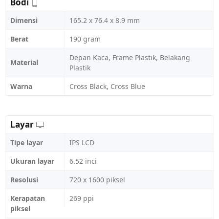
Bodi
Dimensi
165.2 x 76.4 x 8.9 mm
Berat
190 gram
Depan Kaca, Frame Plastik, Belakang
Material
Plastik
Warna
Cross Black, Cross Blue
Layar
Tipe layar
IPS LCD
Ukuran layar
6.52 inci
Resolusi
720 x 1600 piksel
Kerapatan
269 ppi
piksel