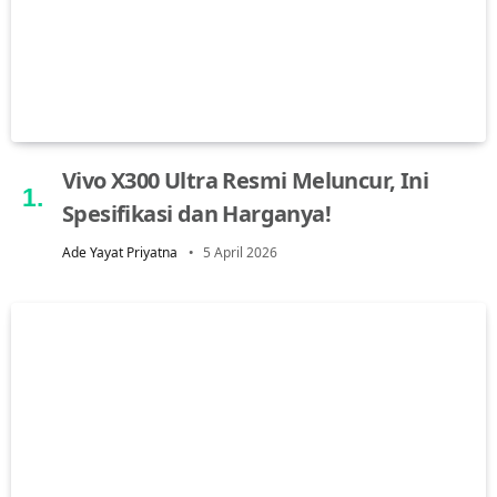
Vivo X300 Ultra Resmi Meluncur, Ini
Spesifikasi dan Harganya!
Ade Yayat Priyatna
5 April 2026