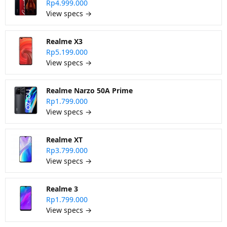
Rp4.999.000
View specs →
Realme X3
Rp5.199.000
View specs →
Realme Narzo 50A Prime
Rp1.799.000
View specs →
Realme XT
Rp3.799.000
View specs →
Realme 3
Rp1.799.000
View specs →