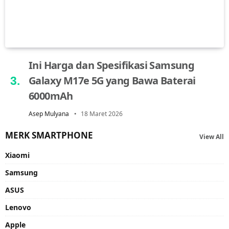
Ini Harga dan Spesifikasi Samsung
Galaxy M17e 5G yang Bawa Baterai
6000mAh
Asep Mulyana
18 Maret 2026
MERK SMARTPHONE
View All
Xiaomi
Samsung
ASUS
Lenovo
Apple