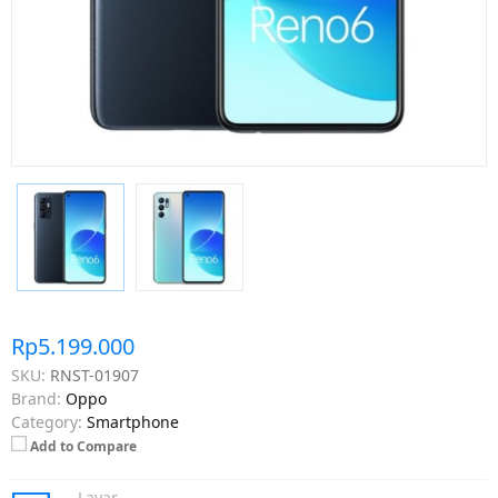
Rp5.199.000
SKU:
RNST-01907
Brand:
Oppo
Category:
Smartphone
Add to Compare
Layar