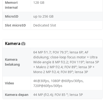
Memori
128 GB
internal
MicroSD
up to 256 GB
Slot microSD
Dedicated Slot
Kamera
64 MP f/1.7; FOV 79.5°; lensa 6P; AF
didukung; close-loop focus motor + Ultra
Kamera
Wide-angle 8 MP f/2.2; FOV 119°; lensa 5P
belakang
+ Makro 2 MP f/2.4; FOV 89°; lensa 3P +
Mono 2 MP f/2.4; FOV 89°; lensa 3P
4K@30fps, 1080P @60fps/30fps,
Video
720P@60fps/30fps
Kamera depan
44 MP (f/2.4); FOV 85 °; lensa 5P