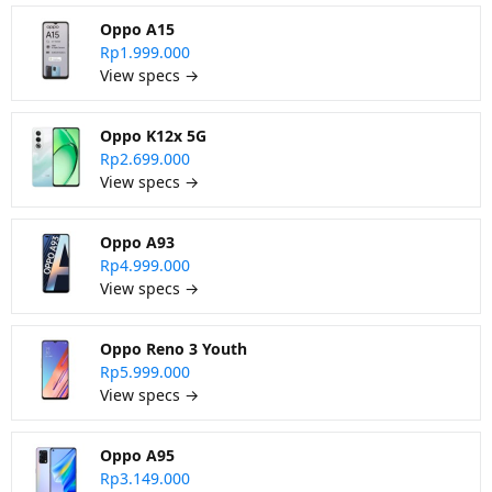
Oppo A15
Rp1.999.000
View specs →
Oppo K12x 5G
Rp2.699.000
View specs →
Oppo A93
Rp4.999.000
View specs →
Oppo Reno 3 Youth
Rp5.999.000
View specs →
Oppo A95
Rp3.149.000