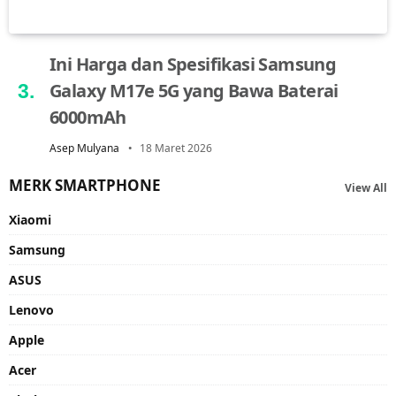
Ini Harga dan Spesifikasi Samsung
Galaxy M17e 5G yang Bawa Baterai
6000mAh
Asep Mulyana
18 Maret 2026
MERK SMARTPHONE
View All
Xiaomi
Samsung
ASUS
Lenovo
Apple
Acer