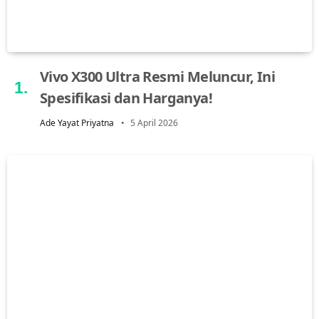
Vivo X300 Ultra Resmi Meluncur, Ini
Spesifikasi dan Harganya!
Ade Yayat Priyatna
5 April 2026