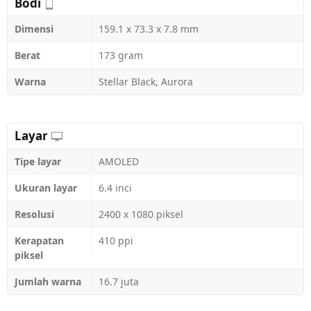
Bodi
Dimensi
159.1 x 73.3 x 7.8 mm
Berat
173 gram
Warna
Stellar Black, Aurora
Layar
Tipe layar
AMOLED
Ukuran layar
6.4 inci
Resolusi
2400 x 1080 piksel
Kerapatan
410 ppi
piksel
Jumlah warna
16.7 juta