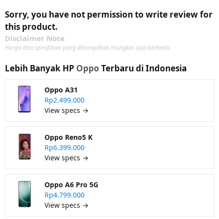
Sorry, you have not permission to write review for
this product.
Disclaimer Note
Harga dan spesifikasi yang ditampilkan mungkin saja berbeda.
Lebih Banyak HP
Oppo
Terbaru di Indonesia
Oppo A31
Rp2.499.000
View specs →
Oppo Reno5 K
Rp6.399.000
View specs →
Oppo A6 Pro 5G
Rp4.799.000
View specs →