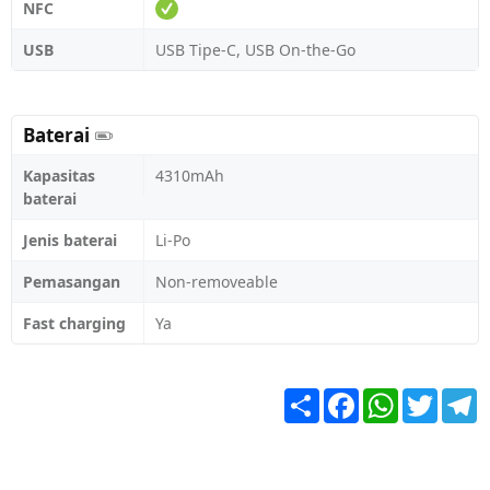
NFC
USB
USB Tipe-C, USB On-the-Go
Baterai
Kapasitas
4310mAh
baterai
Jenis baterai
Li-Po
Pemasangan
Non-removeable
Fast charging
Ya
Share
Facebook
WhatsApp
Twitter
T