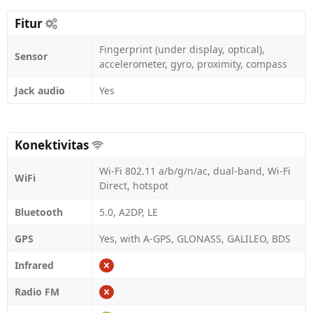
Fitur
Fingerprint (under display, optical),
Sensor
accelerometer, gyro, proximity, compass
Jack audio
Yes
Konektivitas
Wi-Fi 802.11 a/b/g/n/ac, dual-band, Wi-Fi
WiFi
Direct, hotspot
Bluetooth
5.0, A2DP, LE
GPS
Yes, with A-GPS, GLONASS, GALILEO, BDS
Infrared
Radio FM