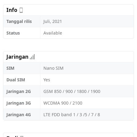
Info
Tanggal rilis
Juli, 2021
Status
Available
Jaringan
SIM
Nano SIM
Dual SIM
Yes
Jaringan 2G
GSM 850 / 900 / 1800 / 1900
Jaringan 3G
WCDMA 900 / 2100
Jaringan 4G
LTE FDD band 1 / 3 /5 / 7 / 8