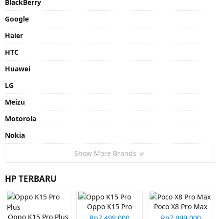
BlackBerry
Google
Haier
HTC
Huawei
LG
Meizu
Motorola
Nokia
Show More Brands
HP TERBARU
Oppo K15 Pro
Poco X8 Pro Max
Oppo K15 Pro Plus
Rp7.499.000
Rp7.999.000