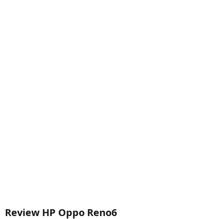
Review HP Oppo Reno6