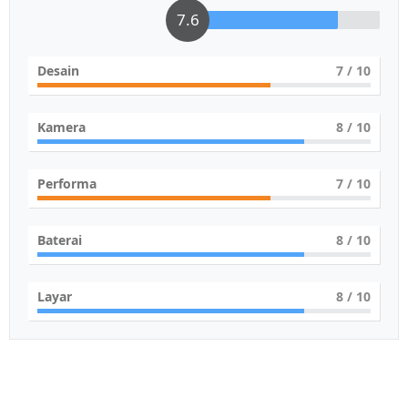
7.6
Desain
7
/ 10
Kamera
8
/ 10
Performa
7
/ 10
Baterai
8
/ 10
Layar
8
/ 10