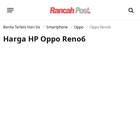
Berita Terkini Hari Ini
Smartphone
Oppo
Oppo Reno6
Harga HP Oppo Reno6