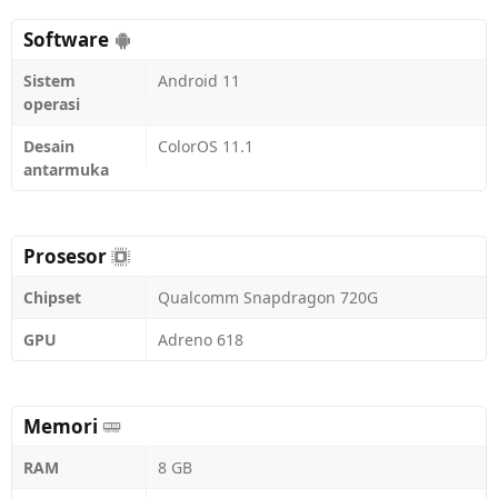
Software
Sistem
Android 11
operasi
Desain
ColorOS 11.1
antarmuka
Prosesor
Chipset
Qualcomm Snapdragon 720G
GPU
Adreno 618
Memori
RAM
8 GB