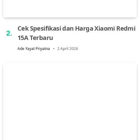
Cek Spesifikasi dan Harga Xiaomi Redmi
15A Terbaru
Ade Yayat Priyatna
2 April 2026