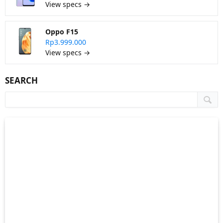
View specs →
Oppo F15
Rp3.999.000
View specs →
SEARCH