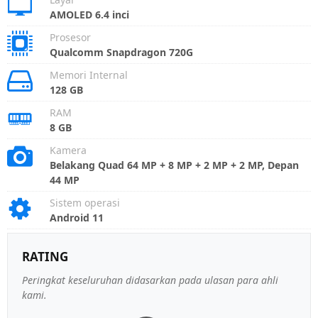
AMOLED 6.4 inci
Prosesor
Qualcomm Snapdragon 720G
Memori Internal
128 GB
RAM
8 GB
Kamera
Belakang Quad 64 MP + 8 MP + 2 MP + 2 MP, Depan
44 MP
Sistem operasi
Android 11
RATING
Peringkat keseluruhan didasarkan pada ulasan para ahli
kami.