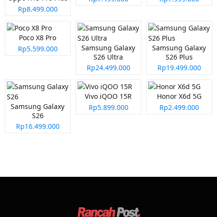
Rp8.499.000
Poco X8 Pro
Samsung Galaxy
Samsung Galaxy
Rp5.599.000
S26 Ultra
S26 Plus
Rp24.499.000
Rp19.499.000
Vivo iQOO 15R
Honor X6d 5G
Samsung Galaxy
Rp5.899.000
Rp2.499.000
S26
Rp16.499.000