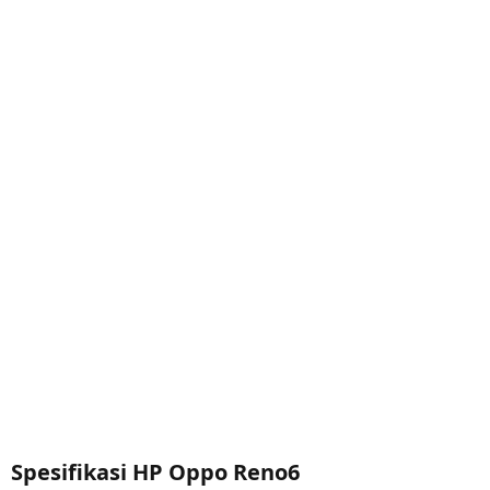
Spesifikasi HP Oppo Reno6