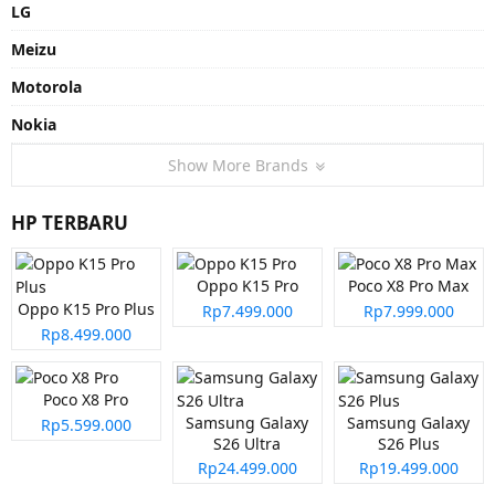
LG
Meizu
Motorola
Nokia
Show More Brands
HP TERBARU
Oppo K15 Pro
Poco X8 Pro Max
Oppo K15 Pro Plus
Rp7.499.000
Rp7.999.000
Rp8.499.000
Poco X8 Pro
Samsung Galaxy
Samsung Galaxy
Rp5.599.000
S26 Ultra
S26 Plus
Rp24.499.000
Rp19.499.000