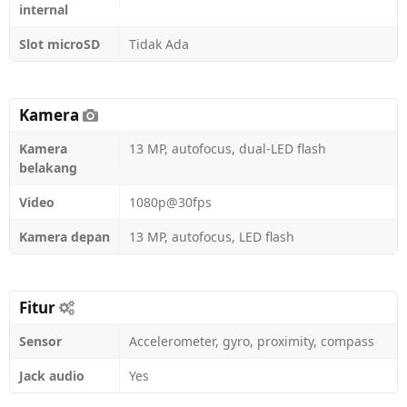
internal
Slot microSD
Tidak Ada
Kamera
Kamera
13 MP, autofocus, dual-LED flash
belakang
Video
1080p@30fps
Kamera depan
13 MP, autofocus, LED flash
Fitur
Sensor
Accelerometer, gyro, proximity, compass
Jack audio
Yes