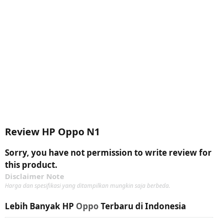
Review HP Oppo N1
Sorry, you have not permission to write review for
this product.
Disclaimer Note
Harga dan spesifikasi yang ditampilkan mungkin saja berbeda.
Lebih Banyak HP
Oppo
Terbaru di Indonesia