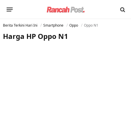
Berita Terkini Hari Ini
Smartphone
Oppo
Oppo N1
Harga HP Oppo N1