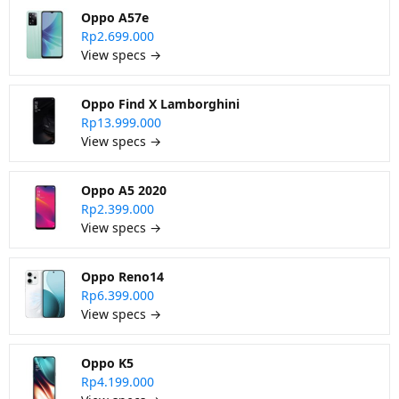
Oppo A57e
Rp2.699.000
View specs →
Oppo Find X Lamborghini
Rp13.999.000
View specs →
Oppo A5 2020
Rp2.399.000
View specs →
Oppo Reno14
Rp6.399.000
View specs →
Oppo K5
Rp4.199.000