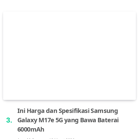
Ini Harga dan Spesifikasi Samsung
Galaxy M17e 5G yang Bawa Baterai
6000mAh