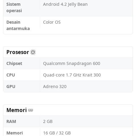
Sistem
Android 4.2 Jelly Bean
operasi
Desain
Color OS
antarmuka
Prosesor
Chipset
Qualcomm Snapdragon 600
CPU
Quad-core 1.7 GHz Krait 300
GPU
Adreno 320
Memori
RAM
2 GB
Memori
16 GB / 32 GB