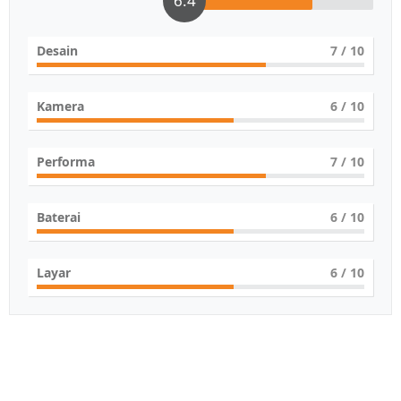
6.4
Desain
7
/ 10
Kamera
6
/ 10
Performa
7
/ 10
Baterai
6
/ 10
Layar
6
/ 10