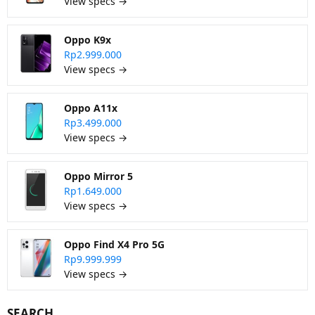
View specs →
Oppo K9x
Rp2.999.000
View specs →
Oppo A11x
Rp3.499.000
View specs →
Oppo Mirror 5
Rp1.649.000
View specs →
Oppo Find X4 Pro 5G
Rp9.999.999
View specs →
SEARCH