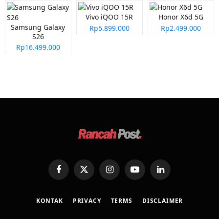
Vivo iQOO 15R
Honor X6d 5G
Samsung Galaxy
Rp5.899.000
Rp2.499.000
S26
Rp16.499.000
Facebook
X
Instagram
YouTube
LinkedIn
(Twitter)
KONTAK
PRIVACY
TERMS
DISCLAIMER