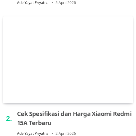
Ade Yayat Priyatna
5 April 2026
Cek Spesifikasi dan Harga Xiaomi Redmi
15A Terbaru
Ade Yayat Priyatna
2 April 2026