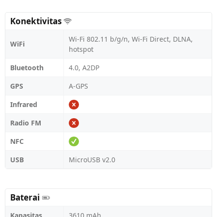
Konektivitas
Wi-Fi 802.11 b/g/n, Wi-Fi Direct, DLNA,
WiFi
hotspot
Bluetooth
4.0, A2DP
GPS
A-GPS
Infrared
Radio FM
NFC
USB
MicroUSB v2.0
Baterai
Kapasitas
3610 mAh