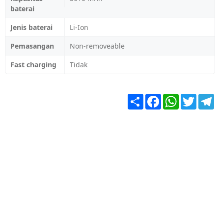
baterai
Jenis baterai
Li-Ion
Pemasangan
Non-removeable
Fast charging
Tidak
Share
Facebook
WhatsApp
Twitter
T