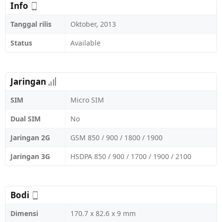
Info
Tanggal rilis
Oktober, 2013
Status
Available
Jaringan
SIM
Micro SIM
Dual SIM
No
Jaringan 2G
GSM 850 / 900 / 1800 / 1900
Jaringan 3G
HSDPA 850 / 900 / 1700 / 1900 / 2100
Bodi
Dimensi
170.7 x 82.6 x 9 mm