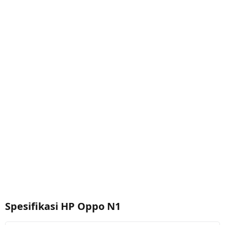
Spesifikasi HP Oppo N1