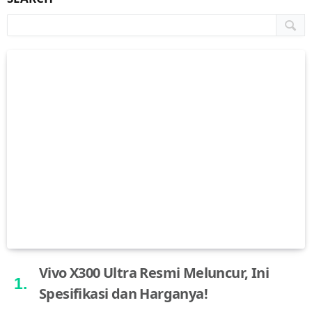
Vivo X300 Ultra Resmi Meluncur, Ini
Spesifikasi dan Harganya!