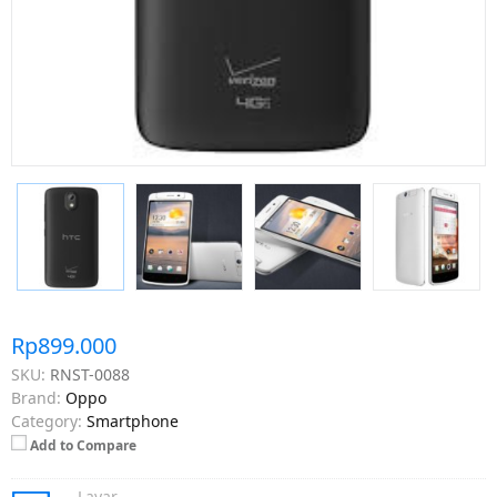
Rp899.000
SKU:
RNST-0088
Brand:
Oppo
Category:
Smartphone
Add to Compare
Layar