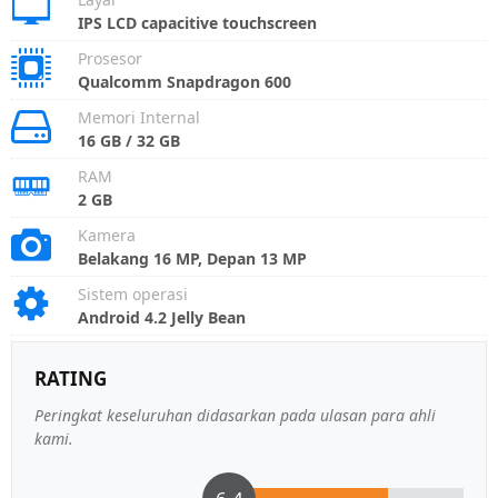
IPS LCD capacitive touchscreen
Prosesor
Qualcomm Snapdragon 600
Memori Internal
16 GB / 32 GB
RAM
2 GB
Kamera
Belakang 16 MP, Depan 13 MP
Sistem operasi
Android 4.2 Jelly Bean
RATING
Peringkat keseluruhan didasarkan pada ulasan para ahli
kami.