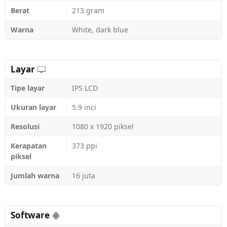
Berat
213 gram
Warna
White, dark blue
Layar
Tipe layar
IPS LCD
Ukuran layar
5.9 inci
Resolusi
1080 x 1920 piksel
Kerapatan
373 ppi
piksel
Jumlah warna
16 juta
Software