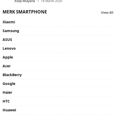
Asep Mulyana
18 Maret 2026
MERK SMARTPHONE
View All
Xiaomi
Samsung
ASUS
Lenovo
Apple
Acer
BlackBerry
Google
Haier
HTC
Huawei