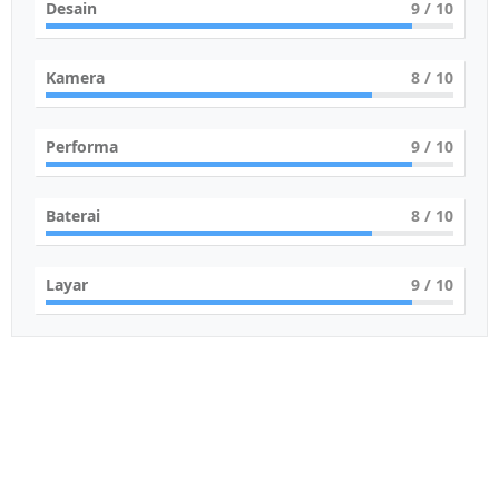
Desain
9
/ 10
Kamera
8
/ 10
Performa
9
/ 10
Baterai
8
/ 10
Layar
9
/ 10