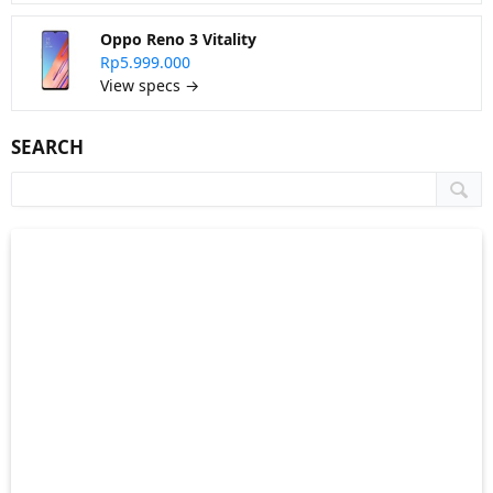
Oppo Reno 3 Vitality
Rp5.999.000
View specs →
SEARCH