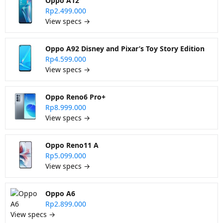
Oppo A12
Rp2.499.000
View specs →
Oppo A92 Disney and Pixar’s Toy Story Edition
Rp4.599.000
View specs →
Oppo Reno6 Pro+
Rp8.999.000
View specs →
Oppo Reno11 A
Rp5.099.000
View specs →
Oppo A6
Rp2.899.000
View specs →