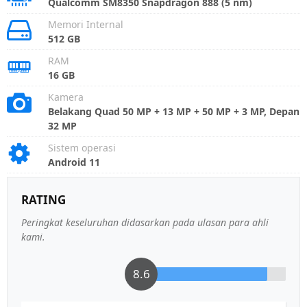
Qualcomm SM8350 Snapdragon 888 (5 nm)
Memori Internal
512 GB
RAM
16 GB
Kamera
Belakang Quad 50 MP + 13 MP + 50 MP + 3 MP, Depan
32 MP
Sistem operasi
Android 11
RATING
Peringkat keseluruhan didasarkan pada ulasan para ahli
kami.
8.6