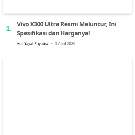
Vivo X300 Ultra Resmi Meluncur, Ini
Spesifikasi dan Harganya!
Ade Yayat Priyatna
5 April 2026