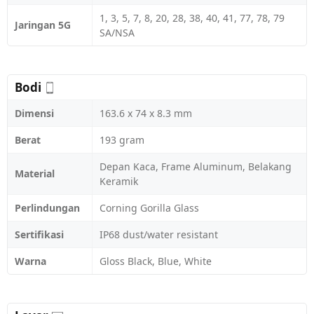
1, 3, 5, 7, 8, 20, 28, 38, 40, 41, 77, 78, 79
Jaringan 5G
SA/NSA
Bodi
Dimensi
163.6 x 74 x 8.3 mm
Berat
193 gram
Depan Kaca, Frame Aluminum, Belakang
Material
Keramik
Perlindungan
Corning Gorilla Glass
Sertifikasi
IP68 dust/water resistant
Warna
Gloss Black, Blue, White