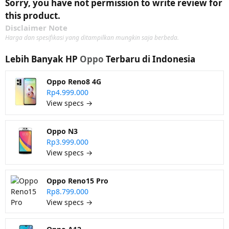
Sorry, you have not permission to write review for
this product.
Disclaimer Note
Harga dan spesifikasi yang ditampilkan mungkin saja berbeda.
Lebih Banyak HP
Oppo
Terbaru di Indonesia
Oppo Reno8 4G
Rp4.999.000
View specs →
Oppo N3
Rp3.999.000
View specs →
Oppo Reno15 Pro
Rp8.799.000
View specs →