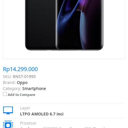
Rp14.299.000
SKU:
RNST-01995
Brand:
Oppo
Category:
Smartphone
Add to Compare
Layar
LTPO AMOLED 6.7 inci
Prosesor