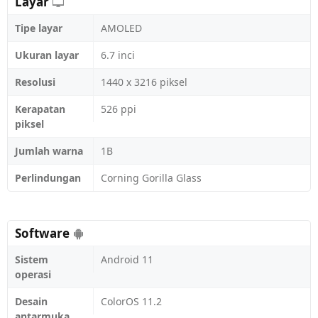
Layar
Tipe layar
AMOLED
Ukuran layar
6.7 inci
Resolusi
1440 x 3216 piksel
Kerapatan
526 ppi
piksel
Jumlah warna
1B
Perlindungan
Corning Gorilla Glass
Software
Sistem
Android 11
operasi
Desain
ColorOS 11.2
antarmuka