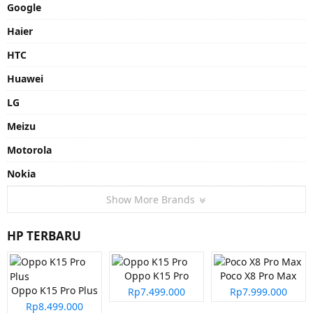
Google
Haier
HTC
Huawei
LG
Meizu
Motorola
Nokia
Show More Brands
HP TERBARU
Oppo K15 Pro
Poco X8 Pro Max
Oppo K15 Pro Plus
Rp7.499.000
Rp7.999.000
Rp8.499.000