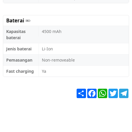
Baterai
Kapasitas
4500 mAh
baterai
Jenis baterai
Li-Ion
Pemasangan
Non-removeable
Fast charging
Ya
Share
Facebook
WhatsApp
Twitter
T