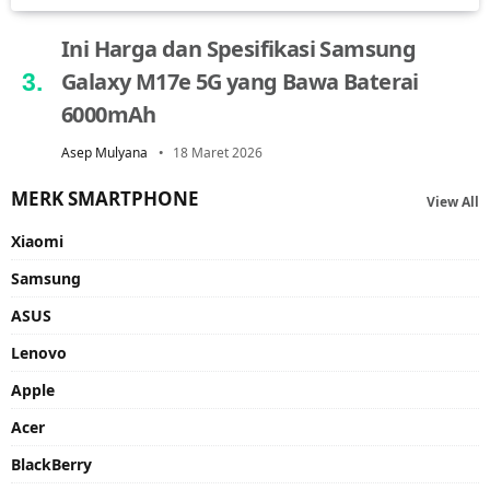
Ini Harga dan Spesifikasi Samsung
Galaxy M17e 5G yang Bawa Baterai
6000mAh
Asep Mulyana
18 Maret 2026
MERK SMARTPHONE
View All
Xiaomi
Samsung
ASUS
Lenovo
Apple
Acer
BlackBerry