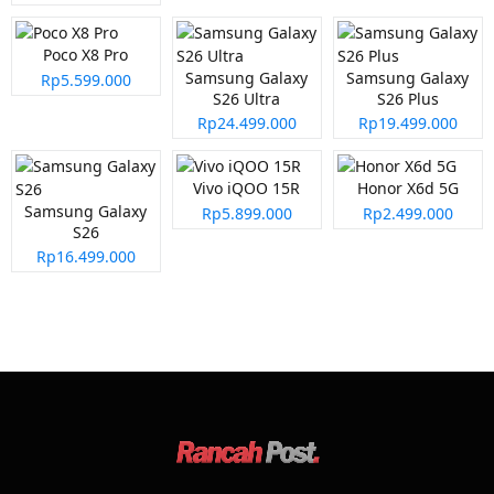
Poco X8 Pro
Samsung Galaxy
Samsung Galaxy
Rp5.599.000
S26 Ultra
S26 Plus
Rp24.499.000
Rp19.499.000
Vivo iQOO 15R
Honor X6d 5G
Samsung Galaxy
Rp5.899.000
Rp2.499.000
S26
Rp16.499.000