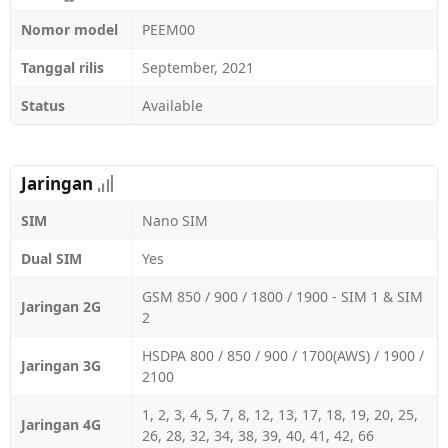
Nomor model
PEEM00
Tanggal rilis
September, 2021
Status
Available
Jaringan
SIM
Nano SIM
Dual SIM
Yes
GSM 850 / 900 / 1800 / 1900 - SIM 1 & SIM
Jaringan 2G
2
HSDPA 800 / 850 / 900 / 1700(AWS) / 1900 /
Jaringan 3G
2100
1, 2, 3, 4, 5, 7, 8, 12, 13, 17, 18, 19, 20, 25,
Jaringan 4G
26, 28, 32, 34, 38, 39, 40, 41, 42, 66