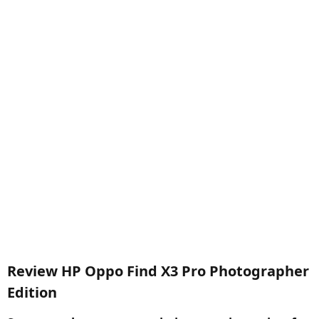
Review HP Oppo Find X3 Pro Photographer
Edition