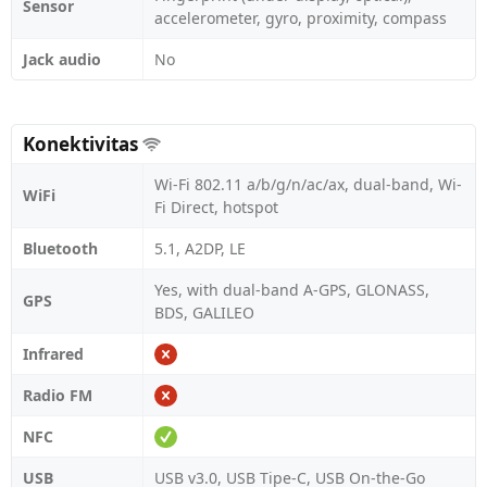
Sensor
accelerometer, gyro, proximity, compass
Jack audio
No
Konektivitas
Wi-Fi 802.11 a/b/g/n/ac/ax, dual-band, Wi-
WiFi
Fi Direct, hotspot
Bluetooth
5.1, A2DP, LE
Yes, with dual-band A-GPS, GLONASS,
GPS
BDS, GALILEO
Infrared
Radio FM
NFC
USB
USB v3.0, USB Tipe-C, USB On-the-Go