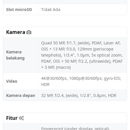
Slot microSD
Tidak Ada
Kamera
Quad 50 MP, f/1.7, (wide), PDAF, Laser AF,
OIS + 13 MP, f/3.0, 129mm (periscope
Kamera
telephoto), 1/3.4", 1.0µm, 5x optical zoom,
belakang
PDAF, OIS + 50 MP, f/2.2, (ultrawide), PDAF
+ 3 MP, (macro)
4K@30/60fps, 1080p@30/60fps; gyro-EIS;
Video
HDR
Kamera depan
32 MP, f/2.4, (wide), 1/2.8", 0.8µm, HDR
Fitur
Fingerprint (under display, optical),