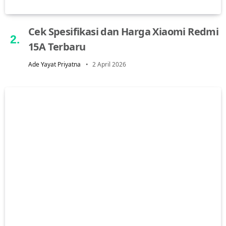
Cek Spesifikasi dan Harga Xiaomi Redmi
15A Terbaru
Ade Yayat Priyatna
2 April 2026