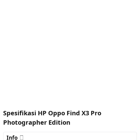
Spesifikasi HP Oppo Find X3 Pro
Photographer Edition
Info