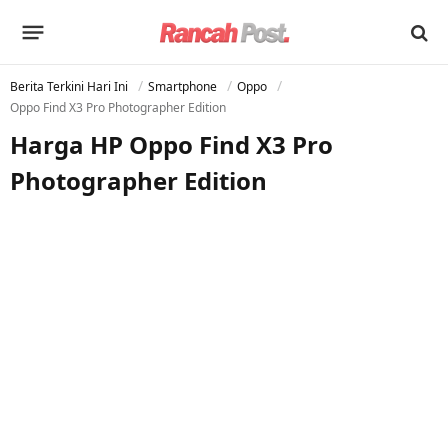
Berita Terkini Hari Ini
Smartphone
Oppo
Oppo Find X3 Pro Photographer Edition
Harga HP Oppo Find X3 Pro
Photographer Edition