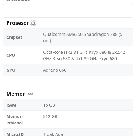
Prosesor
Qualcomm SM8350 Snapdragon 888 (5
Chipset
nm)
Octa-core (1x2.84 GHz Kryo 680 & 3x2.42
CPU
GHz Kryo 680 & 4x1.80 GHz Kryo 680
GPU
Adreno 660
Memori
RAM
16 GB
Memori
512 GB
internal
MicroSD
Tidak Ada