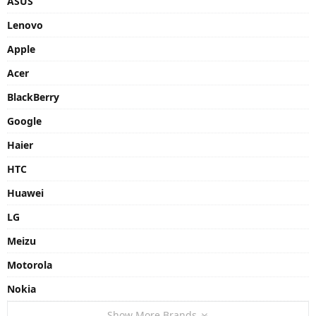
ASUS
Lenovo
Apple
Acer
BlackBerry
Google
Haier
HTC
Huawei
LG
Meizu
Motorola
Nokia
Show More Brands