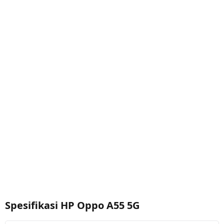
Spesifikasi HP Oppo A55 5G