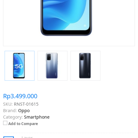
Rp3.499.000
SKU:
RNST-01615
Brand:
Oppo
Category:
Smartphone
Add to Compare
Layar