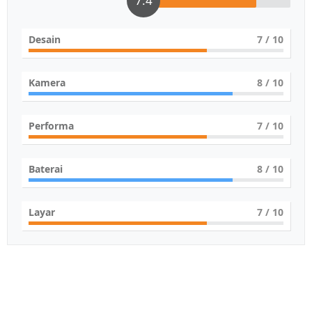
7.4
Desain
7
/ 10
Kamera
8
/ 10
Performa
7
/ 10
Baterai
8
/ 10
Layar
7
/ 10