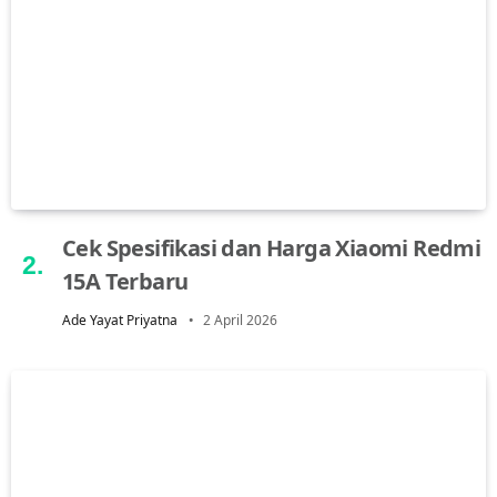
Cek Spesifikasi dan Harga Xiaomi Redmi
15A Terbaru
Ade Yayat Priyatna
2 April 2026