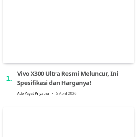
Vivo X300 Ultra Resmi Meluncur, Ini
Spesifikasi dan Harganya!
Ade Yayat Priyatna
5 April 2026