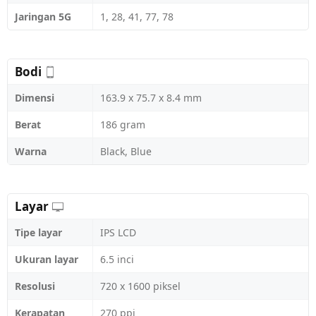
Jaringan 5G
1, 28, 41, 77, 78
Bodi
Dimensi
163.9 x 75.7 x 8.4 mm
Berat
186 gram
Warna
Black, Blue
Layar
Tipe layar
IPS LCD
Ukuran layar
6.5 inci
Resolusi
720 x 1600 piksel
Kerapatan
270 ppi