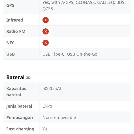
Yes, with A-GPS, GLONASS, GALILEO, BDS,
GPS
QZSS
Infrared
Radio FM
NFC
USB
USB Tipe-C, USB On-the-Go
Baterai
Kapasitas
5000 mAh
baterai
Jenis baterai
Li-Po
Pemasangan
Non-removeable
Fast charging
Ya