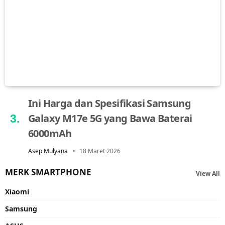
Ini Harga dan Spesifikasi Samsung
Galaxy M17e 5G yang Bawa Baterai
6000mAh
Asep Mulyana
18 Maret 2026
MERK SMARTPHONE
View All
Xiaomi
Samsung