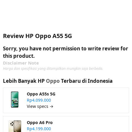
Review HP Oppo A55 5G
Sorry, you have not permission to write review for
this product.
Disclaimer Note
Harga dan spesifikasi yang ditampilkan mungkin saja berbeda.
Lebih Banyak HP
Oppo
Terbaru di Indonesia
Oppo A55s 5G
Rp4.099.000
View specs →
Oppo A6 Pro
Rp4.199.000