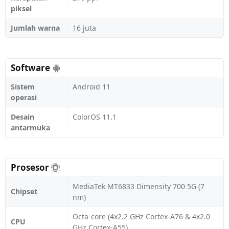
piksel
Jumlah warna
16 juta
Software
Sistem
Android 11
operasi
Desain
ColorOS 11.1
antarmuka
Prosesor
MediaTek MT6833 Dimensity 700 5G (7
Chipset
nm)
Octa-core (4x2.2 GHz Cortex-A76 & 4x2.0
CPU
GHz Cortex-A55)