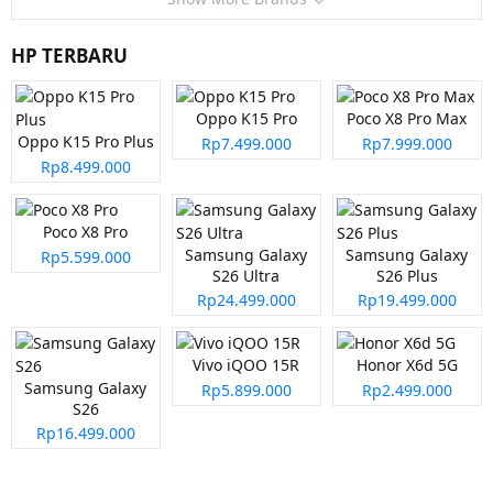
HP TERBARU
Oppo K15 Pro
Poco X8 Pro Max
Oppo K15 Pro Plus
Rp7.499.000
Rp7.999.000
Rp8.499.000
Poco X8 Pro
Samsung Galaxy
Samsung Galaxy
Rp5.599.000
S26 Ultra
S26 Plus
Rp24.499.000
Rp19.499.000
Vivo iQOO 15R
Honor X6d 5G
Samsung Galaxy
Rp5.899.000
Rp2.499.000
S26
Rp16.499.000