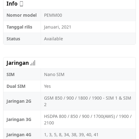
Info
Nomor model
PEMM00
Tanggal rilis
Januari, 2021
Status
Available
Jaringan
SIM
Nano SIM
Dual SIM
Yes
GSM 850 / 900 / 1800 / 1900 - SIM 1 & SIM
Jaringan 2G
2
HSDPA 800 / 850 / 900 / 1700(AWS) / 1900 /
Jaringan 3G
2100
Jaringan 4G
1, 3, 5, 8, 34, 38, 39, 40, 41