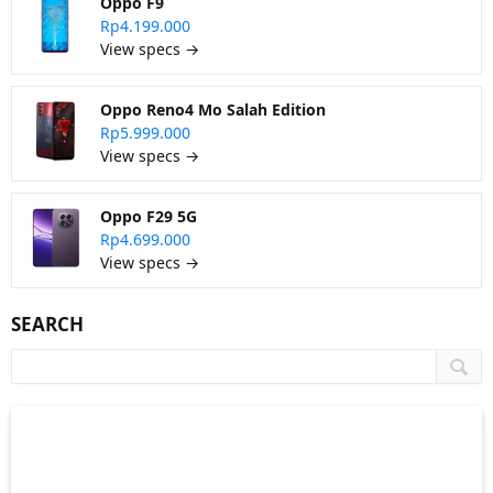
Oppo F9
Rp4.199.000
View specs →
Oppo Reno4 Mo Salah Edition
Rp5.999.000
View specs →
Oppo F29 5G
Rp4.699.000
View specs →
SEARCH