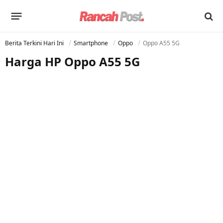
Berita Terkini Hari Ini
Smartphone
Oppo
Oppo A55 5G
Harga HP Oppo A55 5G