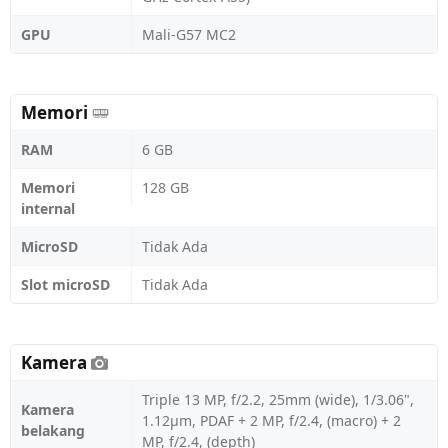
GPU
Mali-G57 MC2
Memori
RAM
6 GB
Memori
128 GB
internal
MicroSD
Tidak Ada
Slot microSD
Tidak Ada
Kamera
Triple 13 MP, f/2.2, 25mm (wide), 1/3.06",
Kamera
1.12µm, PDAF + 2 MP, f/2.4, (macro) + 2
belakang
MP, f/2.4, (depth)