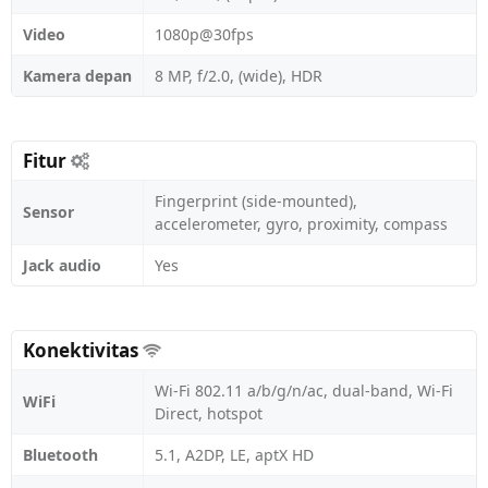
Video
1080p@30fps
Kamera depan
8 MP, f/2.0, (wide), HDR
Fitur
Fingerprint (side-mounted),
Sensor
accelerometer, gyro, proximity, compass
Jack audio
Yes
Konektivitas
Wi-Fi 802.11 a/b/g/n/ac, dual-band, Wi-Fi
WiFi
Direct, hotspot
Bluetooth
5.1, A2DP, LE, aptX HD