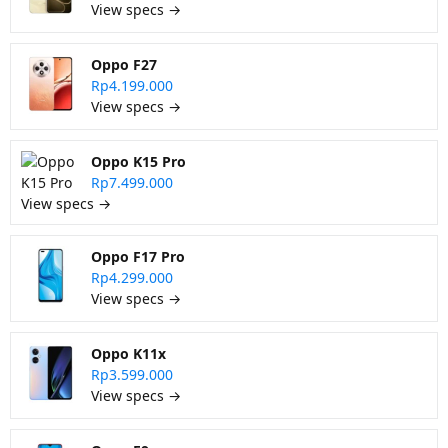
View specs →
Oppo F27
Rp4.199.000
View specs →
Oppo K15 Pro
Rp7.499.000
View specs →
Oppo F17 Pro
Rp4.299.000
View specs →
Oppo K11x
Rp3.599.000
View specs →