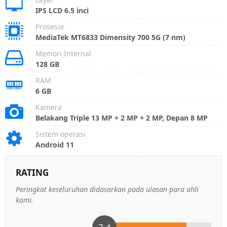
IPS LCD 6.5 inci
Prosesor
MediaTek MT6833 Dimensity 700 5G (7 nm)
Memori Internal
128 GB
RAM
6 GB
Kamera
Belakang Triple 13 MP + 2 MP + 2 MP, Depan 8 MP
Sistem operasi
Android 11
RATING
Peringkat keseluruhan didasarkan pada ulasan para ahli
kami.