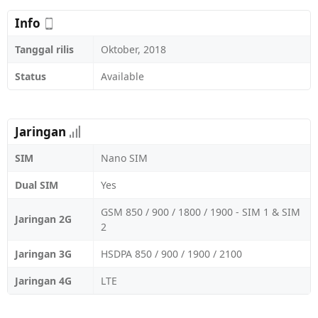
Info
Tanggal rilis
Oktober, 2018
Status
Available
Jaringan
SIM
Nano SIM
Dual SIM
Yes
GSM 850 / 900 / 1800 / 1900 - SIM 1 & SIM
Jaringan 2G
2
Jaringan 3G
HSDPA 850 / 900 / 1900 / 2100
Jaringan 4G
LTE