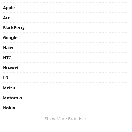
Apple
Acer
BlackBerry
Google
Haier
HTC
Huawei
LG
Meizu
Motorola
Nokia
Show More Brands