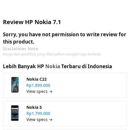
Review HP Nokia 7.1
Sorry, you have not permission to write review for
this product.
Disclaimer Note
Harga dan spesifikasi yang ditampilkan mungkin saja berbeda.
Lebih Banyak HP
Nokia
Terbaru di Indonesia
Nokia C22
Rp1.899.000
View specs →
Nokia 5
Rp1.799.000
View specs →