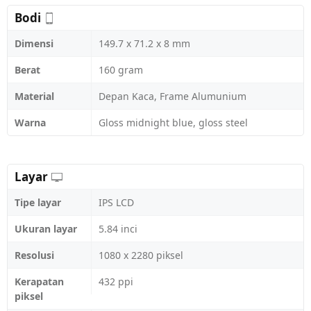
Bodi
Dimensi
149.7 x 71.2 x 8 mm
Berat
160 gram
Material
Depan Kaca, Frame Alumunium
Warna
Gloss midnight blue, gloss steel
Layar
Tipe layar
IPS LCD
Ukuran layar
5.84 inci
Resolusi
1080 x 2280 piksel
Kerapatan
432 ppi
piksel