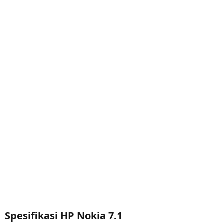
Spesifikasi HP Nokia 7.1