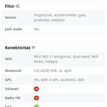
Fitur
Fingerprint, accelerometer, gyro,
Sensor
proximity, compass
Jack audio
Yes
Konektivitas
Wi-Fi 802.11 a/b/g/n/ac, dual-band, WiFi
WiFi
Direct, hotspot
Bluetooth
5.0, A2DP, EDR, LE, aptX
GPS
Yes, with A-GPS, GLONASS, BDS
Infrared
Radio FM
NFC