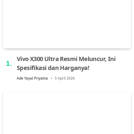
Vivo X300 Ultra Resmi Meluncur, Ini
Spesifikasi dan Harganya!
Ade Yayat Priyatna
5 April 2026