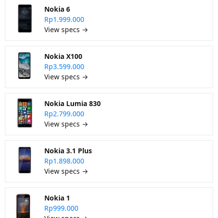
Nokia 6
Rp1.999.000
View specs →
Nokia X100
Rp3.599.000
View specs →
Nokia Lumia 830
Rp2.799.000
View specs →
Nokia 3.1 Plus
Rp1.898.000
View specs →
Nokia 1
Rp999.000