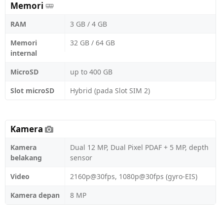
Memori
RAM
3 GB / 4 GB
Memori
32 GB / 64 GB
internal
MicroSD
up to 400 GB
Slot microSD
Hybrid (pada Slot SIM 2)
Kamera
Kamera
Dual 12 MP, Dual Pixel PDAF + 5 MP, depth
belakang
sensor
Video
2160p@30fps, 1080p@30fps (gyro-EIS)
Kamera depan
8 MP