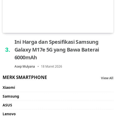
Ini Harga dan Spesifikasi Samsung
Galaxy M17e 5G yang Bawa Baterai
6000mAh
Asep Mulyana
18 Maret 2026
MERK SMARTPHONE
View All
Xiaomi
Samsung
ASUS
Lenovo