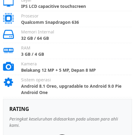
IPS LCD capacitive touchscreen
Prosesor
Qualcomm Snapdragon 636
Memori Internal
32 GB / 64 GB
RAM
3 GB / 4 GB
Kamera
Belakang 12 MP + 5 MP, Depan 8 MP
Sistem operasi
Android 8.1 Oreo, upgradable to Android 9.0 Pie
Android One
RATING
Peringkat keseluruhan didasarkan pada ulasan para ahli
kami.