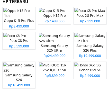
HP TERBARU
Oppo K15 Pro
Poco X8 Pro Max
Oppo K15 Pro Plus
Rp7.499.000
Rp7.999.000
Rp8.499.000
Poco X8 Pro
Samsung Galaxy
Samsung Galaxy
Rp5.599.000
S26 Ultra
S26 Plus
Rp24.499.000
Rp19.499.000
Vivo iQOO 15R
Honor X6d 5G
Samsung Galaxy
Rp5.899.000
Rp2.499.000
S26
Rp16.499.000