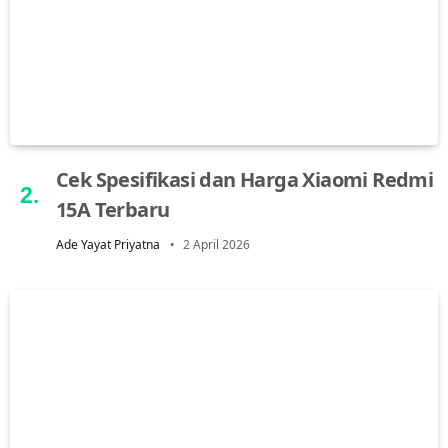
Cek Spesifikasi dan Harga Xiaomi Redmi
15A Terbaru
Ade Yayat Priyatna
2 April 2026