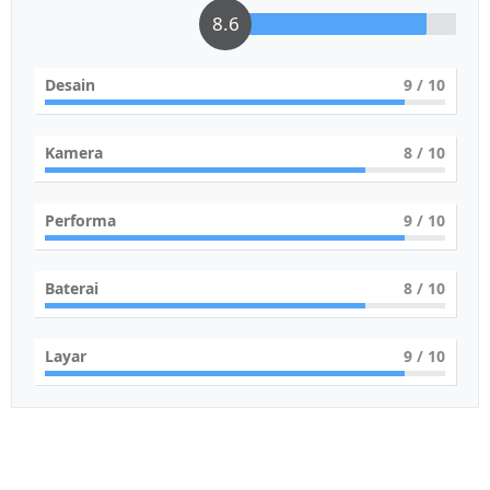
8.6
Desain
9
/ 10
Kamera
8
/ 10
Performa
9
/ 10
Baterai
8
/ 10
Layar
9
/ 10