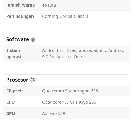
Jumlah warna
16 Juta
Perlindungan
Corning Gorilla Glass 3
Software
Sistem
Android 8.1 Oreo, upgradable to Android
operasi
9.0 Pie Android One
Prosesor
Chipset
Qualcomm Snapdragon 636
CPU
Octa-core 1.8 GHz Kryo 260
GPU
Adreno 509