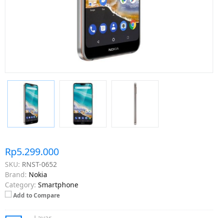
Rp5.299.000
SKU:
RNST-0652
Brand:
Nokia
Category:
Smartphone
Add to Compare
Layar