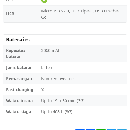
MicroUSB v2.0, USB Tipe-C, USB On-the-
USB
Go
Baterai
Kapasitas
3060 mAh
baterai
Jenis baterai
Li-Ion
Pemasangan
Non-removeable
Fast charging
Ya
Waktu bicara
Up to 19 h 30 min (3G)
Waktu siaga
Up to 408 h (3G)