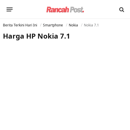
Berita Terkini Hari Ini
Smartphone
Nokia
Nokia 7.1
Harga HP Nokia 7.1