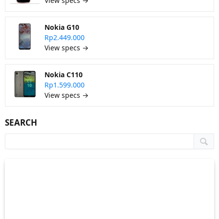
View specs →
Nokia G10
Rp2.449.000
View specs →
Nokia C110
Rp1.599.000
View specs →
SEARCH