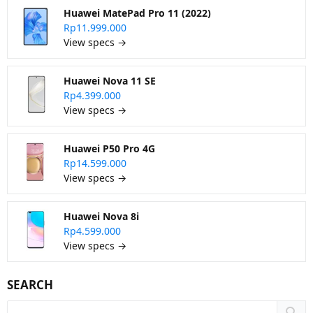
Huawei MatePad Pro 11 (2022)
Rp11.999.000
View specs →
Huawei Nova 11 SE
Rp4.399.000
View specs →
Huawei P50 Pro 4G
Rp14.599.000
View specs →
Huawei Nova 8i
Rp4.599.000
View specs →
SEARCH