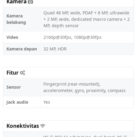
Kamera
Quad 48 MP, wide, PDAF + 8 MP, ultrawide
Kamera
+ 2 MP, wide, dedicated macro camera + 2
belakang
MP, depth sensor
Video
2160p@30fps, 1080p@30fps
Kamera depan
32 MP, HDR
Fitur
Fingerprint (rear-mounted),
Sensor
accelerometer, gyro, proximity, compass
Jack audio
Yes
Konektivitas