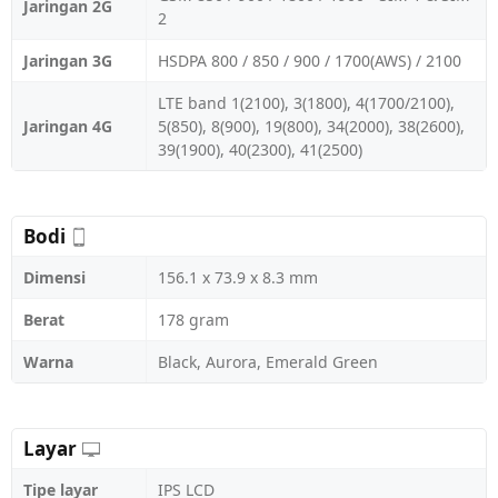
Jaringan 2G
2
Jaringan 3G
HSDPA 800 / 850 / 900 / 1700(AWS) / 2100
LTE band 1(2100), 3(1800), 4(1700/2100),
Jaringan 4G
5(850), 8(900), 19(800), 34(2000), 38(2600),
39(1900), 40(2300), 41(2500)
Bodi
Dimensi
156.1 x 73.9 x 8.3 mm
Berat
178 gram
Warna
Black, Aurora, Emerald Green
Layar
Tipe layar
IPS LCD