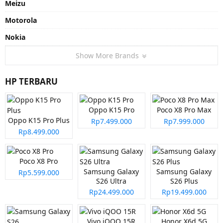
Meizu
Motorola
Nokia
Show More Brands
HP TERBARU
Oppo K15 Pro
Poco X8 Pro Max
Oppo K15 Pro Plus
Rp7.499.000
Rp7.999.000
Rp8.499.000
Poco X8 Pro
Samsung Galaxy
Samsung Galaxy
Rp5.599.000
S26 Ultra
S26 Plus
Rp24.499.000
Rp19.499.000
Vivo iQOO 15R
Honor X6d 5G