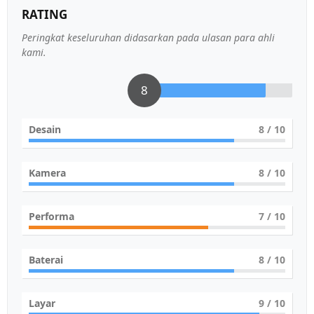
RATING
Peringkat keseluruhan didasarkan pada ulasan para ahli
kami.
8
Desain
8
/ 10
Kamera
8
/ 10
Performa
7
/ 10
Baterai
8
/ 10
Layar
9
/ 10