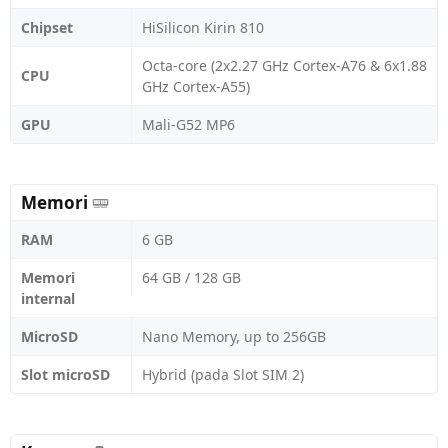
Chipset
HiSilicon Kirin 810
Octa-core (2x2.27 GHz Cortex-A76 & 6x1.88
CPU
GHz Cortex-A55)
GPU
Mali-G52 MP6
Memori
RAM
6 GB
Memori
64 GB / 128 GB
internal
MicroSD
Nano Memory, up to 256GB
Slot microSD
Hybrid (pada Slot SIM 2)