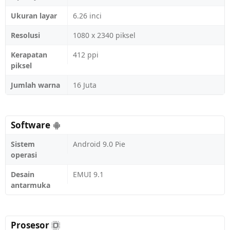
Ukuran layar
6.26 inci
Resolusi
1080 x 2340 piksel
Kerapatan
412 ppi
piksel
Jumlah warna
16 Juta
Software
Sistem
Android 9.0 Pie
operasi
Desain
EMUI 9.1
antarmuka
Prosesor