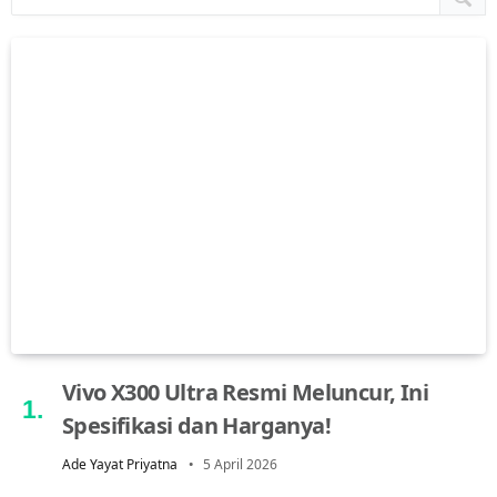
Vivo X300 Ultra Resmi Meluncur, Ini
Spesifikasi dan Harganya!
Ade Yayat Priyatna
5 April 2026