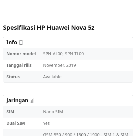
Spesifikasi HP Huawei Nova 5z
Info
Nomor model
SPN-AL00, SPN-TL00
Tanggal rilis
November, 2019
Status
Available
Jaringan
SIM
Nano SIM
Dual SIM
Yes
GSM 850 / 900 / 1800 / 1900 - SIM 1 & SIM