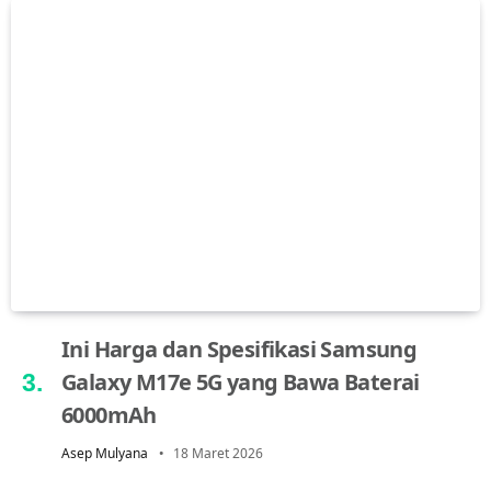
Ini Harga dan Spesifikasi Samsung
Galaxy M17e 5G yang Bawa Baterai
6000mAh
Asep Mulyana
18 Maret 2026