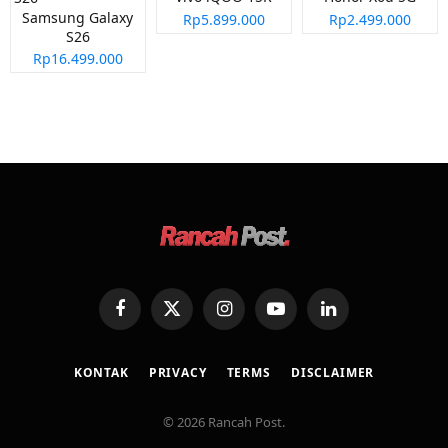
Samsung Galaxy
Rp5.899.000
Rp2.499.000
S26
Rp16.499.000
Facebook
X
Instagram
YouTube
LinkedIn
(Twitter)
KONTAK
PRIVACY
TERMS
DISCLAIMER
© 2026 Rancah Post.