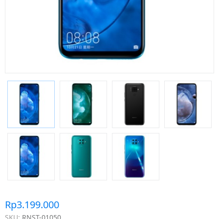
Rp3.199.000
SKU:
RNST-01050