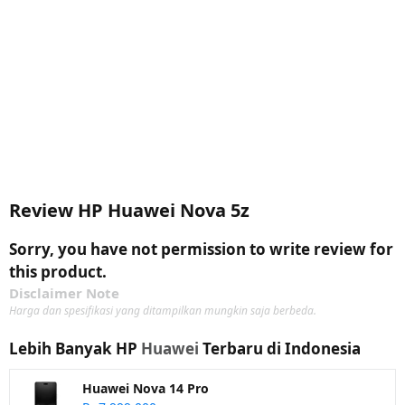
Review HP Huawei Nova 5z
Sorry, you have not permission to write review for
this product.
Disclaimer Note
Harga dan spesifikasi yang ditampilkan mungkin saja berbeda.
Lebih Banyak HP
Huawei
Terbaru di Indonesia
Huawei Nova 14 Pro