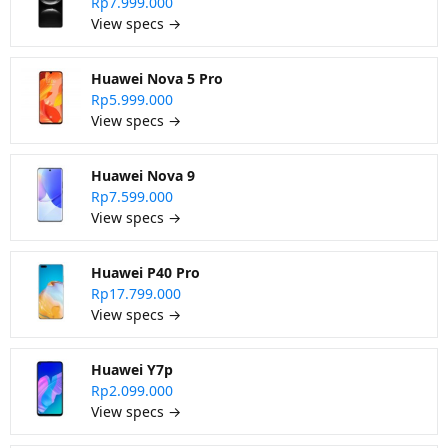
Rp7.999.000
View specs →
Huawei Nova 5 Pro
Rp5.999.000
View specs →
Huawei Nova 9
Rp7.599.000
View specs →
Huawei P40 Pro
Rp17.799.000
View specs →
Huawei Y7p
Rp2.099.000
View specs →