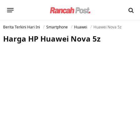
Berita Terkini Hari Ini
Smartphone
Huawei
Huawei Nova 5z
Harga HP Huawei Nova 5z