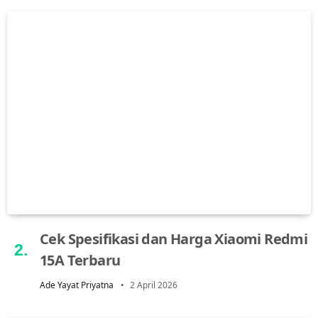
Cek Spesifikasi dan Harga Xiaomi Redmi
15A Terbaru
Ade Yayat Priyatna
2 April 2026