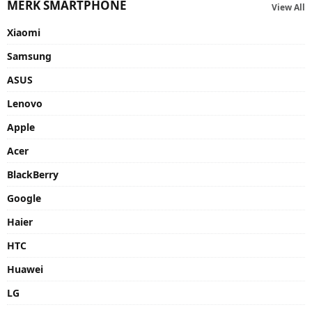
MERK SMARTPHONE
View All
Xiaomi
Samsung
ASUS
Lenovo
Apple
Acer
BlackBerry
Google
Haier
HTC
Huawei
LG