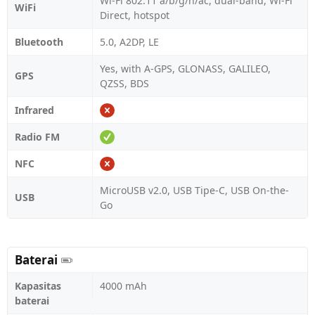
Wi-Fi 802.11 a/b/g/n/ac, dual-band, Wi-Fi
WiFi
Direct, hotspot
Bluetooth
5.0, A2DP, LE
Yes, with A-GPS, GLONASS, GALILEO,
GPS
QZSS, BDS
Infrared
Radio FM
NFC
MicroUSB v2.0, USB Tipe-C, USB On-the-
USB
Go
Baterai
Kapasitas
4000 mAh
baterai