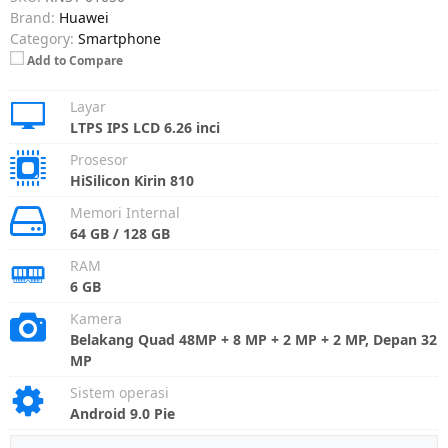
Brand:
Huawei
Category:
Smartphone
Add to Compare
Layar
LTPS IPS LCD 6.26 inci
Prosesor
HiSilicon Kirin 810
Memori Internal
64 GB / 128 GB
RAM
6 GB
Kamera
Belakang Quad 48MP + 8 MP + 2 MP + 2 MP, Depan 32
MP
Sistem operasi
Android 9.0 Pie