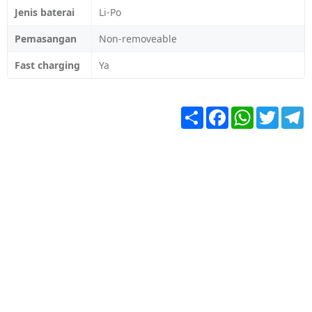
Jenis baterai
Li-Po
Pemasangan
Non-removeable
Fast charging
Ya
Share
Facebook
WhatsApp
Twitter
T