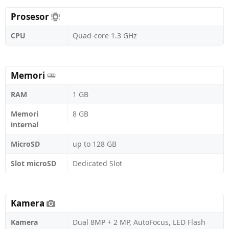
Prosesor
CPU
Quad-core 1.3 GHz
Memori
RAM
1 GB
Memori
8 GB
internal
MicroSD
up to 128 GB
Slot microSD
Dedicated Slot
Kamera
Kamera
Dual 8MP + 2 MP, AutoFocus, LED Flash