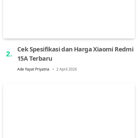
Cek Spesifikasi dan Harga Xiaomi Redmi
15A Terbaru
Ade Yayat Priyatna
2 April 2026