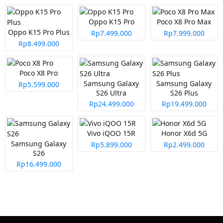
Oppo K15 Pro
Poco X8 Pro Max
Oppo K15 Pro Plus
Rp7.499.000
Rp7.999.000
Rp8.499.000
Poco X8 Pro
Samsung Galaxy
Samsung Galaxy
Rp5.599.000
S26 Ultra
S26 Plus
Rp24.499.000
Rp19.499.000
Vivo iQOO 15R
Honor X6d 5G
Samsung Galaxy
Rp5.899.000
Rp2.499.000
S26
Rp16.499.000