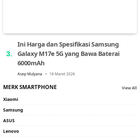
Ini Harga dan Spesifikasi Samsung
Galaxy M17e 5G yang Bawa Baterai
6000mAh
Asep Mulyana
18 Maret 2026
MERK SMARTPHONE
View All
Xiaomi
Samsung
ASUS
Lenovo