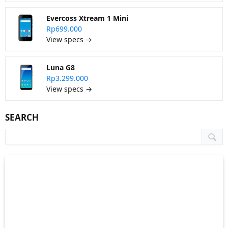
Evercoss Xtream 1 Mini
Rp699.000
View specs →
Luna G8
Rp3.299.000
View specs →
SEARCH