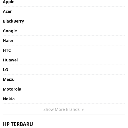
Apple
Acer
BlackBerry
Google
Haier
HTC
Huawei
LG
Meizu
Motorola
Nokia
Show More Brands
HP TERBARU