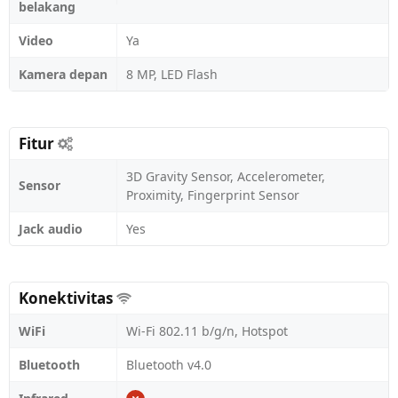
belakang
Video
Ya
Kamera depan
8 MP, LED Flash
Fitur
3D Gravity Sensor, Accelerometer,
Sensor
Proximity, Fingerprint Sensor
Jack audio
Yes
Konektivitas
WiFi
Wi-Fi 802.11 b/g/n, Hotspot
Bluetooth
Bluetooth v4.0