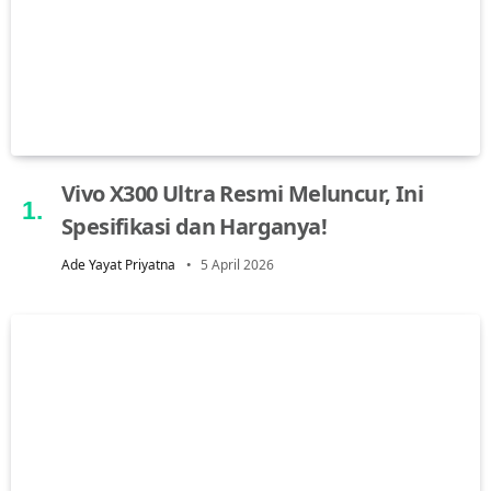
Vivo X300 Ultra Resmi Meluncur, Ini
Spesifikasi dan Harganya!
Ade Yayat Priyatna
5 April 2026