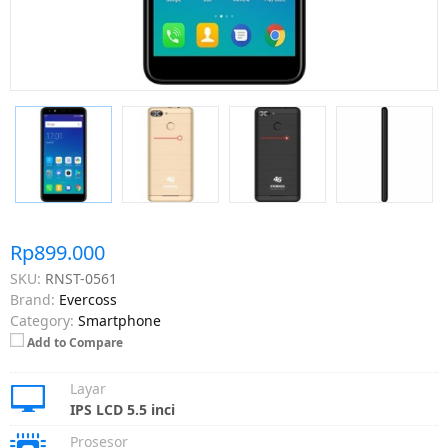
Rp899.000
SKU:
RNST-0561
Brand:
Evercoss
Category:
Smartphone
Add to Compare
Layar
IPS LCD 5.5 inci
Prosesor