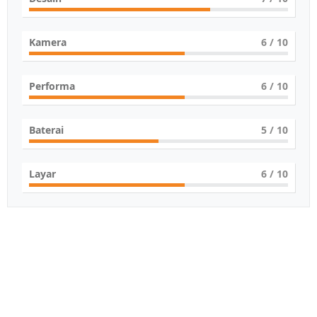
Kamera
6
/ 10
Performa
6
/ 10
Baterai
5
/ 10
Layar
6
/ 10