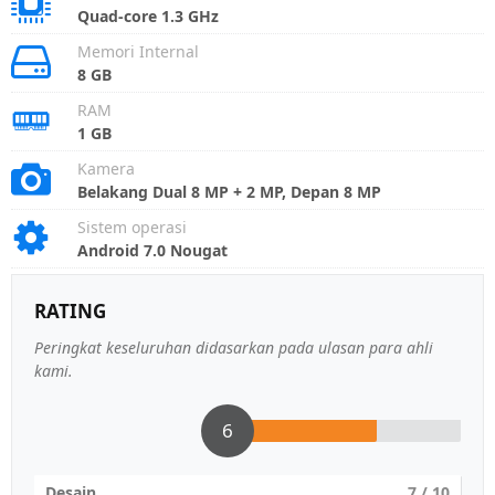
Quad-core 1.3 GHz
Memori Internal
8 GB
RAM
1 GB
Kamera
Belakang Dual 8 MP + 2 MP, Depan 8 MP
Sistem operasi
Android 7.0 Nougat
RATING
Peringkat keseluruhan didasarkan pada ulasan para ahli
kami.
6
Desain
7
/ 10