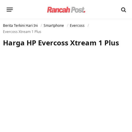
Berita Terkini Hari Ini
Smartphone
Evercoss
Evercoss Xtream 1 Plus
Harga HP Evercoss Xtream 1 Plus