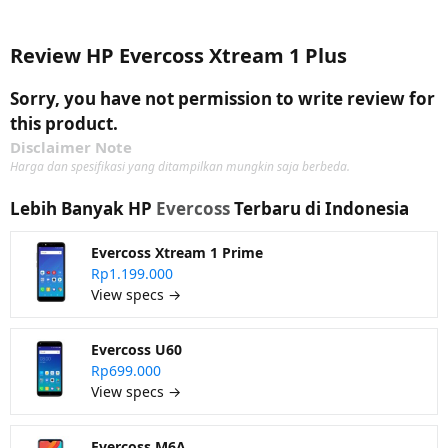
Review HP Evercoss Xtream 1 Plus
Sorry, you have not permission to write review for
this product.
Disclaimer Note
Harga dan spesifikasi yang ditampilkan mungkin saja berbeda.
Lebih Banyak HP
Evercoss
Terbaru di Indonesia
Evercoss Xtream 1 Prime
Rp1.199.000
View specs →
Evercoss U60
Rp699.000
View specs →
Evercoss M6A