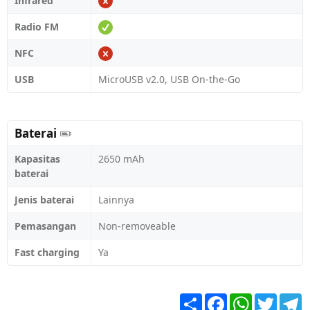
Infrared
Radio FM
NFC
USB
MicroUSB v2.0, USB On-the-Go
Baterai
Kapasitas
2650 mAh
baterai
Jenis baterai
Lainnya
Pemasangan
Non-removeable
Fast charging
Ya
Share
Facebook
WhatsApp
Twitter
T