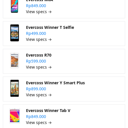
Rp849.000
View specs →
Evercoss Winner T Selfie
Rp499.000
View specs →
Evercoss R70
Rp599.000
View specs →
Evercoss Winner Y Smart Plus
Rp899.000
View specs →
Evercoss Winner Tab V
Rp849.000
View specs →