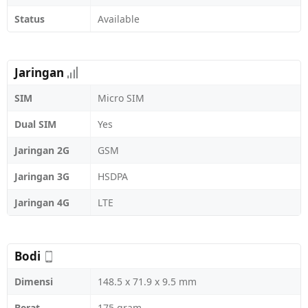
Status
Available
Jaringan
SIM
Micro SIM
Dual SIM
Yes
Jaringan 2G
GSM
Jaringan 3G
HSDPA
Jaringan 4G
LTE
Bodi
Dimensi
148.5 x 71.9 x 9.5 mm
Berat
175 gram