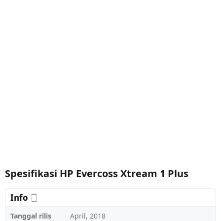
Spesifikasi HP Evercoss Xtream 1 Plus
Info
Tanggal rilis
April, 2018