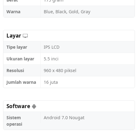
Warna
Blue, Black, Gold, Gray
Layar
Tipe layar
IPS LCD
Ukuran layar
5.5 inci
Resolusi
960 x 480 piksel
Jumlah warna
16 juta
Software
Sistem
Android 7.0 Nougat
operasi