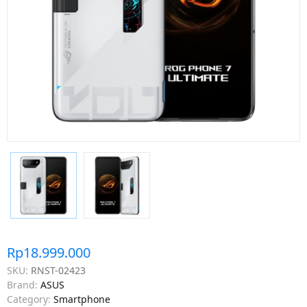
Rp18.999.000
SKU:
RNST-02423
Brand:
ASUS
Category:
Smartphone