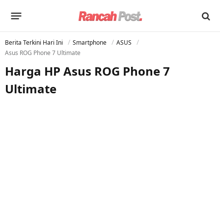
Berita Terkini Hari Ini
Smartphone
ASUS
Asus ROG Phone 7 Ultimate
Harga HP Asus ROG Phone 7
Ultimate