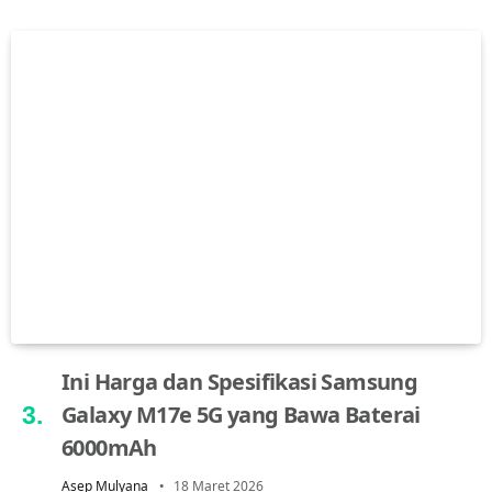
Ini Harga dan Spesifikasi Samsung
Galaxy M17e 5G yang Bawa Baterai
6000mAh
Asep Mulyana
18 Maret 2026