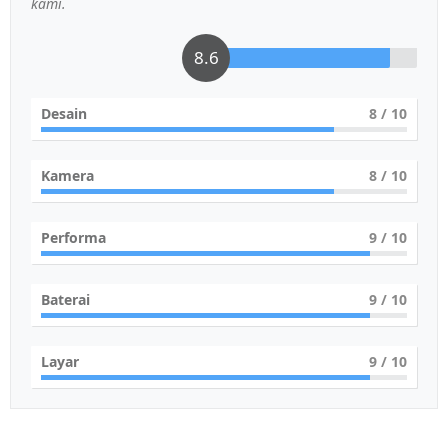
kami.
8.6
Desain
8
/ 10
Kamera
8
/ 10
Performa
9
/ 10
Baterai
9
/ 10
Layar
9
/ 10