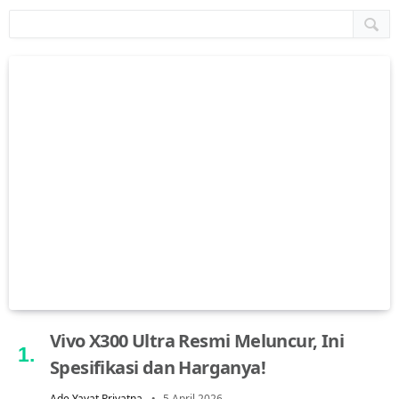
Vivo X300 Ultra Resmi Meluncur, Ini
Spesifikasi dan Harganya!
Ade Yayat Priyatna
5 April 2026