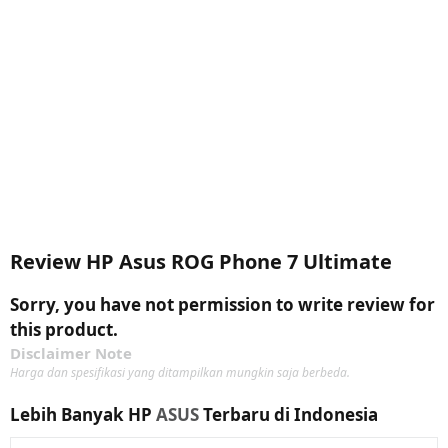
Review HP Asus ROG Phone 7 Ultimate
Sorry, you have not permission to write review for
this product.
Disclaimer Note
Harga dan spesifikasi yang ditampilkan mungkin saja berbeda.
Lebih Banyak HP
ASUS
Terbaru di Indonesia