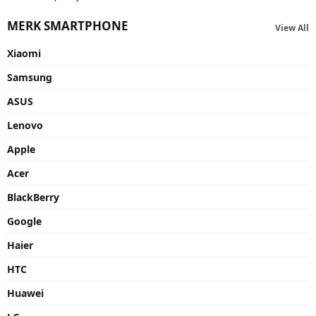
MERK SMARTPHONE
View All
Xiaomi
Samsung
ASUS
Lenovo
Apple
Acer
BlackBerry
Google
Haier
HTC
Huawei