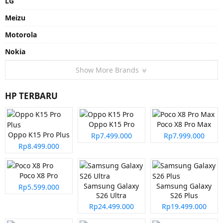
LG
Meizu
Motorola
Nokia
Show More Brands
HP TERBARU
Oppo K15 Pro
Poco X8 Pro Max
Oppo K15 Pro Plus
Rp7.499.000
Rp7.999.000
Rp8.499.000
Poco X8 Pro
Samsung Galaxy
Samsung Galaxy
Rp5.599.000
S26 Ultra
S26 Plus
Rp24.499.000
Rp19.499.000