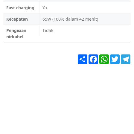
Fast charging
Ya
Kecepatan
65W (100% dalam 42 menit)
Pengisian
Tidak
nirkabel
Share
Facebook
WhatsApp
Twitter
T