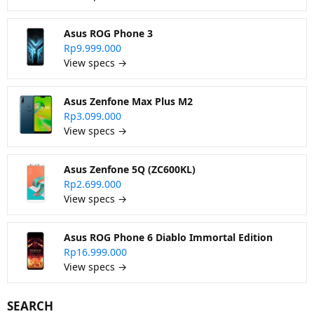
Asus ROG Phone 3
Rp9.999.000
View specs →
Asus Zenfone Max Plus M2
Rp3.099.000
View specs →
Asus Zenfone 5Q (ZC600KL)
Rp2.699.000
View specs →
Asus ROG Phone 6 Diablo Immortal Edition
Rp16.999.000
View specs →
SEARCH