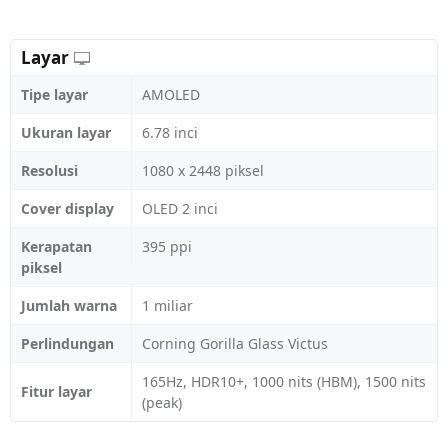
Layar
Tipe layar
AMOLED
Ukuran layar
6.78 inci
Resolusi
1080 x 2448 piksel
Cover display
OLED 2 inci
Kerapatan
395 ppi
piksel
Jumlah warna
1 miliar
Perlindungan
Corning Gorilla Glass Victus
165Hz, HDR10+, 1000 nits (HBM), 1500 nits
Fitur layar
(peak)