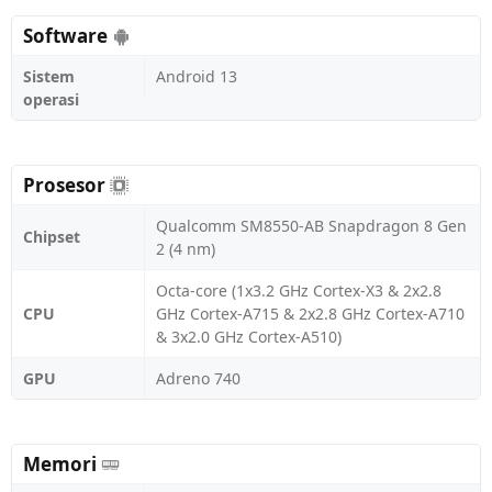
Software
Sistem
Android 13
operasi
Prosesor
Qualcomm SM8550-AB Snapdragon 8 Gen
Chipset
2 (4 nm)
Octa-core (1x3.2 GHz Cortex-X3 & 2x2.8
CPU
GHz Cortex-A715 & 2x2.8 GHz Cortex-A710
& 3x2.0 GHz Cortex-A510)
GPU
Adreno 740
Memori