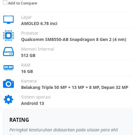
Add to Compare
Layar
AMOLED 6.78 inci
Prosesor
Qualcomm SM8550-AB Snapdragon 8 Gen 2 (4 nm)
Memori Internal
512 GB
RAM
16 GB
Kamera
Belakang Triple 50 MP + 13 MP + 8 MP, Depan 32 MP
Sistem operasi
Android 13
RATING
Peringkat keseluruhan didasarkan pada ulasan para ahli