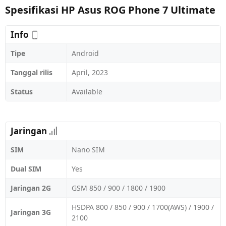
Spesifikasi HP Asus ROG Phone 7 Ultimate
Info
Tipe
Android
Tanggal rilis
April, 2023
Status
Available
Jaringan
SIM
Nano SIM
Dual SIM
Yes
Jaringan 2G
GSM 850 / 900 / 1800 / 1900
HSDPA 800 / 850 / 900 / 1700(AWS) / 1900 /
Jaringan 3G
2100