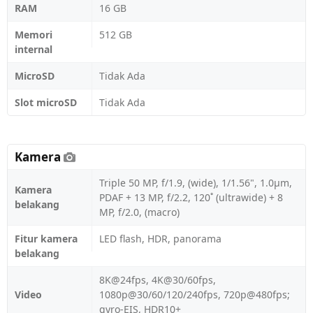
RAM
16 GB
Memori
512 GB
internal
MicroSD
Tidak Ada
Slot microSD
Tidak Ada
Kamera
Triple 50 MP, f/1.9, (wide), 1/1.56", 1.0µm,
Kamera
PDAF + 13 MP, f/2.2, 120˚ (ultrawide) + 8
belakang
MP, f/2.0, (macro)
Fitur kamera
LED flash, HDR, panorama
belakang
8K@24fps, 4K@30/60fps,
Video
1080p@30/60/120/240fps, 720p@480fps;
gyro-EIS, HDR10+