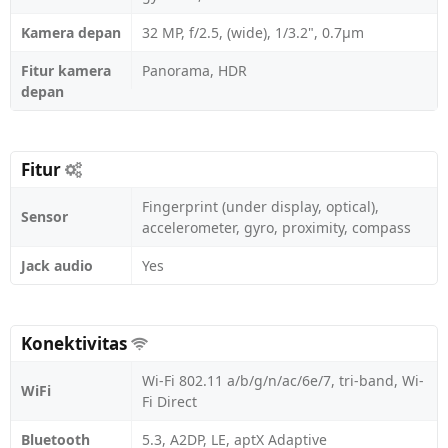
Kamera depan
32 MP, f/2.5, (wide), 1/3.2", 0.7µm
Fitur kamera
Panorama, HDR
depan
Fitur
Fingerprint (under display, optical),
Sensor
accelerometer, gyro, proximity, compass
Jack audio
Yes
Konektivitas
Wi-Fi 802.11 a/b/g/n/ac/6e/7, tri-band, Wi-
WiFi
Fi Direct
Bluetooth
5.3, A2DP, LE, aptX Adaptive