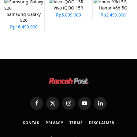
Vivo iQOO 15R
Honor X6d 5G
Samsung Galaxy
Rp5.899.000
Rp2.499.000
S26
Rp16.499.000
Facebook
X
Instagram
YouTube
LinkedIn
(Twitter)
KONTAK
PRIVACY
TERMS
DISCLAIMER