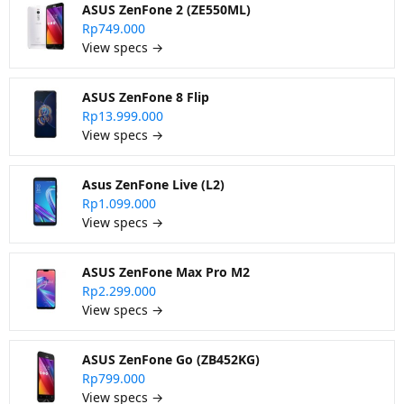
ASUS ZenFone 2 (ZE550ML)
Rp749.000
View specs →
ASUS ZenFone 8 Flip
Rp13.999.000
View specs →
Asus ZenFone Live (L2)
Rp1.099.000
View specs →
ASUS ZenFone Max Pro M2
Rp2.299.000
View specs →
ASUS ZenFone Go (ZB452KG)
Rp799.000
View specs →