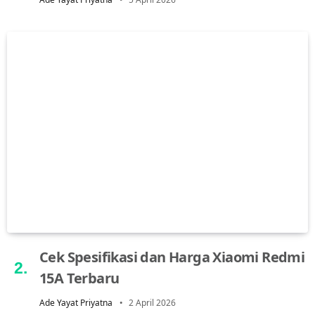
Cek Spesifikasi dan Harga Xiaomi Redmi
15A Terbaru
Ade Yayat Priyatna
2 April 2026