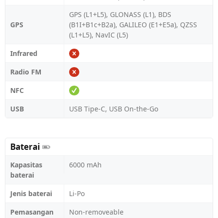
GPS (L1+L5), GLONASS (L1), BDS
GPS
(B1I+B1c+B2a), GALILEO (E1+E5a), QZSS
(L1+L5), NavIC (L5)
Infrared
Radio FM
NFC
USB
USB Tipe-C, USB On-the-Go
Baterai
Kapasitas
6000 mAh
baterai
Jenis baterai
Li-Po
Pemasangan
Non-removeable