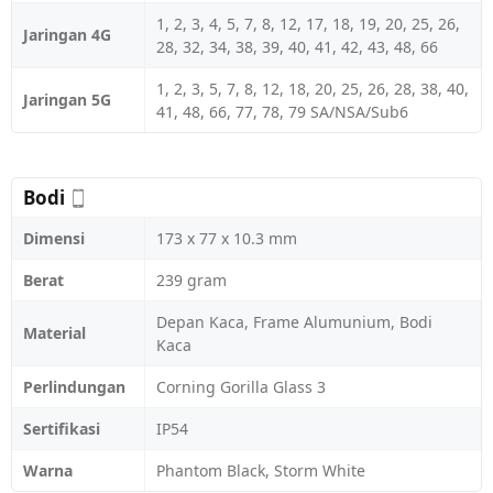
1, 2, 3, 4, 5, 7, 8, 12, 17, 18, 19, 20, 25, 26,
Jaringan 4G
28, 32, 34, 38, 39, 40, 41, 42, 43, 48, 66
1, 2, 3, 5, 7, 8, 12, 18, 20, 25, 26, 28, 38, 40,
Jaringan 5G
41, 48, 66, 77, 78, 79 SA/NSA/Sub6
Bodi
Dimensi
173 x 77 x 10.3 mm
Berat
239 gram
Depan Kaca, Frame Alumunium, Bodi
Material
Kaca
Perlindungan
Corning Gorilla Glass 3
Sertifikasi
IP54
Warna
Phantom Black, Storm White