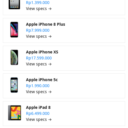
Rp1.399.000
View specs →
Apple iPhone 8 Plus
Rp7.999.000
View specs →
Apple iPhone XS
Rp17.599.000
View specs →
Apple iPhone 5c
Rp1.990.000
View specs →
Apple iPad 8
Rp6.499.000
View specs →