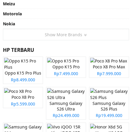
Meizu
Motorola
Nokia
Show More Brands
HP TERBARU
Oppo K15 Pro
Poco X8 Pro Max
Oppo K15 Pro Plus
Rp7.499.000
Rp7.999.000
Rp8.499.000
Poco X8 Pro
Samsung Galaxy
Samsung Galaxy
Rp5.599.000
S26 Ultra
S26 Plus
Rp24.499.000
Rp19.499.000