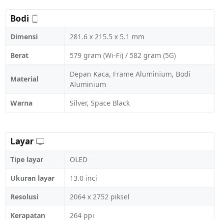
Bodi
Dimensi
281.6 x 215.5 x 5.1 mm
Berat
579 gram (Wi-Fi) / 582 gram (5G)
Depan Kaca, Frame Aluminium, Bodi
Material
Aluminium
Warna
Silver, Space Black
Layar
Tipe layar
OLED
Ukuran layar
13.0 inci
Resolusi
2064 x 2752 piksel
Kerapatan
264 ppi