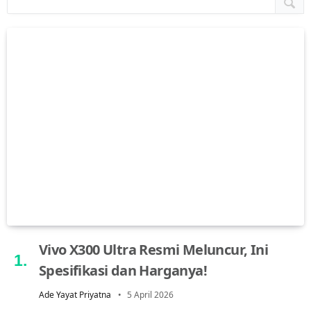
Vivo X300 Ultra Resmi Meluncur, Ini
Spesifikasi dan Harganya!
Ade Yayat Priyatna
5 April 2026