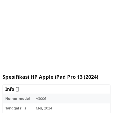
Spesifikasi HP Apple iPad Pro 13 (2024)
Info
Nomor model
A3006
Tanggal rilis
Mei, 2024