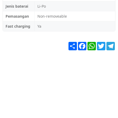
Jenis baterai
Li-Po
Pemasangan
Non-removeable
Fast charging
Ya
Share
Facebook
WhatsApp
Twitter
T