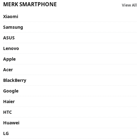
MERK SMARTPHONE
View All
Xiaomi
Samsung
ASUS
Lenovo
Apple
Acer
BlackBerry
Google
Haier
HTC
Huawei
LG