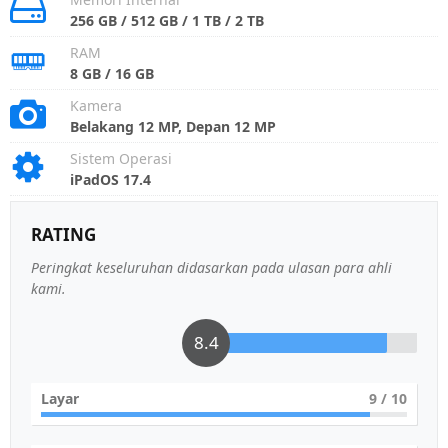
256 GB / 512 GB / 1 TB / 2 TB
RAM
8 GB / 16 GB
Kamera
Belakang 12 MP, Depan 12 MP
Sistem Operasi
iPadOS 17.4
RATING
Peringkat keseluruhan didasarkan pada ulasan para ahli
kami.
8.4
Layar
9
/ 10