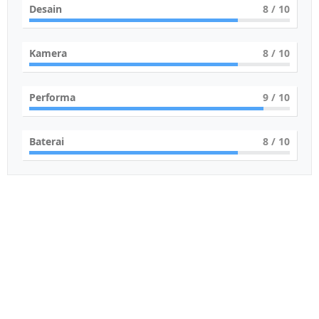
Desain
8
/ 10
Kamera
8
/ 10
Performa
9
/ 10
Baterai
8
/ 10