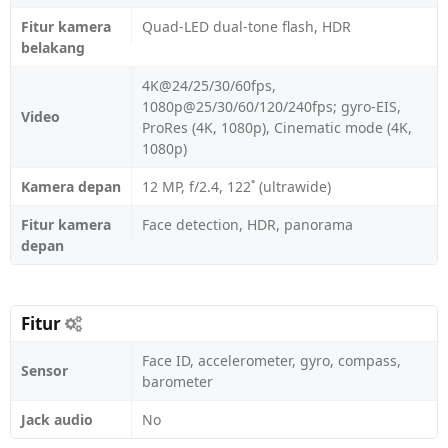
Fitur kamera
Quad-LED dual-tone flash, HDR
belakang
4K@24/25/30/60fps,
1080p@25/30/60/120/240fps; gyro-EIS,
Video
ProRes (4K, 1080p), Cinematic mode (4K,
1080p)
Kamera depan
12 MP, f/2.4, 122˚ (ultrawide)
Fitur kamera
Face detection, HDR, panorama
depan
Fitur
Face ID, accelerometer, gyro, compass,
Sensor
barometer
Jack audio
No