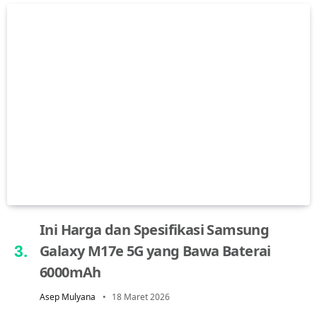
Ini Harga dan Spesifikasi Samsung
Galaxy M17e 5G yang Bawa Baterai
6000mAh
Asep Mulyana
18 Maret 2026