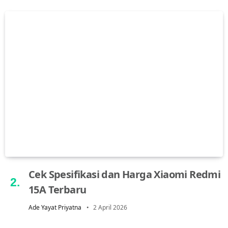
Cek Spesifikasi dan Harga Xiaomi Redmi
15A Terbaru
Ade Yayat Priyatna
2 April 2026