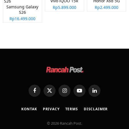
Vivo iQOO 15R
Honor X6d 5G
Samsung Galaxy
Rp5.899.000
Rp2.499.000
S26
Rp16.499.000
Facebook
X
Instagram
YouTube
LinkedIn
(Twitter)
KONTAK
PRIVACY
TERMS
DISCLAIMER
© 2026 Rancah Post.