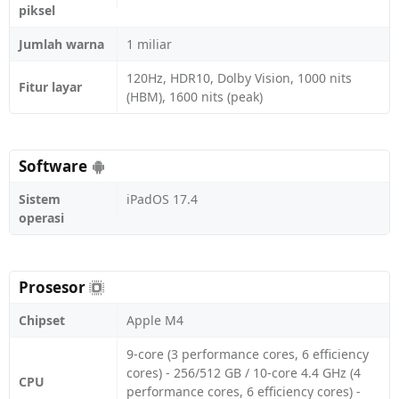
piksel
Jumlah warna
1 miliar
120Hz, HDR10, Dolby Vision, 1000 nits
Fitur layar
(HBM), 1600 nits (peak)
Software
Sistem
iPadOS 17.4
operasi
Prosesor
Chipset
Apple M4
9-core (3 performance cores, 6 efficiency
cores) - 256/512 GB / 10-core 4.4 GHz (4
CPU
performance cores, 6 efficiency cores) -