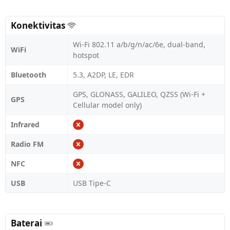
Konektivitas
Wi-Fi 802.11 a/b/g/n/ac/6e, dual-band,
WiFi
hotspot
Bluetooth
5.3, A2DP, LE, EDR
GPS, GLONASS, GALILEO, QZSS (Wi‑Fi +
GPS
Cellular model only)
Infrared
Radio FM
NFC
USB
USB Tipe-C
Baterai