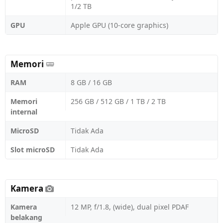
1/2 TB
GPU
Apple GPU (10-core graphics)
Memori
RAM
8 GB / 16 GB
Memori
256 GB / 512 GB / 1 TB / 2 TB
internal
MicroSD
Tidak Ada
Slot microSD
Tidak Ada
Kamera
Kamera
12 MP, f/1.8, (wide), dual pixel PDAF
belakang