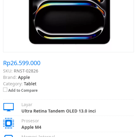
Rp26.599.000
SKU:
RNST-02826
Brand:
Apple
Category:
Tablet
Add to Compare
Layar
Ultra Retina Tandem OLED 13.0 inci
Prosesor
Apple M4
Memori Internal