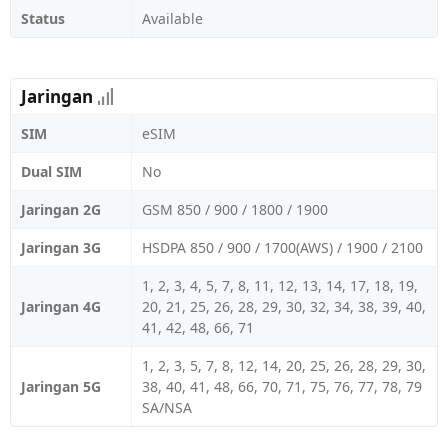
Status
Available
Jaringan
SIM
eSIM
Dual SIM
No
Jaringan 2G
GSM 850 / 900 / 1800 / 1900
Jaringan 3G
HSDPA 850 / 900 / 1700(AWS) / 1900 / 2100
1, 2, 3, 4, 5, 7, 8, 11, 12, 13, 14, 17, 18, 19,
Jaringan 4G
20, 21, 25, 26, 28, 29, 30, 32, 34, 38, 39, 40,
41, 42, 48, 66, 71
1, 2, 3, 5, 7, 8, 12, 14, 20, 25, 26, 28, 29, 30,
Jaringan 5G
38, 40, 41, 48, 66, 70, 71, 75, 76, 77, 78, 79
SA/NSA