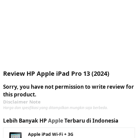
Review HP Apple iPad Pro 13 (2024)
Sorry, you have not permission to write review for
this product.
Disclaimer Note
Harga dan spesifikasi yang ditampilkan mungkin saja berbeda.
Lebih Banyak HP
Apple
Terbaru di Indonesia
Apple iPad Wi-Fi + 3G