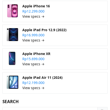
Apple iPhone 16
Rp12.299.000
View specs →
Apple iPad Pro 12.9 (2022)
Rp16.999.000
View specs →
Apple iPhone XR
Rp15.699.000
View specs →
Apple iPad Air 11 (2024)
Rp12.199.000
View specs →
SEARCH