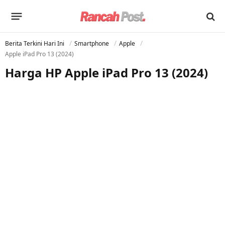
Berita Terkini Hari Ini
Smartphone
Apple
Apple iPad Pro 13 (2024)
Harga HP Apple iPad Pro 13 (2024)